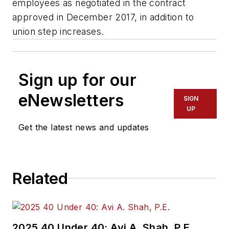
employees as negotiated in the contract
approved in December 2017, in addition to
union step increases.
Sign up for our
eNewsletters
SIGN
UP
Get the latest news and updates
Related
2025 40 Under 40: Avi A. Shah, P.E.