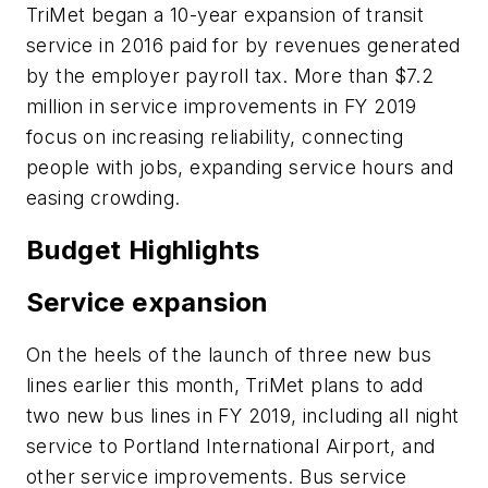
TriMet began a 10-year expansion of transit
service in 2016 paid for by revenues generated
by the employer payroll tax. More than $7.2
million in service improvements in FY 2019
focus on increasing reliability, connecting
people with jobs, expanding service hours and
easing crowding.
Budget Highlights
Service expansion
On the heels of the launch of three new bus
lines earlier this month, TriMet plans to add
two new bus lines in FY 2019, including all night
service to Portland International Airport, and
other service improvements. Bus service