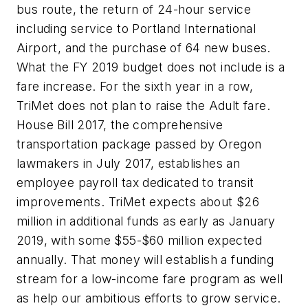
bus route, the return of 24-hour service
including service to Portland International
Airport, and the purchase of 64 new buses.
What the FY 2019 budget does not include is a
fare increase. For the sixth year in a row,
TriMet does not plan to raise the Adult fare.
House Bill 2017, the comprehensive
transportation package passed by Oregon
lawmakers in July 2017, establishes an
employee payroll tax dedicated to transit
improvements. TriMet expects about $26
million in additional funds as early as January
2019, with some $55-$60 million expected
annually. That money will establish a funding
stream for a low-income fare program as well
as help our ambitious efforts to grow service.