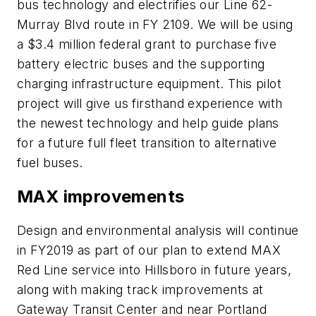
bus technology and electrifies our Line 62-
Murray Blvd route in FY 2109. We will be using
a $3.4 million federal grant to purchase five
battery electric buses and the supporting
charging infrastructure equipment. This pilot
project will give us firsthand experience with
the newest technology and help guide plans
for a future full fleet transition to alternative
fuel buses.
MAX improvements
Design and environmental analysis will continue
in FY2019 as part of our plan to extend MAX
Red Line service into Hillsboro in future years,
along with making track improvements at
Gateway Transit Center and near Portland