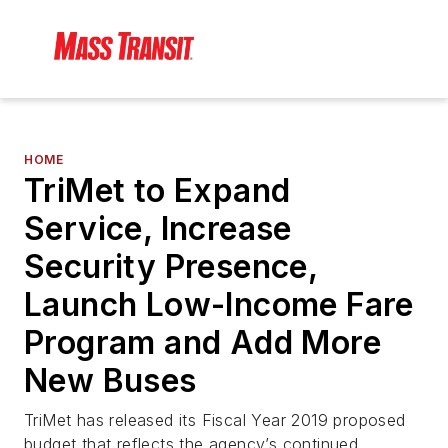
HOME
TriMet to Expand
Service, Increase
Security Presence,
Launch Low-Income Fare
Program and Add More
New Buses
TriMet has released its Fiscal Year 2019 proposed
budget that reflects the agency’s continued