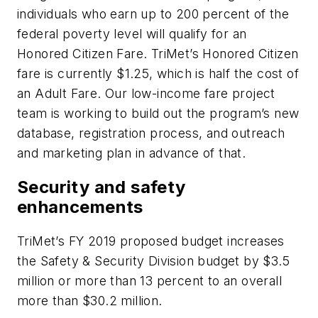
individuals who earn up to 200 percent of the
federal poverty level will qualify for an
Honored Citizen Fare. TriMet’s Honored Citizen
fare is currently $1.25, which is half the cost of
an Adult Fare. Our low-income fare project
team is working to build out the program’s new
database, registration process, and outreach
and marketing plan in advance of that.
Security and safety
enhancements
TriMet’s FY 2019 proposed budget increases
the Safety & Security Division budget by $3.5
million or more than 13 percent to an overall
more than $30.2 million.