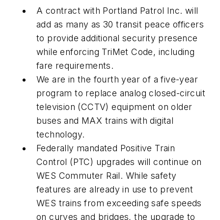
A contract with Portland Patrol Inc. will
add as many as 30 transit peace officers
to provide additional security presence
while enforcing TriMet Code, including
fare requirements.
We are in the fourth year of a five-year
program to replace analog closed-circuit
television (CCTV) equipment on older
buses and MAX trains with digital
technology.
Federally mandated Positive Train
Control (PTC) upgrades will continue on
WES Commuter Rail. While safety
features are already in use to prevent
WES trains from exceeding safe speeds
on curves and bridges, the upgrade to