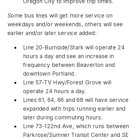
Oregon City to improve trip times.
Some bus lines will get more service on
weekdays and/or weekends, others will see
earlier and/or later service added:
Line 20-Burnside/Stark will operate 24
hours a day and see an increase in
frequency between Beaverton and
downtown Portland.
Line 57-TV Hwy/Forest Grove will
operate 24 hours a day.
Lines 61, 64, 66 and 68 will have service
expanded with trips running earlier and
later during commuting hours.
Line 73-122nd Ave, which runs between
Parkrose/Sumner Transit Center and SE