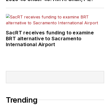
SacRT receives funding to examine
BRT alternative to Sacramento
International Airport
Trending