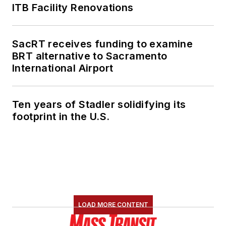
ITB Facility Renovations
SacRT receives funding to examine
BRT alternative to Sacramento
International Airport
Ten years of Stadler solidifying its
footprint in the U.S.
LOAD MORE CONTENT