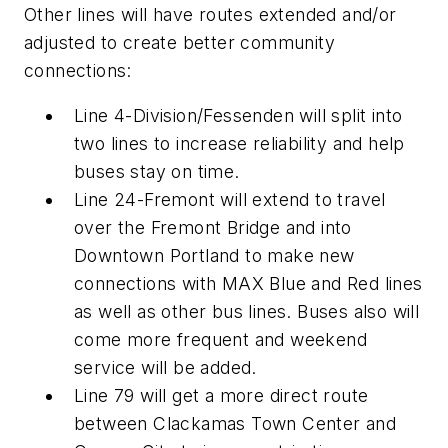
Other lines will have routes extended and/or
adjusted to create better community
connections:
Line 4-Division/Fessenden will split into
two lines to increase reliability and help
buses stay on time.
Line 24-Fremont will extend to travel
over the Fremont Bridge and into
Downtown Portland to make new
connections with MAX Blue and Red lines
as well as other bus lines. Buses also will
come more frequent and weekend
service will be added.
Line 79 will get a more direct route
between Clackamas Town Center and