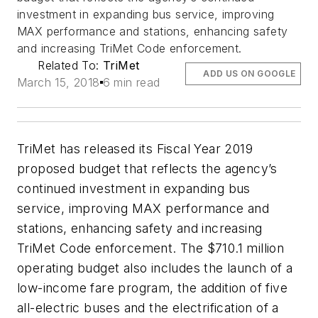
investment in expanding bus service, improving
MAX performance and stations, enhancing safety
and increasing TriMet Code enforcement.
Related To:
TriMet
ADD US ON GOOGLE
March 15, 2018
6 min read
TriMet has released its Fiscal Year 2019
proposed budget that reflects the agency’s
continued investment in expanding bus
service, improving MAX performance and
stations, enhancing safety and increasing
TriMet Code enforcement. The $710.1 million
operating budget also includes the launch of a
low-income fare program, the addition of five
all-electric buses and the electrification of a