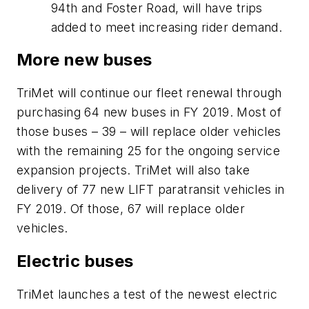
94th and Foster Road, will have trips
added to meet increasing rider demand.
More new buses
TriMet will continue our fleet renewal through
purchasing 64 new buses in FY 2019. Most of
those buses – 39 – will replace older vehicles
with the remaining 25 for the ongoing service
expansion projects. TriMet will also take
delivery of 77 new LIFT paratransit vehicles in
FY 2019. Of those, 67 will replace older
vehicles.
Electric buses
TriMet launches a test of the newest electric