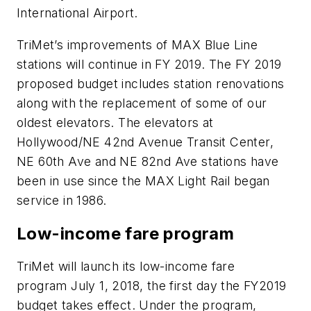
International Airport.
TriMet’s improvements of MAX Blue Line
stations will continue in FY 2019. The FY 2019
proposed budget includes station renovations
along with the replacement of some of our
oldest elevators. The elevators at
Hollywood/NE 42nd Avenue Transit Center,
NE 60th Ave and NE 82nd Ave stations have
been in use since the MAX Light Rail began
service in 1986.
Low-income fare program
TriMet will launch its low-income fare
program July 1, 2018, the first day the FY2019
budget takes effect. Under the program,