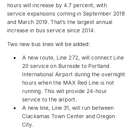
hours will increase by 4.7 percent, with
service expansions coming in September 2018
and March 2019. That’s the largest annual
increase in bus service since 2014.
Two new bus lines will be added:
A new route, Line 272, will connect Line
20 service on Burnside to Portland
International Airport during the overnight
hours when the MAX Red Line is not
running. This will provide 24-hour
service to the airport.
A new line, Line 31, will run between
Clackamas Town Center and Oregon
City.