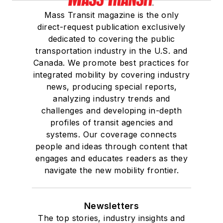
Mass Transit magazine is the only
direct-request publication exclusively
dedicated to covering the public
transportation industry in the U.S. and
Canada. We promote best practices for
integrated mobility by covering industry
news, producing special reports,
analyzing industry trends and
challenges and developing in-depth
profiles of transit agencies and
systems. Our coverage connects
people and ideas through content that
engages and educates readers as they
navigate the new mobility frontier.
Newsletters
The top stories, industry insights and