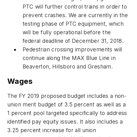
PTC will further control trains in order to
prevent crashes. We are currently in the
testing phase of PTC equipment, which
will be fully operational before the
federal deadline of December 31, 2018.
Pedestrian crossing improvements will
continue along the MAX Blue Line in
Beaverton, Hillsboro and Gresham.
Wages
The FY 2019 proposed budget includes a non-
union merit budget of 3.5 percent as well as a
1 percent pool targeted specifically to address
identified pay equity issues. It also includes a
3.25 percent increase for all union