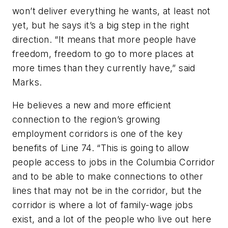
won’t deliver everything he wants, at least not
yet, but he says it’s a big step in the right
direction. “It means that more people have
freedom, freedom to go to more places at
more times than they currently have,” said
Marks.
He believes a new and more efficient
connection to the region’s growing
employment corridors is one of the key
benefits of Line 74. “This is going to allow
people access to jobs in the Columbia Corridor
and to be able to make connections to other
lines that may not be in the corridor, but the
corridor is where a lot of family-wage jobs
exist, and a lot of the people who live out here