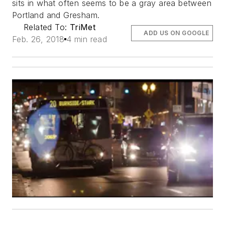
sits in what often seems to be a gray area between
Portland and Gresham.
Related To:
TriMet
ADD US ON GOOGLE
Feb. 26, 2018
4 min read