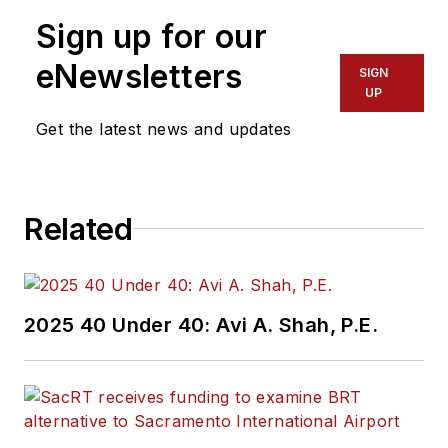
Sign up for our
eNewsletters
SIGN
UP
Get the latest news and updates
Related
2025 40 Under 40: Avi A. Shah, P.E.