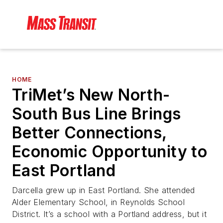
HOME
TriMet’s New North-
South Bus Line Brings
Better Connections,
Economic Opportunity to
East Portland
Darcella grew up in East Portland. She attended
Alder Elementary School, in Reynolds School
District. It’s a school with a Portland address, but it