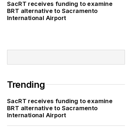
SacRT receives funding to examine
BRT alternative to Sacramento
International Airport
Trending
SacRT receives funding to examine
BRT alternative to Sacramento
International Airport