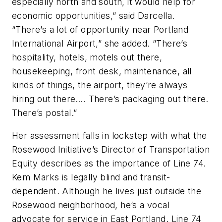
especially north and south, it would help for
economic opportunities,” said Darcella.
“There’s a lot of opportunity near Portland
International Airport,” she added. “There’s
hospitality, hotels, motels out there,
housekeeping, front desk, maintenance, all
kinds of things, the airport, they’re always
hiring out there…. There’s packaging out there.
There’s postal.”
Her assessment falls in lockstep with what the
Rosewood Initiative’s Director of Transportation
Equity describes as the importance of Line 74.
Kem Marks is legally blind and transit-
dependent. Although he lives just outside the
Rosewood neighborhood, he’s a vocal
advocate for service in East Portland. Line 74