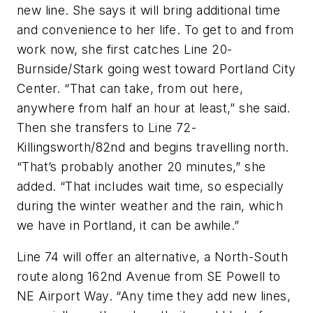
new line. She says it will bring additional time
and convenience to her life. To get to and from
work now, she first catches Line 20-
Burnside/Stark going west toward Portland City
Center. “That can take, from out here,
anywhere from half an hour at least,” she said.
Then she transfers to Line 72-
Killingsworth/82nd and begins travelling north.
“That’s probably another 20 minutes,” she
added. “That includes wait time, so especially
during the winter weather and the rain, which
we have in Portland, it can be awhile.”
Line 74 will offer an alternative, a North-South
route along 162nd Avenue from SE Powell to
NE Airport Way. “Any time they add new lines,