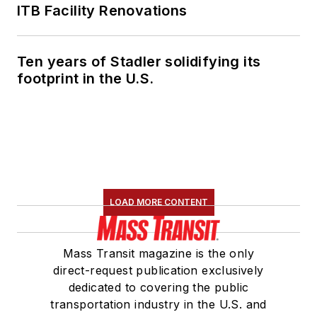
ITB Facility Renovations
Ten years of Stadler solidifying its
footprint in the U.S.
LOAD MORE CONTENT
Mass Transit magazine is the only
direct-request publication exclusively
dedicated to covering the public
transportation industry in the U.S. and