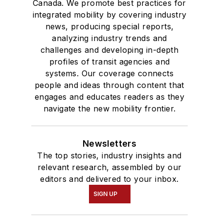
Canada. We promote best practices for
integrated mobility by covering industry
news, producing special reports,
analyzing industry trends and
challenges and developing in-depth
profiles of transit agencies and
systems. Our coverage connects
people and ideas through content that
engages and educates readers as they
navigate the new mobility frontier.
Newsletters
The top stories, industry insights and
relevant research, assembled by our
editors and delivered to your inbox.
SIGN UP