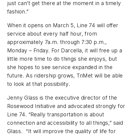
just can’t get there at the moment in a timely
fashion.”
When it opens on March 5, Line 74 will offer
service about every half hour, from
approximately 7a.m. through 7:30 p.m.,
Monday – Friday. For Darcella, it will free up a
little more time to do things she enjoys, but
she hopes to see service expanded in the
future. As ridership grows, TriMet will be able
to look at that possibility.
Jenny Glass is the executive director of the
Rosewood Initiative and advocated strongly for
Line 74. “Really transportation is about
connection and accessibility to all things,” said
Glass. “It will improve the quality of life for