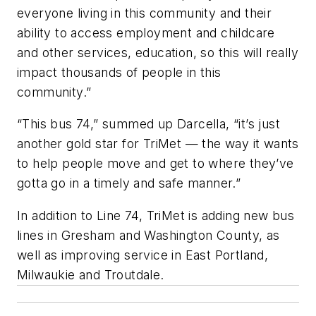
everyone living in this community and their
ability to access employment and childcare
and other services, education, so this will really
impact thousands of people in this
community.”
“This bus 74,” summed up Darcella, “it’s just
another gold star for TriMet — the way it wants
to help people move and get to where they’ve
gotta go in a timely and safe manner.”
In addition to Line 74, TriMet is adding new bus
lines in Gresham and Washington County, as
well as improving service in East Portland,
Milwaukie and Troutdale.