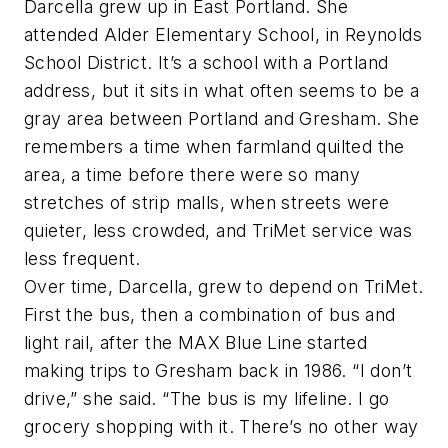
Darcella grew up in East Portland. She
attended Alder Elementary School, in Reynolds
School District. It’s a school with a Portland
address, but it sits in what often seems to be a
gray area between Portland and Gresham. She
remembers a time when farmland quilted the
area, a time before there were so many
stretches of strip malls, when streets were
quieter, less crowded, and TriMet service was
less frequent.
Over time, Darcella, grew to depend on TriMet.
First the bus, then a combination of bus and
light rail, after the MAX Blue Line started
making trips to Gresham back in 1986. “I don’t
drive,” she said. “The bus is my lifeline. I go
grocery shopping with it. There’s no other way