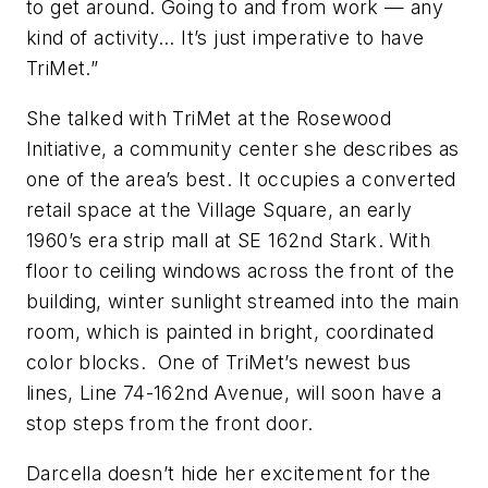
to get around. Going to and from work — any
kind of activity… It’s just imperative to have
TriMet.”
She talked with TriMet at the Rosewood
Initiative, a community center she describes as
one of the area’s best. It occupies a converted
retail space at the Village Square, an early
1960’s era strip mall at SE 162nd Stark. With
floor to ceiling windows across the front of the
building, winter sunlight streamed into the main
room, which is painted in bright, coordinated
color blocks. One of TriMet’s newest bus
lines, Line 74-162nd Avenue, will soon have a
stop steps from the front door.
Darcella doesn’t hide her excitement for the