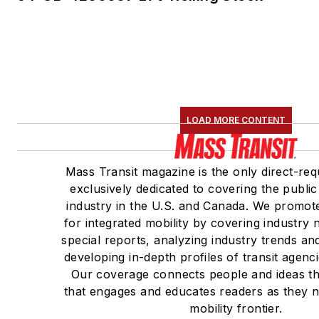
LOAD MORE CONTENT
Mass Transit magazine is the only direct-req
exclusively dedicated to covering the public
industry in the U.S. and Canada. We promote
for integrated mobility by covering industry
special reports, analyzing industry trends a
developing in-depth profiles of transit agenc
Our coverage connects people and ideas t
that engages and educates readers as they 
mobility frontier.