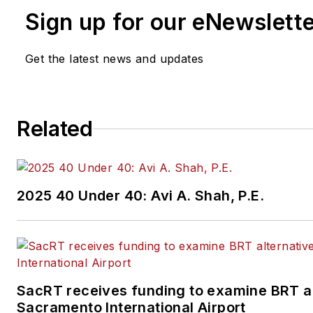
Sign up for our eNewslett
Get the latest news and updates
Related
2025 40 Under 40: Avi A. Shah, P.E.
SacRT receives funding to examine BRT al
Sacramento International Airport