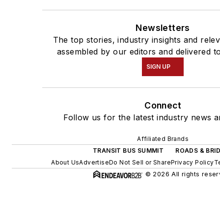
Newsletters
The top stories, industry insights and rele
assembled by our editors and delivered t
SIGN UP
Connect
Follow us for the latest industry news a
Affiliated Brands
TRANSIT BUS SUMMIT
ROADS & BRI
About Us
Advertise
Do Not Sell or Share
Privacy Policy
T
© 2026 All rights reser