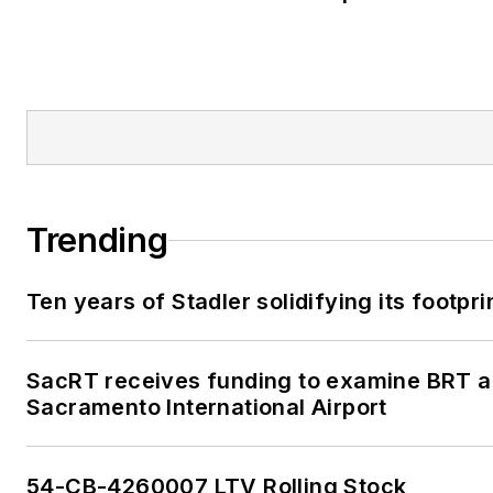
Trending
Ten years of Stadler solidifying its footprin
SacRT receives funding to examine BRT al
Sacramento International Airport
54-CB-4260007 LTV Rolling Stock