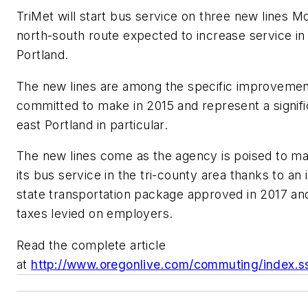
TriMet will start bus service on three new lines M
north-south route expected to increase service i
Portland.
The new lines are among the specific improvement
committed to make in 2015 and represent a signifi
east Portland in particular.
The new lines come as the agency is poised to ma
its bus service in the tri-county area thanks to an 
state transportation package approved in 2017 and
taxes levied on employers.
Read the complete article
at
http://www.oregonlive.com/commuting/index.ss