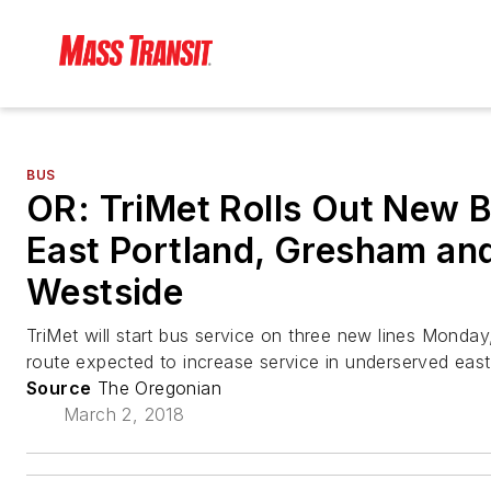
BUS
OR: TriMet Rolls Out New B
East Portland, Gresham an
Westside
TriMet will start bus service on three new lines Monday
route expected to increase service in underserved east
Source
The Oregonian
March 2, 2018