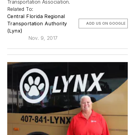
Transportation Association.
Related To:
Central Florida Regional
Transportation Authority
ADD US ON GOOGLE
(Lynx)
Nov. 9, 2017