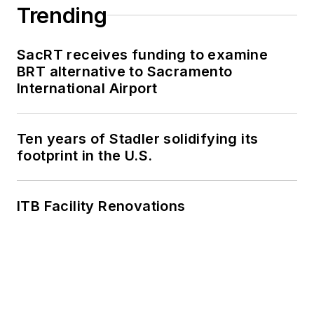
Trending
SacRT receives funding to examine
BRT alternative to Sacramento
International Airport
Ten years of Stadler solidifying its
footprint in the U.S.
ITB Facility Renovations