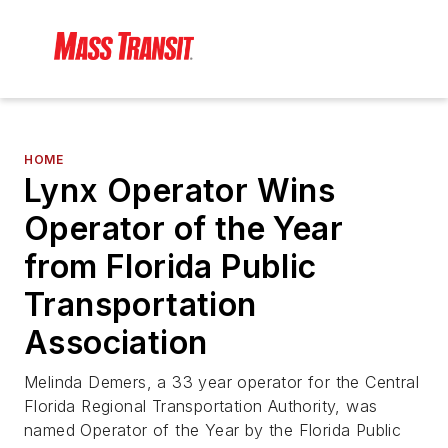
HOME
Lynx Operator Wins
Operator of the Year
from Florida Public
Transportation
Association
Melinda Demers, a 33 year operator for the Central
Florida Regional Transportation Authority, was
named Operator of the Year by the Florida Public