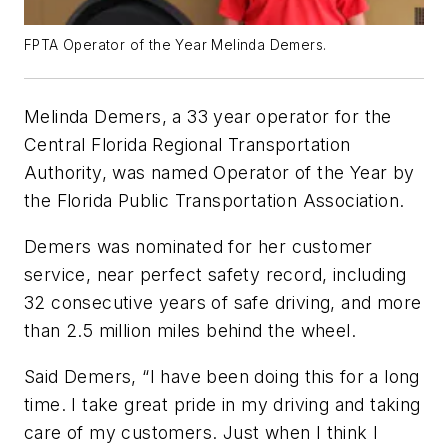
FPTA Operator of the Year Melinda Demers.
Melinda Demers, a 33 year operator for the
Central Florida Regional Transportation
Authority, was named Operator of the Year by
the Florida Public Transportation Association.
Demers was nominated for her customer
service, near perfect safety record, including
32 consecutive years of safe driving, and more
than 2.5 million miles behind the wheel.
Said Demers, “I have been doing this for a long
time. I take great pride in my driving and taking
care of my customers. Just when I think I