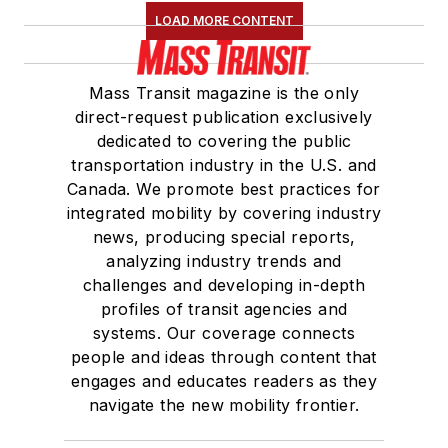
LOAD MORE CONTENT
Mass Transit magazine is the only
direct-request publication exclusively
dedicated to covering the public
transportation industry in the U.S. and
Canada. We promote best practices for
integrated mobility by covering industry
news, producing special reports,
analyzing industry trends and
challenges and developing in-depth
profiles of transit agencies and
systems. Our coverage connects
people and ideas through content that
engages and educates readers as they
navigate the new mobility frontier.