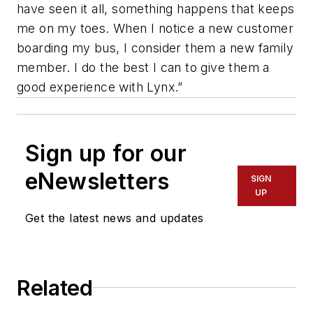
have seen it all, something happens that keeps
me on my toes. When I notice a new customer
boarding my bus, I consider them a new family
member. I do the best I can to give them a
good experience with Lynx.”
Sign up for our
eNewsletters
SIGN
UP
Get the latest news and updates
Related