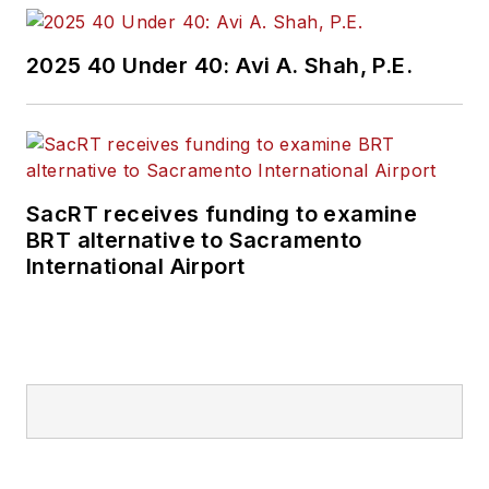
2025 40 Under 40: Avi A. Shah, P.E.
SacRT receives funding to examine
BRT alternative to Sacramento
International Airport