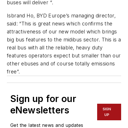
buses will deliver “.
Isbrand Ho, BYD Europe’s managing director,
said: “This is great news which confirms the
attractiveness of our new model which brings
big bus features to the midibus sector. This is a
real bus with all the reliable, heavy duty
features operators expect but smaller than our
other ebuses and of course totally emissions
free”.
Sign up for our
eNewsletters
SIGN
UP
Get the latest news and updates