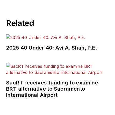
Related
2025 40 Under 40: Avi A. Shah, P.E.
SacRT receives funding to examine
BRT alternative to Sacramento
International Airport