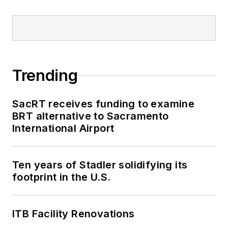
Trending
SacRT receives funding to examine
BRT alternative to Sacramento
International Airport
Ten years of Stadler solidifying its
footprint in the U.S.
ITB Facility Renovations