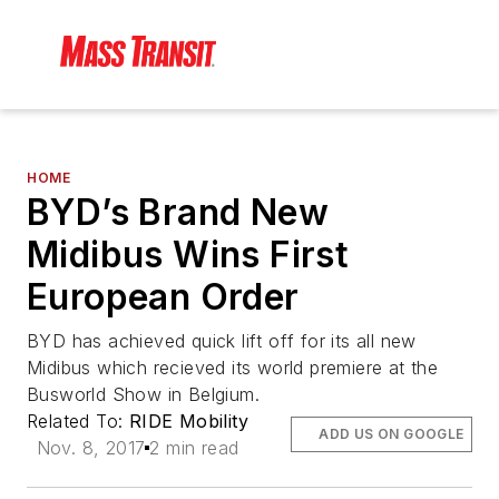
HOME
BYD’s Brand New
Midibus Wins First
European Order
BYD has achieved quick lift off for its all new
Midibus which recieved its world premiere at the
Busworld Show in Belgium.
Related To:
RIDE Mobility
ADD US ON GOOGLE
Nov. 8, 2017
2 min read