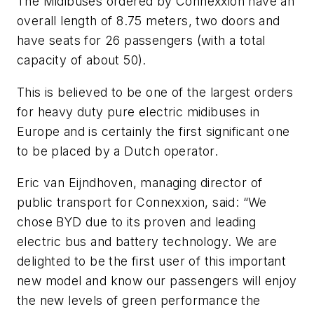
The Midibuses ordered by Connexxion have an
overall length of 8.75 meters, two doors and
have seats for 26 passengers (with a total
capacity of about 50).
This is believed to be one of the largest orders
for heavy duty pure electric midibuses in
Europe and is certainly the first significant one
to be placed by a Dutch operator.
Eric van Eijndhoven, managing director of
public transport for Connexxion, said: “We
chose BYD due to its proven and leading
electric bus and battery technology. We are
delighted to be the first user of this important
new model and know our passengers will enjoy
the new levels of green performance the