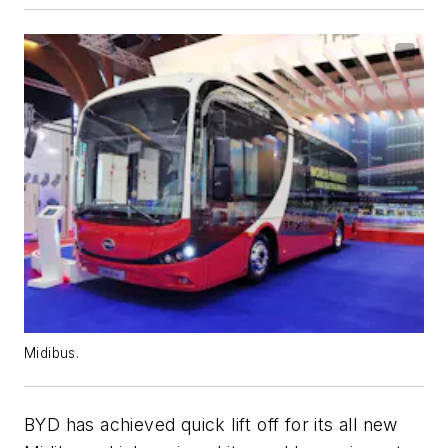
Midibus.
BYD has achieved quick lift off for its all new