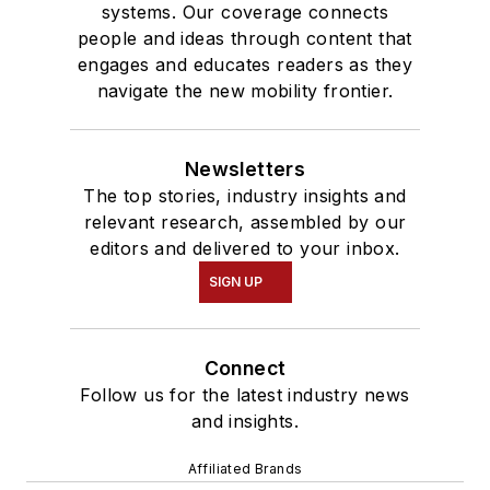
systems. Our coverage connects
people and ideas through content that
engages and educates readers as they
navigate the new mobility frontier.
Newsletters
The top stories, industry insights and
relevant research, assembled by our
editors and delivered to your inbox.
SIGN UP
Connect
Follow us for the latest industry news
and insights.
Affiliated Brands