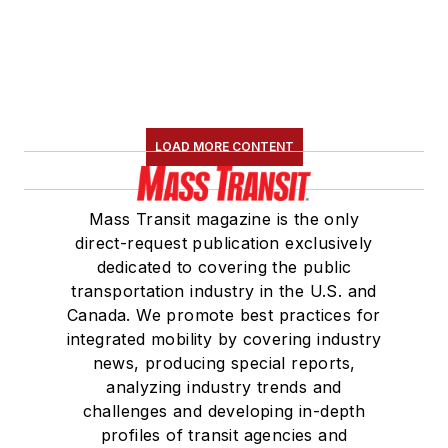
LOAD MORE CONTENT
Mass Transit magazine is the only
direct-request publication exclusively
dedicated to covering the public
transportation industry in the U.S. and
Canada. We promote best practices for
integrated mobility by covering industry
news, producing special reports,
analyzing industry trends and
challenges and developing in-depth
profiles of transit agencies and