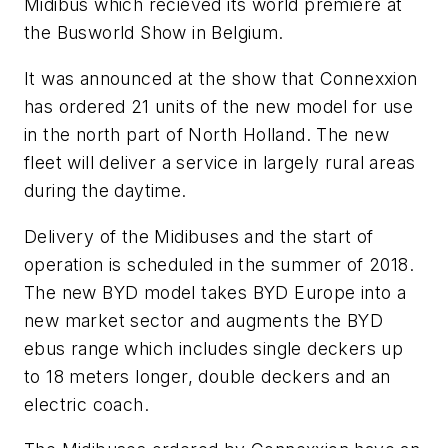
Midibus which recieved its world premiere at
the Busworld Show in Belgium.
It was announced at the show that Connexxion
has ordered 21 units of the new model for use
in the north part of North Holland. The new
fleet will deliver a service in largely rural areas
during the daytime.
Delivery of the Midibuses and the start of
operation is scheduled in the summer of 2018.
The new BYD model takes BYD Europe into a
new market sector and augments the BYD
ebus range which includes single deckers up
to 18 meters longer, double deckers and an
electric coach.