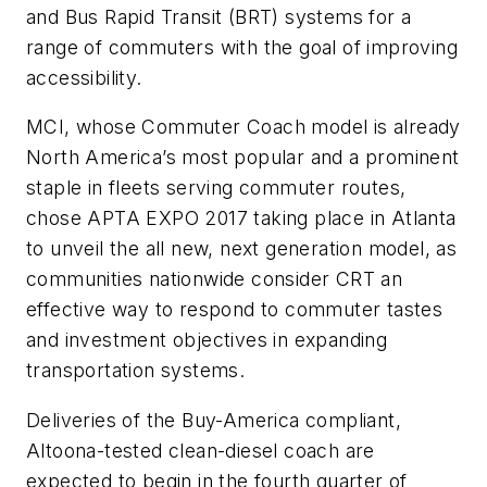
and Bus Rapid Transit (BRT) systems for a
range of commuters with the goal of improving
accessibility.
MCI, whose Commuter Coach model is already
North America’s most popular and a prominent
staple in fleets serving commuter routes,
chose APTA EXPO 2017 taking place in Atlanta
to unveil the all new, next generation model, as
communities nationwide consider CRT an
effective way to respond to commuter tastes
and investment objectives in expanding
transportation systems.
Deliveries of the Buy-America compliant,
Altoona-tested clean-diesel coach are
expected to begin in the fourth quarter of