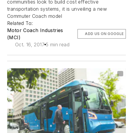
communities look to build cost effective
transportation systems, it is unveiling a new
Commuter Coach model
Related To:
Motor Coach Industries
ADD US ON GOOGLE
(MCI)
Oct. 16, 2017
5 min read