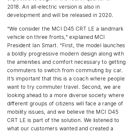
2018. An all-electric version is also in
development and will be released in 2020.
“We consider the MCI D45 CRT LE a landmark
vehicle on three fronts,” explained MCI
President Ian Smart. “First, the model launches
a boldly progressive modern design along with
the amenities and comfort necessary to getting
commuters to switch from commuting by car.
It’s important that this is a coach where people
want to try commuter travel. Second, we are
looking ahead to a more diverse society where
different groups of citizens will face a range of
mobility issues, and we believe the MCI D45
CRT LE is part of the solution. We listened to
what our customers wanted and created a