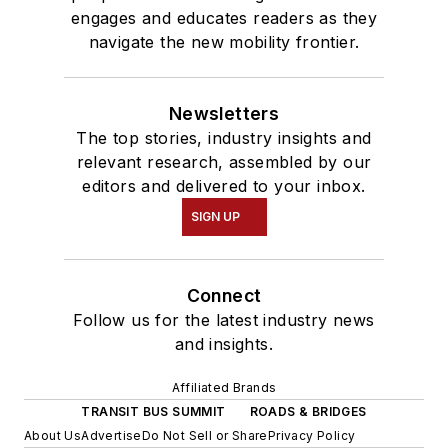
engages and educates readers as they
navigate the new mobility frontier.
Newsletters
The top stories, industry insights and
relevant research, assembled by our
editors and delivered to your inbox.
SIGN UP
Connect
Follow us for the latest industry news
and insights.
Affiliated Brands
TRANSIT BUS SUMMIT
ROADS & BRIDGES
About Us
Advertise
Do Not Sell or Share
Privacy Policy