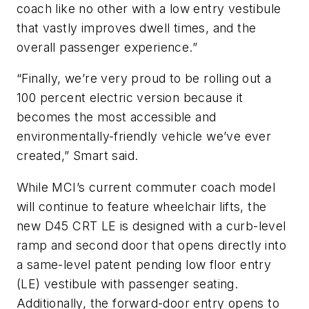
coach like no other with a low entry vestibule
that vastly improves dwell times, and the
overall passenger experience.”
“Finally, we’re very proud to be rolling out a
100 percent electric version because it
becomes the most accessible and
environmentally-friendly vehicle we’ve ever
created,” Smart said.
While MCI’s current commuter coach model
will continue to feature wheelchair lifts, the
new D45 CRT LE is designed with a curb-level
ramp and second door that opens directly into
a same-level patent pending low floor entry
(LE) vestibule with passenger seating.
Additionally, the forward-door entry opens to