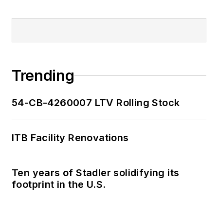
Trending
54-CB-4260007 LTV Rolling Stock
ITB Facility Renovations
Ten years of Stadler solidifying its
footprint in the U.S.