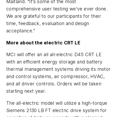
Maitland. “It’s some of the most
comprehensive user testing we’ve ever done.
We are grateful to our participants for their
time, feedback, evaluation and design
acceptance.”
More about the electric CRT LE
MCI will offer an all all-electric D45 CRT LE
with an efficient energy storage and battery
thermal management systems driving its motor
and control systems, air compressor, HVAC,
and all driver controls. Orders will be taken
starting next year.
The all-electric model will utilize a high-torque
Siemens 2130 LB FT electric drive system for