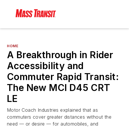
HOME
A Breakthrough in Rider
Accessibility and
Commuter Rapid Transit:
The New MCI D45 CRT
LE
Motor Coach Industries explained that as
commuters cover greater distances without the
need — or desire — for automobiles, and