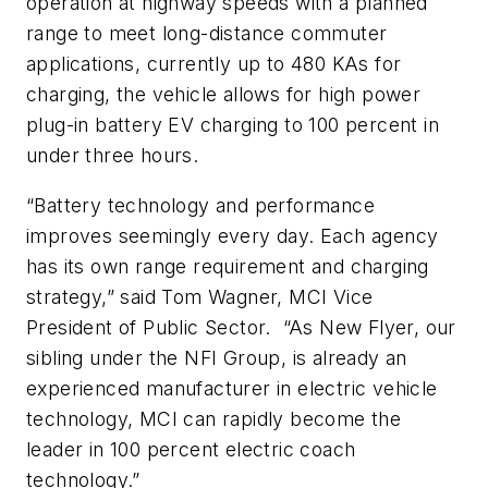
operation at highway speeds with a planned
range to meet long-distance commuter
applications, currently up to 480 KAs for
charging, the vehicle allows for high power
plug-in battery EV charging to 100 percent in
under three hours.
“Battery technology and performance
improves seemingly every day. Each agency
has its own range requirement and charging
strategy,” said Tom Wagner, MCI Vice
President of Public Sector. “As New Flyer, our
sibling under the NFI Group, is already an
experienced manufacturer in electric vehicle
technology, MCI can rapidly become the
leader in 100 percent electric coach
technology.”