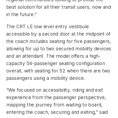
best solution for all their transit users, now and
in the future.”
The CRT LE low level entry vestibule
accessible by a second door at the midpoint of
the coach includes seating for five passengers,
allowing for up to two secured mobility devices
and an attendant. The model offers a high-
capacity 54-passenger seating configuration
overall, with seating for 52 when there are two
passengers using a mobility device.
“We focused on accessibility, riding and exit
experience from the passenger perspective,
mapping the journey from waiting to board,
entering the coach, securing and exiting,” said