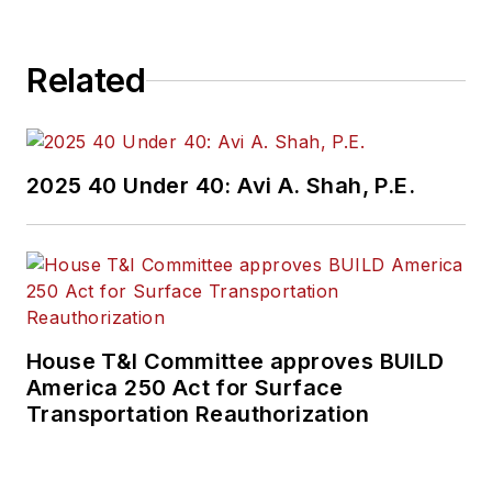
Related
2025 40 Under 40: Avi A. Shah, P.E.
House T&I Committee approves BUILD
America 250 Act for Surface
Transportation Reauthorization