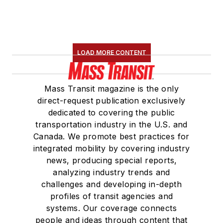
LOAD MORE CONTENT
Mass Transit magazine is the only
direct-request publication exclusively
dedicated to covering the public
transportation industry in the U.S. and
Canada. We promote best practices for
integrated mobility by covering industry
news, producing special reports,
analyzing industry trends and
challenges and developing in-depth
profiles of transit agencies and
systems. Our coverage connects
people and ideas through content that