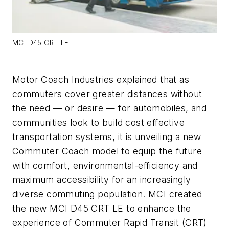
MCI D45 CRT LE.
Motor Coach Industries explained that as
commuters cover greater distances without
the need — or desire — for automobiles, and
communities look to build cost effective
transportation systems, it is unveiling a new
Commuter Coach model to equip the future
with comfort, environmental-efficiency and
maximum accessibility for an increasingly
diverse commuting population. MCI created
the new MCI D45 CRT LE to enhance the
experience of Commuter Rapid Transit (CRT)