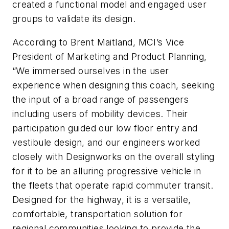
created a functional model and engaged user
groups to validate its design.
According to Brent Maitland, MCI’s Vice
President of Marketing and Product Planning,
“We immersed ourselves in the user
experience when designing this coach, seeking
the input of a broad range of passengers
including users of mobility devices. Their
participation guided our low floor entry and
vestibule design, and our engineers worked
closely with Designworks on the overall styling
for it to be an alluring progressive vehicle in
the fleets that operate rapid commuter transit.
Designed for the highway, it is a versatile,
comfortable, transportation solution for
regional communities looking to provide the