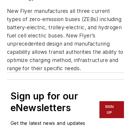
New Flyer manufactures all three current
types of zero-emission buses (ZEBs) including
battery-electric, trolley-electric, and hydrogen
fuel cell electric buses. New Flyer’s
unprecedented design and manufacturing
capability allows transit authorities the ability to
optimize charging method, infrastructure and
range for their specific needs.
Sign up for our
eNewsletters
SIGN
UP
Get the latest news and updates