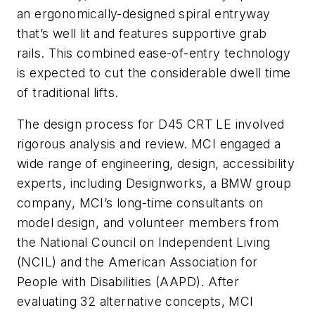
an ergonomically-designed spiral entryway
that’s well lit and features supportive grab
rails. This combined ease-of-entry technology
is expected to cut the considerable dwell time
of traditional lifts.
The design process for D45 CRT LE involved
rigorous analysis and review. MCI engaged a
wide range of engineering, design, accessibility
experts, including Designworks, a BMW group
company, MCI’s long-time consultants on
model design, and volunteer members from
the National Council on Independent Living
(NCIL) and the American Association for
People with Disabilities (AAPD). After
evaluating 32 alternative concepts, MCI