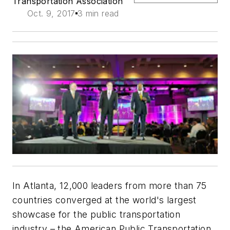
Transportation Association
Oct. 9, 2017
3 min read
In Atlanta, 12,000 leaders from more than 75
countries converged at the world's largest
showcase for the public transportation
industry – the American Public Transportation