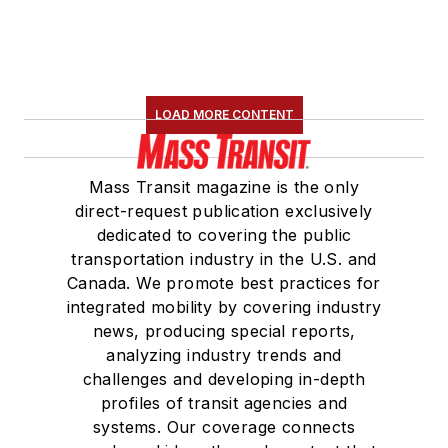
LOAD MORE CONTENT
Mass Transit magazine is the only
direct-request publication exclusively
dedicated to covering the public
transportation industry in the U.S. and
Canada. We promote best practices for
integrated mobility by covering industry
news, producing special reports,
analyzing industry trends and
challenges and developing in-depth
profiles of transit agencies and
systems. Our coverage connects