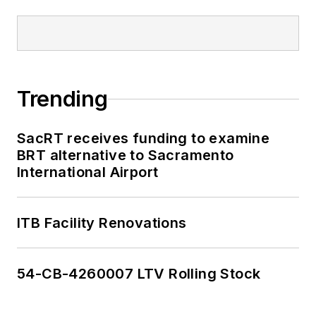
Trending
SacRT receives funding to examine
BRT alternative to Sacramento
International Airport
ITB Facility Renovations
54-CB-4260007 LTV Rolling Stock