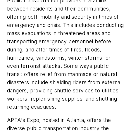
Public transportation provides a vital link
between residents and their communities,
offering both mobility and security in times of
emergency and crisis. This includes conducting
mass evacuations in threatened areas and
transporting emergency personnel before,
during, and after times of fires, floods,
hurricanes, windstorms, winter storms, or
even terrorist attacks. Some ways public
transit offers relief from manmade or natural
disasters include shielding riders from external
dangers, providing shuttle services to utilities
workers, replenishing supplies, and shuttling
returning evacuees.
APTA's Expo, hosted in Atlanta, offers the
diverse public transportation industry the