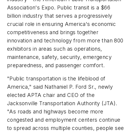
Association's Expo. Public transit is a $66
billion industry that serves a progressively
crucial role in ensuring America's economic
competitiveness and brings together
innovation and technology from more than 800
exhibitors in areas such as operations,
maintenance, safety, security, emergency
preparedness, and passenger comfort.
"Public transportation is the lifeblood of
America," said Nathaniel P. Ford Sr., newly
elected APTA chair and CEO of the
Jacksonville Transportation Authority (JTA).
"As roads and highways become more
congested and employment centers continue
to spread across multiple counties, people see