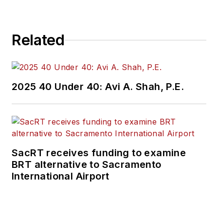
Related
2025 40 Under 40: Avi A. Shah, P.E.
SacRT receives funding to examine
BRT alternative to Sacramento
International Airport