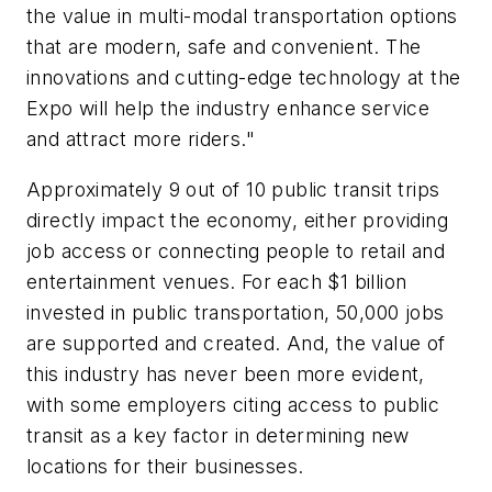
the value in multi-modal transportation options
that are modern, safe and convenient. The
innovations and cutting-edge technology at the
Expo will help the industry enhance service
and attract more riders."
Approximately 9 out of 10 public transit trips
directly impact the economy, either providing
job access or connecting people to retail and
entertainment venues. For each $1 billion
invested in public transportation, 50,000 jobs
are supported and created. And, the value of
this industry has never been more evident,
with some employers citing access to public
transit as a key factor in determining new
locations for their businesses.