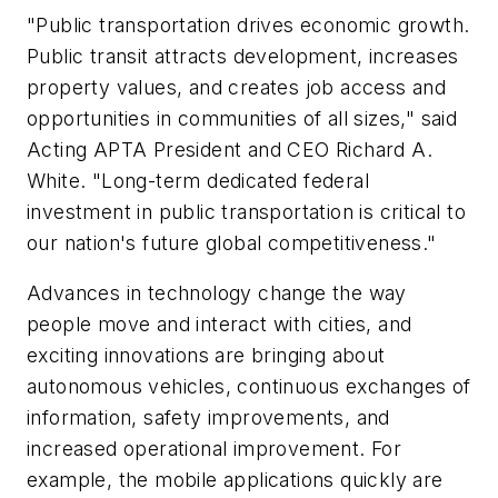
"Public transportation drives economic growth.
Public transit attracts development, increases
property values, and creates job access and
opportunities in communities of all sizes," said
Acting APTA President and CEO Richard A.
White. "Long-term dedicated federal
investment in public transportation is critical to
our nation's future global competitiveness."
Advances in technology change the way
people move and interact with cities, and
exciting innovations are bringing about
autonomous vehicles, continuous exchanges of
information, safety improvements, and
increased operational improvement. For
example, the mobile applications quickly are