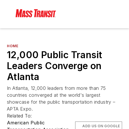
HOME
12,000 Public Transit
Leaders Converge on
Atlanta
In Atlanta, 12,000 leaders from more than 75
countries converged at the world's largest
showcase for the public transportation industry –
APTA Expo.
Related To:
American Public
ADD US ON GOOGLE