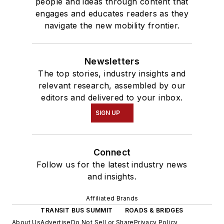
people and ideas through content that
engages and educates readers as they
navigate the new mobility frontier.
Newsletters
The top stories, industry insights and
relevant research, assembled by our
editors and delivered to your inbox.
SIGN UP
Connect
Follow us for the latest industry news
and insights.
Affiliated Brands
TRANSIT BUS SUMMIT
ROADS & BRIDGES
About Us
Advertise
Do Not Sell or Share
Privacy Policy