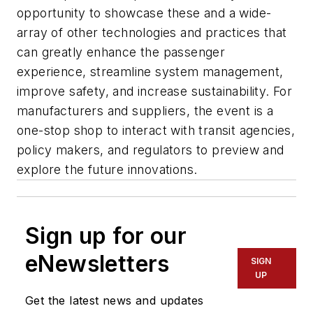
opportunity to showcase these and a wide-
array of other technologies and practices that
can greatly enhance the passenger
experience, streamline system management,
improve safety, and increase sustainability. For
manufacturers and suppliers, the event is a
one-stop shop to interact with transit agencies,
policy makers, and regulators to preview and
explore the future innovations.
Sign up for our
eNewsletters
SIGN
UP
Get the latest news and updates