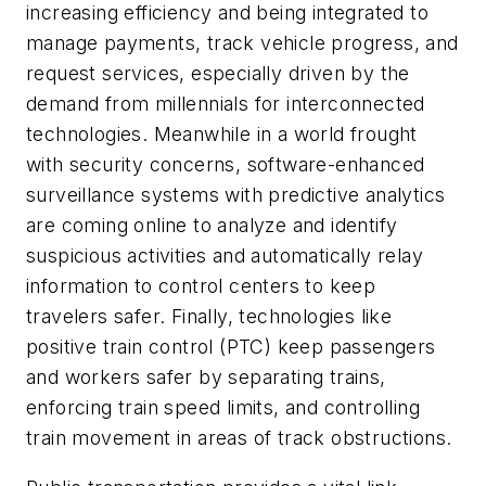
increasing efficiency and being integrated to
manage payments, track vehicle progress, and
request services, especially driven by the
demand from millennials for interconnected
technologies. Meanwhile in a world frought
with security concerns, software-enhanced
surveillance systems with predictive analytics
are coming online to analyze and identify
suspicious activities and automatically relay
information to control centers to keep
travelers safer. Finally, technologies like
positive train control (PTC) keep passengers
and workers safer by separating trains,
enforcing train speed limits, and controlling
train movement in areas of track obstructions.