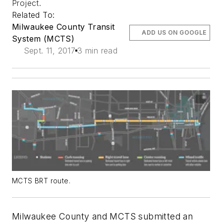
Project.
Related To:
Milwaukee County Transit
ADD US ON GOOGLE
System (MCTS)
Sept. 11, 2017
3 min read
MCTS BRT route.
Milwaukee County and MCTS submitted an