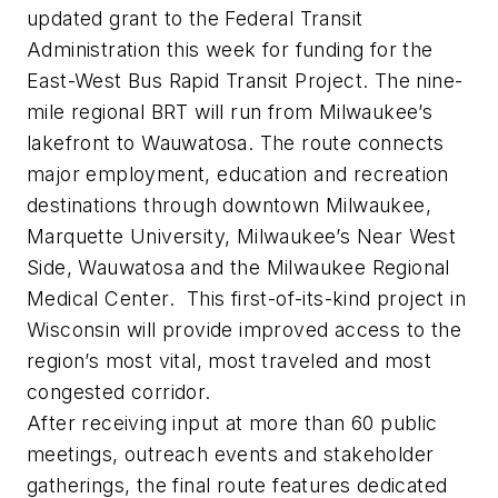
updated grant to the Federal Transit
Administration this week for funding for the
East-West Bus Rapid Transit Project. The nine-
mile regional BRT will run from Milwaukee’s
lakefront to Wauwatosa. The route connects
major employment, education and recreation
destinations through downtown Milwaukee,
Marquette University, Milwaukee’s Near West
Side, Wauwatosa and the Milwaukee Regional
Medical Center. This first-of-its-kind project in
Wisconsin will provide improved access to the
region’s most vital, most traveled and most
congested corridor.
After receiving input at more than 60 public
meetings, outreach events and stakeholder
gatherings, the final route features dedicated