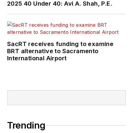
2025 40 Under 40: Avi A. Shah, P.E.
SacRT receives funding to examine
BRT alternative to Sacramento
International Airport
Trending