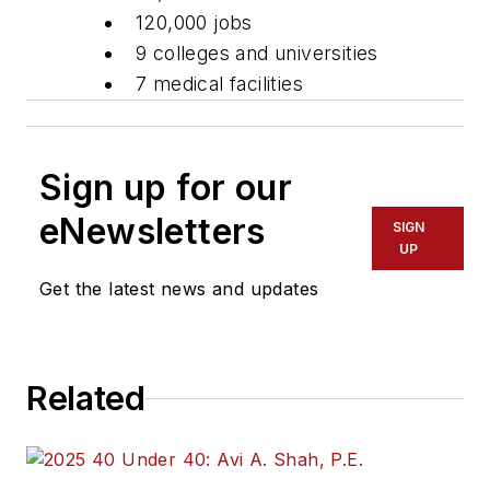
120,000 jobs
9 colleges and universities
7 medical facilities
Sign up for our
eNewsletters
SIGN
UP
Get the latest news and updates
Related