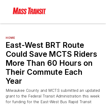
HOME
East-West BRT Route
Could Save MCTS Riders
More Than 60 Hours on
Their Commute Each
Year
Milwaukee County and MCTS submitted an updated
grant to the Federal Transit Administration this week
for funding for the East-West Bus Rapid Transit