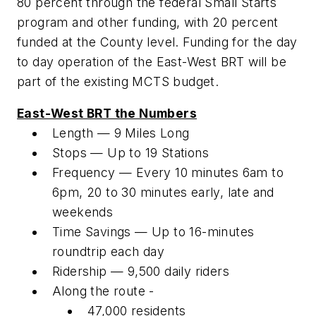
80 percent through the federal Small Starts
program and other funding, with 20 percent
funded at the County level. Funding for the day
to day operation of the East-West BRT will be
part of the existing MCTS budget.
East-West BRT the Numbers
Length — 9 Miles Long
Stops — Up to 19 Stations
Frequency — Every 10 minutes 6am to
6pm, 20 to 30 minutes early, late and
weekends
Time Savings — Up to 16-minutes
roundtrip each day
Ridership — 9,500 daily riders
Along the route -
47,000 residents