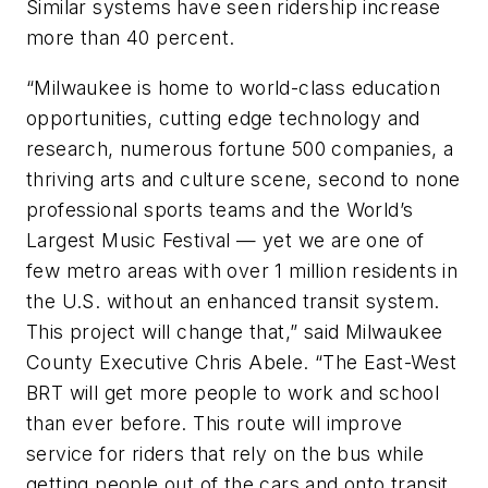
Similar systems have seen ridership increase
more than 40 percent.
“Milwaukee is home to world-class education
opportunities, cutting edge technology and
research, numerous fortune 500 companies, a
thriving arts and culture scene, second to none
professional sports teams and the World’s
Largest Music Festival — yet we are one of
few metro areas with over 1 million residents in
the U.S. without an enhanced transit system.
This project will change that,” said Milwaukee
County Executive Chris Abele. “The East-West
BRT will get more people to work and school
than ever before. This route will improve
service for riders that rely on the bus while
getting people out of the cars and onto transit.