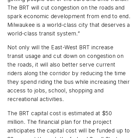
The BRT will cut congestion on the roads and
spark economic development from end to end.
Milwaukee is a world-class city that deserves a
world-class transit system.”
Not only will the East-West BRT increase
transit usage and cut down on congestion on
the roads, it will also better serve current
riders along the corridor by reducing the time
they spend riding the bus while increasing their
access to jobs, school, shopping and
recreational activities.
The BRT capital cost is estimated at $50
million. The financial plan for the project
anticipates the capital cost will be funded up to