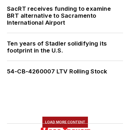
SacRT receives funding to examine
BRT alternative to Sacramento
International Airport
Ten years of Stadler solidifying its
footprint in the U.S.
54-CB-4260007 LTV Rolling Stock
LOAD MORE CONTENT