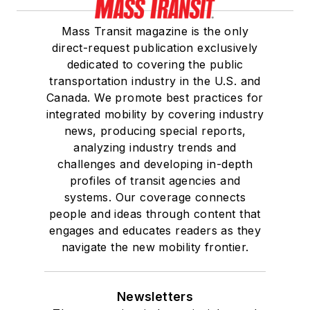
Mass Transit magazine is the only
direct-request publication exclusively
dedicated to covering the public
transportation industry in the U.S. and
Canada. We promote best practices for
integrated mobility by covering industry
news, producing special reports,
analyzing industry trends and
challenges and developing in-depth
profiles of transit agencies and
systems. Our coverage connects
people and ideas through content that
engages and educates readers as they
navigate the new mobility frontier.
Newsletters