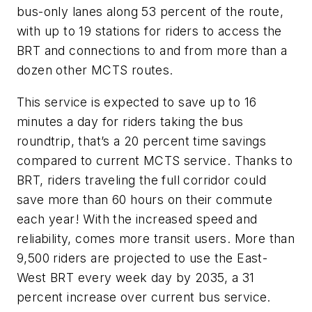
bus-only lanes along 53 percent of the route,
with up to 19 stations for riders to access the
BRT and connections to and from more than a
dozen other MCTS routes.
This service is expected to save up to 16
minutes a day for riders taking the bus
roundtrip, that’s a 20 percent time savings
compared to current MCTS service. Thanks to
BRT, riders traveling the full corridor could
save more than 60 hours on their commute
each year! With the increased speed and
reliability, comes more transit users. More than
9,500 riders are projected to use the East-
West BRT every week day by 2035, a 31
percent increase over current bus service.