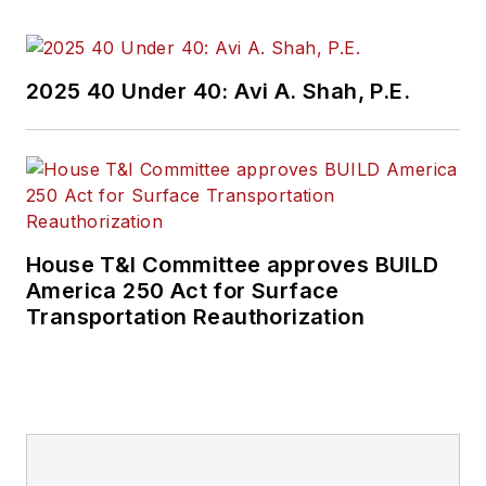
2025 40 Under 40: Avi A. Shah, P.E.
House T&I Committee approves BUILD
America 250 Act for Surface
Transportation Reauthorization