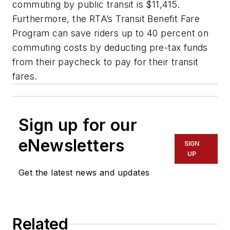
commuting by public transit is $11,415.
Furthermore, the RTA’s Transit Benefit Fare
Program can save riders up to 40 percent on
commuting costs by deducting pre-tax funds
from their paycheck to pay for their transit
fares.
Sign up for our
eNewsletters
SIGN
UP
Get the latest news and updates
Related