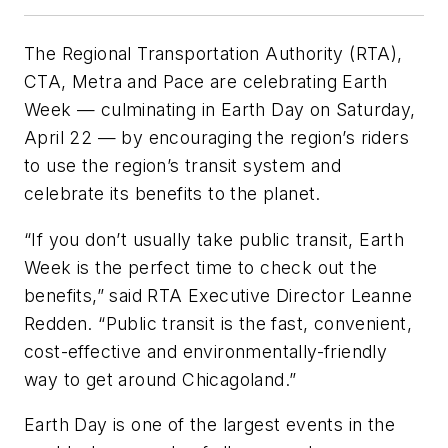
The Regional Transportation Authority (RTA),
CTA, Metra and Pace are celebrating Earth
Week — culminating in Earth Day on Saturday,
April 22 — by encouraging the region’s riders
to use the region’s transit system and
celebrate its benefits to the planet.
“If you don’t usually take public transit, Earth
Week is the perfect time to check out the
benefits,” said RTA Executive Director Leanne
Redden. “Public transit is the fast, convenient,
cost-effective and environmentally-friendly
way to get around Chicagoland.”
Earth Day is one of the largest events in the