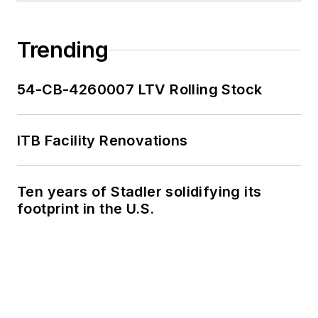
Trending
54-CB-4260007 LTV Rolling Stock
ITB Facility Renovations
Ten years of Stadler solidifying its
footprint in the U.S.