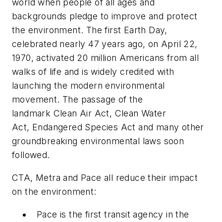
world when people of all ages and
backgrounds pledge to improve and protect
the environment. The first Earth Day,
celebrated nearly 47 years ago, on April 22,
1970, activated 20 million Americans from all
walks of life and is widely credited with
launching the modern environmental
movement. The passage of the
landmark Clean Air Act, Clean Water
Act, Endangered Species Act and many other
groundbreaking environmental laws soon
followed.
CTA, Metra and Pace all reduce their impact
on the environment:
Pace is the first transit agency in the