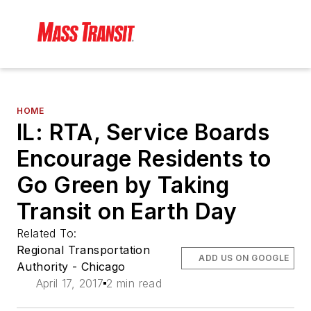
HOME
IL: RTA, Service Boards
Encourage Residents to
Go Green by Taking
Transit on Earth Day
Related To:
Regional Transportation
ADD US ON GOOGLE
Authority - Chicago
April 17, 2017
2 min read