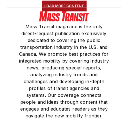
LOAD MORE CONTENT
Mass Transit magazine is the only
direct-request publication exclusively
dedicated to covering the public
transportation industry in the U.S. and
Canada. We promote best practices for
integrated mobility by covering industry
news, producing special reports,
analyzing industry trends and
challenges and developing in-depth
profiles of transit agencies and
systems. Our coverage connects
people and ideas through content that
engages and educates readers as they
navigate the new mobility frontier.