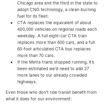
Chicago area and the third in the state to
adopt CNG technology, a clean-burning
fuel for its fleet.
CTA replaces the equivalent of about
400,000 vehicles on regional roads each
weekday. A full eight-car CTA train
replaces more than 600 cars, and a full
60-foot articulated CTA bus replaces
more than 70 cars.
If the Metra trains stopped running, it’s
been estimated we’d need to add 27
more lanes to our already crowded
highways.
Even those who don’t ride transit benefit from
what it does for our environment: