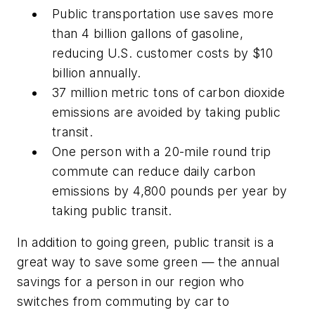
Public transportation use saves more
than 4 billion gallons of gasoline,
reducing U.S. customer costs by $10
billion annually.
37 million metric tons of carbon dioxide
emissions are avoided by taking public
transit.
One person with a 20-mile round trip
commute can reduce daily carbon
emissions by 4,800 pounds per year by
taking public transit.
In addition to going green, public transit is a
great way to save some green — the annual
savings for a person in our region who
switches from commuting by car to