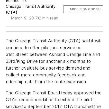
Related To:
Chicago Transit Authority
ADD US ON GOOGLE
(CTA)
March 9, 2017
2 min read
The Chicago Transit Authority (CTA) said it will
continue to offer pilot bus service on
31st Street between Ashland Orange Line and
33rd/King Drive for another six months to
further evaluate bus service demand and
collect more community feedback and
ridership data from the route extension.
The Chicago Transit Board today approved the
CTA’s recommendation to extend the pilot
service to September 2017. CTA launched the