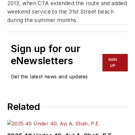
2013, when CTA extended the route and added
weekend service to the 31st Street beach
during the summer months.
Sign up for our
eNewsletters
SIGN
UP
Get the latest news and updates
Related