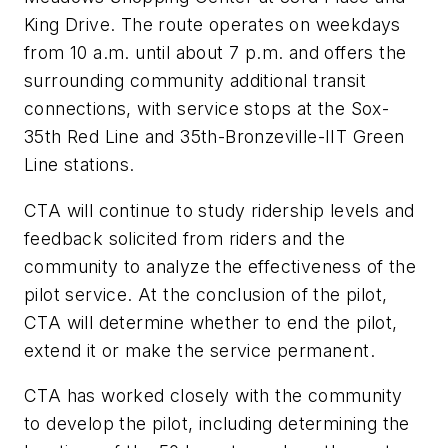
King Drive. The route operates on weekdays
from 10 a.m. until about 7 p.m. and offers the
surrounding community additional transit
connections, with service stops at the Sox-
35th Red Line and 35th-Bronzeville-IIT Green
Line stations.
CTA will continue to study ridership levels and
feedback solicited from riders and the
community to analyze the effectiveness of the
pilot service. At the conclusion of the pilot,
CTA will determine whether to end the pilot,
extend it or make the service permanent.
CTA has worked closely with the community
to develop the pilot, including determining the