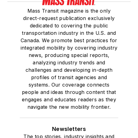
Mass Transit magazine is the only
direct-request publication exclusively
dedicated to covering the public
transportation industry in the U.S. and
Canada. We promote best practices for
integrated mobility by covering industry
news, producing special reports,
analyzing industry trends and
challenges and developing in-depth
profiles of transit agencies and
systems. Our coverage connects
people and ideas through content that
engages and educates readers as they
navigate the new mobility frontier.
Newsletters
The top stories, industry insights and