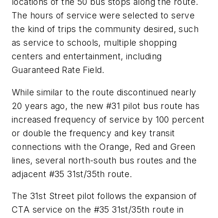
locations of the 50 bus stops along the route.
The hours of service were selected to serve
the kind of trips the community desired, such
as service to schools, multiple shopping
centers and entertainment, including
Guaranteed Rate Field.
While similar to the route discontinued nearly
20 years ago, the new #31 pilot bus route has
increased frequency of service by 100 percent
or double the frequency and key transit
connections with the Orange, Red and Green
lines, several north-south bus routes and the
adjacent #35 31st/35th route.
The 31st Street pilot follows the expansion of
CTA service on the #35 31st/35th route in