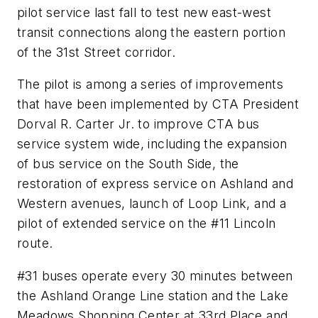
pilot service last fall to test new east-west
transit connections along the eastern portion
of the 31st Street corridor.
The pilot is among a series of improvements
that have been implemented by CTA President
Dorval R. Carter Jr. to improve CTA bus
service system wide, including the expansion
of bus service on the South Side, the
restoration of express service on Ashland and
Western avenues, launch of Loop Link, and a
pilot of extended service on the #11 Lincoln
route.
#31 buses operate every 30 minutes between
the Ashland Orange Line station and the Lake
Meadows Shopping Center at 33rd Place and