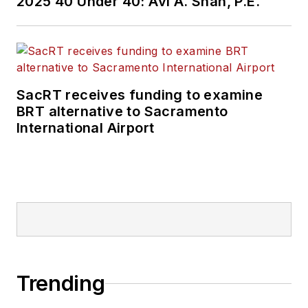
2025 40 Under 40: Avi A. Shah, P.E.
SacRT receives funding to examine
BRT alternative to Sacramento
International Airport
Trending