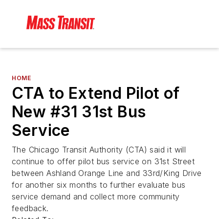
HOME
CTA to Extend Pilot of
New #31 31st Bus
Service
The Chicago Transit Authority (CTA) said it will
continue to offer pilot bus service on 31st Street
between Ashland Orange Line and 33rd/King Drive
for another six months to further evaluate bus
service demand and collect more community
feedback.