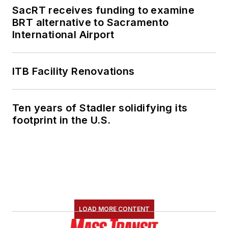
SacRT receives funding to examine
BRT alternative to Sacramento
International Airport
ITB Facility Renovations
Ten years of Stadler solidifying its
footprint in the U.S.
LOAD MORE CONTENT