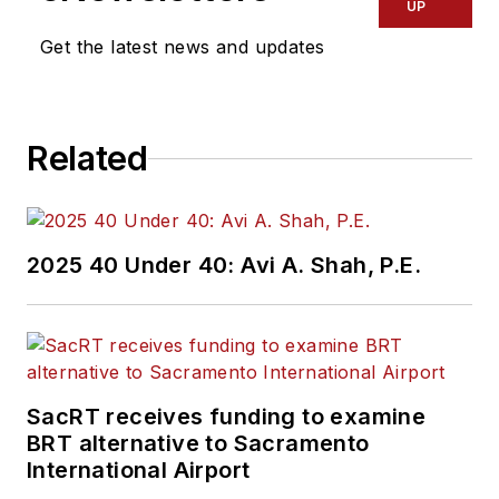
UP
Get the latest news and updates
Related
2025 40 Under 40: Avi A. Shah, P.E.
SacRT receives funding to examine
BRT alternative to Sacramento
International Airport