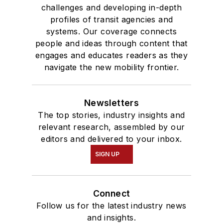
challenges and developing in-depth
profiles of transit agencies and
systems. Our coverage connects
people and ideas through content that
engages and educates readers as they
navigate the new mobility frontier.
Newsletters
The top stories, industry insights and
relevant research, assembled by our
editors and delivered to your inbox.
SIGN UP
Connect
Follow us for the latest industry news
and insights.