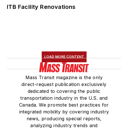
ITB Facility Renovations
LOAD MORE CONTENT
Mass Transit magazine is the only
direct-request publication exclusively
dedicated to covering the public
transportation industry in the U.S. and
Canada. We promote best practices for
integrated mobility by covering industry
news, producing special reports,
analyzing industry trends and