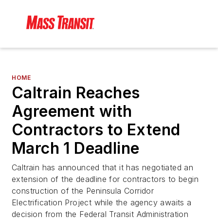
HOME
Caltrain Reaches
Agreement with
Contractors to Extend
March 1 Deadline
Caltrain has announced that it has negotiated an
extension of the deadline for contractors to begin
construction of the Peninsula Corridor
Electrification Project while the agency awaits a
decision from the Federal Transit Administration