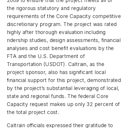
2009 to ensure that the project meets all of
the rigorous statutory and regulatory
requirements of the Core Capacity competitive
discretionary program. The project was rated
highly after thorough evaluation including
ridership studies, design assessments, financial
analyses and cost benefit evaluations by the
FTA and the U.S. Department of
Transportation (USDOT). Caltrain, as the
project sponsor, also has significant local
financial support for this project, demonstrated
by the project’s substantial leveraging of local,
state and regional funds. The federal Core
Capacity request makes up only 32 percent of
the total project cost.
Caltrain officials expressed their gratitude to