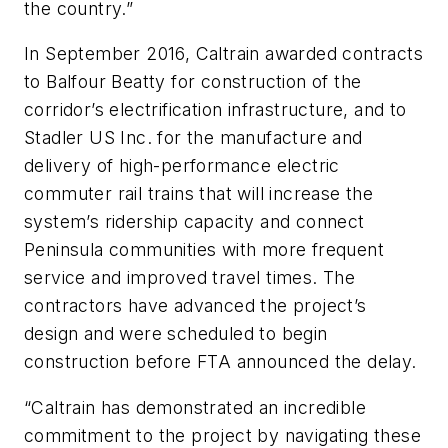
the country.”
In September 2016, Caltrain awarded contracts
to Balfour Beatty for construction of the
corridor’s electrification infrastructure, and to
Stadler US Inc. for the manufacture and
delivery of high-performance electric
commuter rail trains that will increase the
system’s ridership capacity and connect
Peninsula communities with more frequent
service and improved travel times. The
contractors have advanced the project’s
design and were scheduled to begin
construction before FTA announced the delay.
“Caltrain has demonstrated an incredible
commitment to the project by navigating these