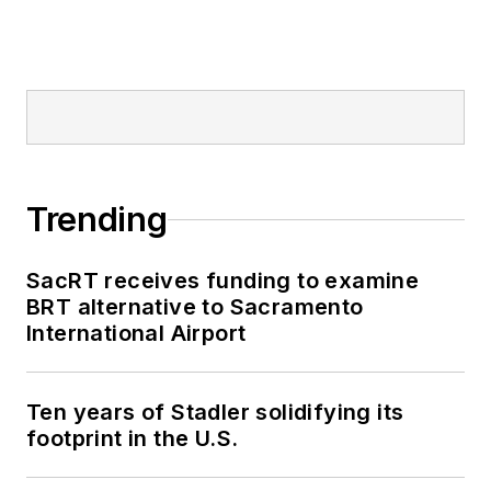
Trending
SacRT receives funding to examine
BRT alternative to Sacramento
International Airport
Ten years of Stadler solidifying its
footprint in the U.S.