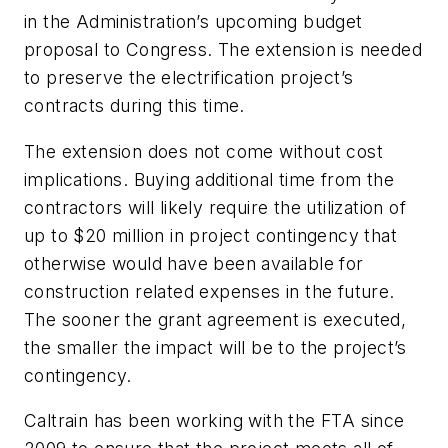
in the Administration’s upcoming budget
proposal to Congress. The extension is needed
to preserve the electrification project’s
contracts during this time.
The extension does not come without cost
implications. Buying additional time from the
contractors will likely require the utilization of
up to $20 million in project contingency that
otherwise would have been available for
construction related expenses in the future.
The sooner the grant agreement is executed,
the smaller the impact will be to the project’s
contingency.
Caltrain has been working with the FTA since