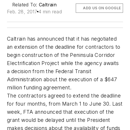
Related To:
Caltrain
ADD US ON GOOGLE
Feb. 28, 2017
4 min read
Caltrain has announced that it has negotiated
an extension of the deadline for contractors to
begin construction of the Peninsula Corridor
Electrification Project while the agency awaits
a decision from the Federal Transit
Administration about the execution of a $647
million funding agreement.
The contractors agreed to extend the deadline
for four months, from March 1 to June 30. Last
week, FTA announced that execution of the
grant would be delayed until the President
makes decisions about the availability of funds