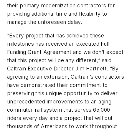
their primary modernization contractors for
providing additional time and flexibility to
manage the unforeseen delay.
“Every project that has achieved these
milestones has received an executed Full
Funding Grant Agreement and we don’t expect
that this project will be any different,” said
Caltrain Executive Director Jim Hartnett. “By
agreeing to an extension, Caltrain’s contractors
have demonstrated their commitment to
preserving this unique opportunity to deliver
unprecedented improvements to an aging
commuter rail system that serves 65,000
riders every day and a project that will put
thousands of Americans to work throughout