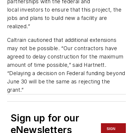
partnerships with the federal and
local investors to ensure that this project, the
jobs and plans to build new a facility are
realized.”
Caltrain cautioned that additional extensions
may not be possible. “Our contractors have
agreed to delay construction for the maximum
amount of time possible,” said Hartnett.
“Delaying a decision on Federal funding beyond
June 30 will be the same as rejecting the
grant.”
Sign up for our
eNewsletters
SIGN