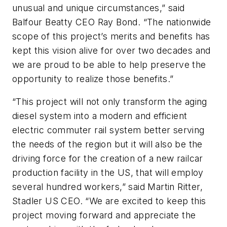
unusual and unique circumstances,” said
Balfour Beatty CEO Ray Bond. “The nationwide
scope of this project’s merits and benefits has
kept this vision alive for over two decades and
we are proud to be able to help preserve the
opportunity to realize those benefits.”
“This project will not only transform the aging
diesel system into a modern and efficient
electric commuter rail system better serving
the needs of the region but it will also be the
driving force for the creation of a new railcar
production facility in the US, that will employ
several hundred workers,” said Martin Ritter,
Stadler US CEO. “We are excited to keep this
project moving forward and appreciate the