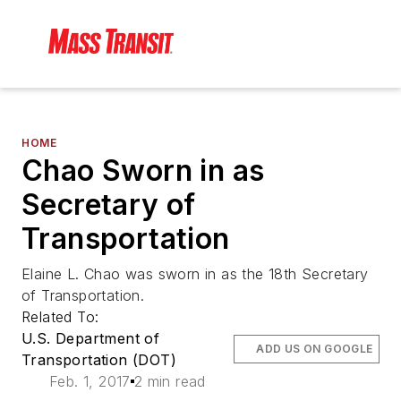
HOME
Chao Sworn in as
Secretary of
Transportation
Elaine L. Chao was sworn in as the 18th Secretary
of Transportation.
Related To:
U.S. Department of
ADD US ON GOOGLE
Transportation (DOT)
Feb. 1, 2017
2 min read