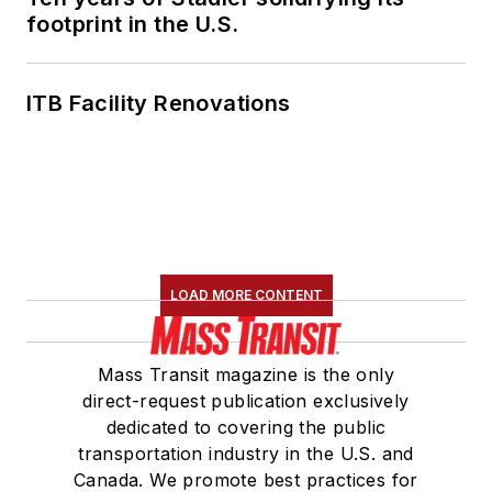
footprint in the U.S.
ITB Facility Renovations
LOAD MORE CONTENT
Mass Transit magazine is the only
direct-request publication exclusively
dedicated to covering the public
transportation industry in the U.S. and
Canada. We promote best practices for