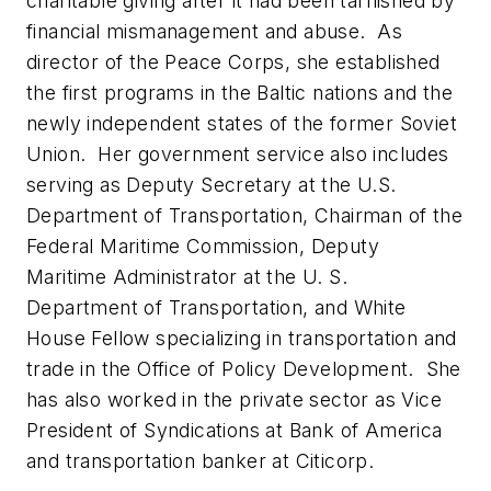
charitable giving after it had been tarnished by
financial mismanagement and abuse. As
director of the Peace Corps, she established
the first programs in the Baltic nations and the
newly independent states of the former Soviet
Union. Her government service also includes
serving as Deputy Secretary at the U.S.
Department of Transportation, Chairman of the
Federal Maritime Commission, Deputy
Maritime Administrator at the U. S.
Department of Transportation, and White
House Fellow specializing in transportation and
trade in the Office of Policy Development. She
has also worked in the private sector as Vice
President of Syndications at Bank of America
and transportation banker at Citicorp.