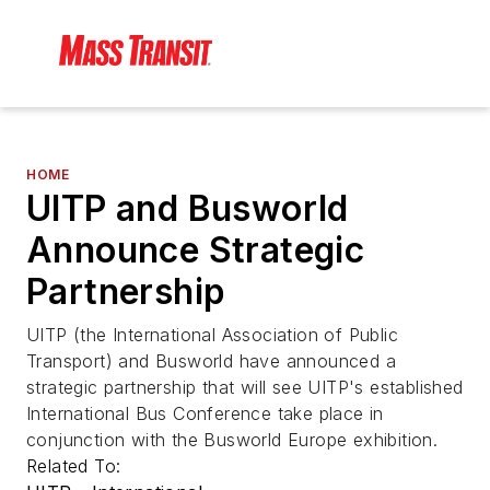
HOME
UITP and Busworld
Announce Strategic
Partnership
UITP (the International Association of Public
Transport) and Busworld have announced a
strategic partnership that will see UITP's established
International Bus Conference take place in
conjunction with the Busworld Europe exhibition.
Related To: