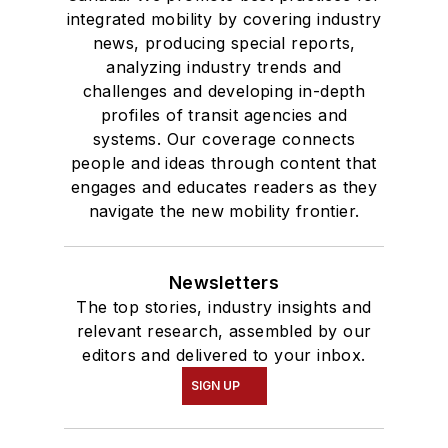
integrated mobility by covering industry
news, producing special reports,
analyzing industry trends and
challenges and developing in-depth
profiles of transit agencies and
systems. Our coverage connects
people and ideas through content that
engages and educates readers as they
navigate the new mobility frontier.
Newsletters
The top stories, industry insights and
relevant research, assembled by our
editors and delivered to your inbox.
SIGN UP