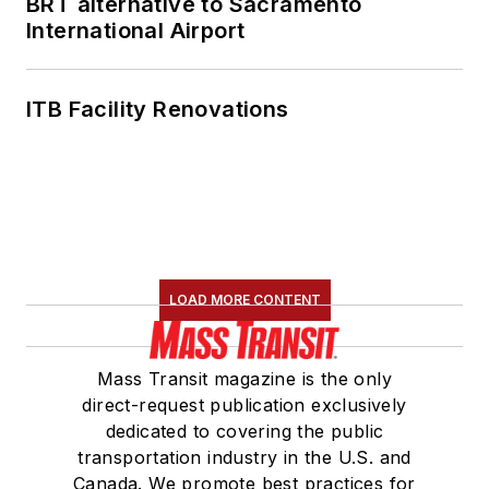
BRT alternative to Sacramento
International Airport
ITB Facility Renovations
LOAD MORE CONTENT
Mass Transit magazine is the only
direct-request publication exclusively
dedicated to covering the public
transportation industry in the U.S. and
Canada. We promote best practices for