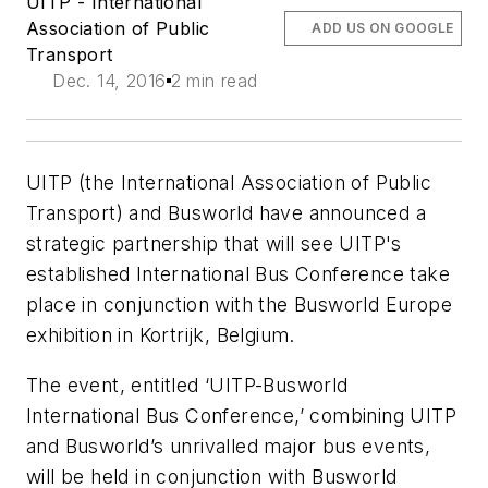
UITP - International
Association of Public
ADD US ON GOOGLE
Transport
Dec. 14, 2016
2 min read
UITP (the International Association of Public
Transport) and Busworld have announced a
strategic partnership that will see UITP's
established International Bus Conference take
place in conjunction with the Busworld Europe
exhibition in Kortrijk, Belgium.
The event, entitled ‘UITP-Busworld
International Bus Conference,’ combining UITP
and Busworld’s unrivalled major bus events,
will be held in conjunction with Busworld