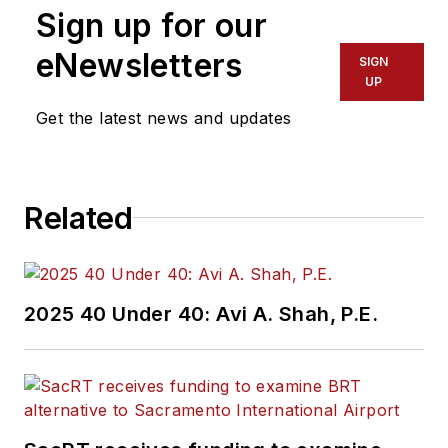
Sign up for our
eNewsletters
SIGN
UP
Get the latest news and updates
Related
2025 40 Under 40: Avi A. Shah, P.E.