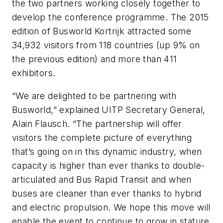
the two partners working closely together to
develop the conference programme. The 2015
edition of Busworld Kortrijk attracted some
34,932 visitors from 118 countries (up 9% on
the previous edition) and more than 411
exhibitors.
“We are delighted to be partnering with
Busworld,” explained UITP Secretary General,
Alain Flausch. “The partnership will offer
visitors the complete picture of everything
that’s going on in this dynamic industry, when
capacity is higher than ever thanks to double-
articulated and Bus Rapid Transit and when
buses are cleaner than ever thanks to hybrid
and electric propulsion. We hope this move will
enable the event to continue to grow in stature