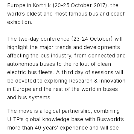
Europe in Kortrijk (20-25 October 2017), the
world’s oldest and most famous bus and coach
exhibition.
The two-day conference (23-24 October) will
highlight the major trends and developments
affecting the bus industry, from connected and
autonomous buses to the rollout of clean
electric bus fleets. A third day of sessions will
be devoted to exploring Research & Innovation
in Europe and the rest of the world in buses
and bus systems.
The move is a logical partnership, combining
UITP’s global knowledge base with Busworld’s
more than 40 years’ experience and will see