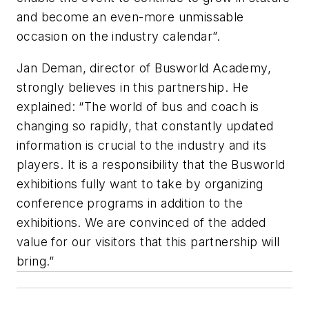
and become an even-more unmissable
occasion on the industry calendar”.
Jan Deman, director of Busworld Academy,
strongly believes in this partnership. He
explained: “The world of bus and coach is
changing so rapidly, that constantly updated
information is crucial to the industry and its
players. It is a responsibility that the Busworld
exhibitions fully want to take by organizing
conference programs in addition to the
exhibitions. We are convinced of the added
value for our visitors that this partnership will
bring.”