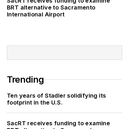
SacRT receives funding to examine
BRT alternative to Sacramento
International Airport
Trending
Ten years of Stadler solidifying its
footprint in the U.S.
SacRT receives funding to examine