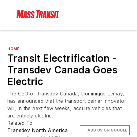
HOME
Transit Electrification -
Transdev Canada Goes
Electric
The CEO of Transdev Canada, Dominique Lemay,
has announced that the transport carrier innovator
will, in the next few weeks, acquire vehicles that
are entirely electric.
Related To:
Transdev North America
ADD US ON GOOGLE