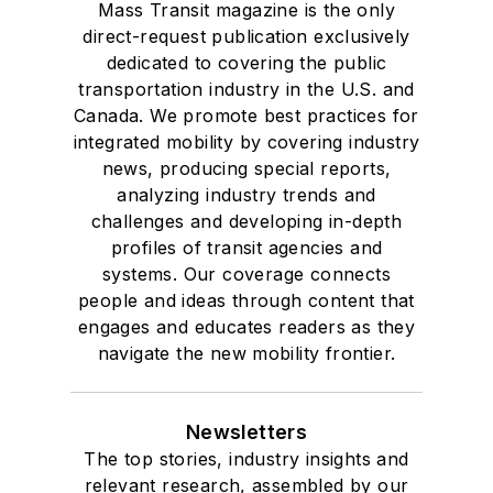
Mass Transit magazine is the only
direct-request publication exclusively
dedicated to covering the public
transportation industry in the U.S. and
Canada. We promote best practices for
integrated mobility by covering industry
news, producing special reports,
analyzing industry trends and
challenges and developing in-depth
profiles of transit agencies and
systems. Our coverage connects
people and ideas through content that
engages and educates readers as they
navigate the new mobility frontier.
Newsletters
The top stories, industry insights and
relevant research, assembled by our