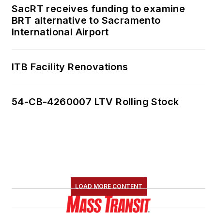
SacRT receives funding to examine
BRT alternative to Sacramento
International Airport
ITB Facility Renovations
54-CB-4260007 LTV Rolling Stock
LOAD MORE CONTENT