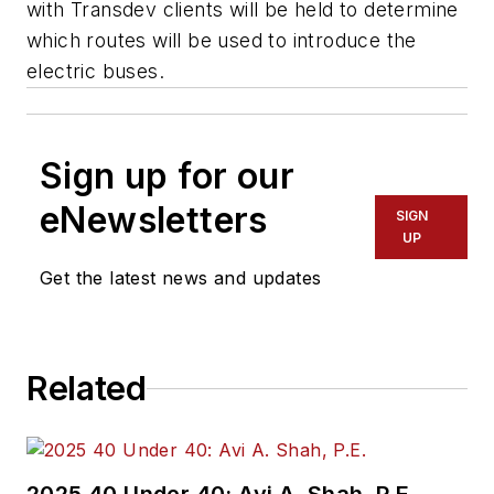
with Transdev clients will be held to determine
which routes will be used to introduce the
electric buses.
Sign up for our
eNewsletters
SIGN
UP
Get the latest news and updates
Related