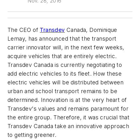
Nov. 28, 2016
The CEO of
Transdev
Canada, Dominique
Lemay, has announced that the transport
carrier innovator will, in the next few weeks,
acquire vehicles that are entirely electric.
Transdev Canada is currently negotiating to
add electric vehicles to its fleet. How these
electric vehicles will be distributed between
urban and school transport remains to be
determined. Innovation is at the very heart of
Transdev's values and remains paramount for
the entire group. Therefore, it was crucial that
Transdev Canada take an innovative approach
to getting greener.