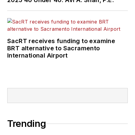
2025 40 Under 40: Avi A. Shah, P.E.
SacRT receives funding to examine
BRT alternative to Sacramento
International Airport
Trending