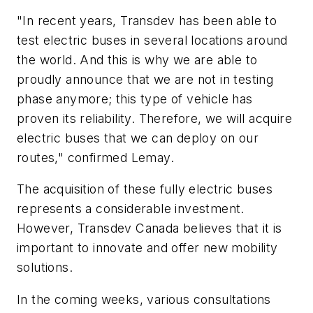
"In recent years, Transdev has been able to
test electric buses in several locations around
the world. And this is why we are able to
proudly announce that we are not in testing
phase anymore; this type of vehicle has
proven its reliability. Therefore, we will acquire
electric buses that we can deploy on our
routes," confirmed Lemay.
The acquisition of these fully electric buses
represents a considerable investment.
However, Transdev Canada believes that it is
important to innovate and offer new mobility
solutions.
In the coming weeks, various consultations