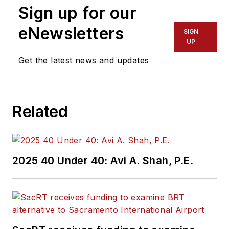
Sign up for our
eNewsletters
SIGN
UP
Get the latest news and updates
Related
2025 40 Under 40: Avi A. Shah, P.E.