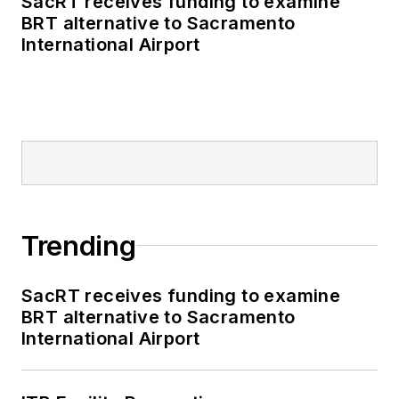
SacRT receives funding to examine
BRT alternative to Sacramento
International Airport
Trending
SacRT receives funding to examine
BRT alternative to Sacramento
International Airport