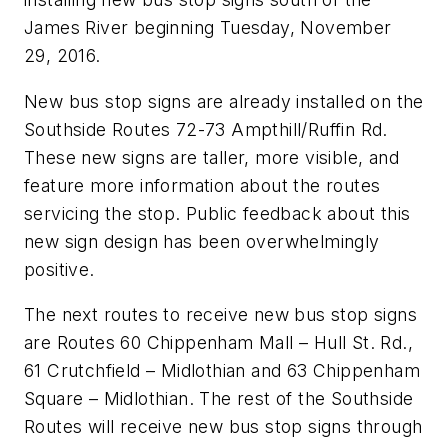
James River beginning Tuesday, November
29, 2016.
New bus stop signs are already installed on the
Southside Routes 72-73 Ampthill/Ruffin Rd.
These new signs are taller, more visible, and
feature more information about the routes
servicing the stop. Public feedback about this
new sign design has been overwhelmingly
positive.
The next routes to receive new bus stop signs
are Routes 60 Chippenham Mall – Hull St. Rd.,
61 Crutchfield – Midlothian and 63 Chippenham
Square – Midlothian. The rest of the Southside
Routes will receive new bus stop signs through