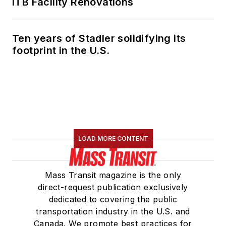
ITB Facility Renovations
Ten years of Stadler solidifying its
footprint in the U.S.
LOAD MORE CONTENT
Mass Transit magazine is the only
direct-request publication exclusively
dedicated to covering the public
transportation industry in the U.S. and
Canada. We promote best practices for