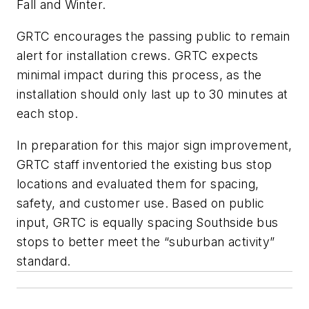
Fall and Winter.
GRTC encourages the passing public to remain
alert for installation crews. GRTC expects
minimal impact during this process, as the
installation should only last up to 30 minutes at
each stop.
In preparation for this major sign improvement,
GRTC staff inventoried the existing bus stop
locations and evaluated them for spacing,
safety, and customer use. Based on public
input, GRTC is equally spacing Southside bus
stops to better meet the “suburban activity”
standard.