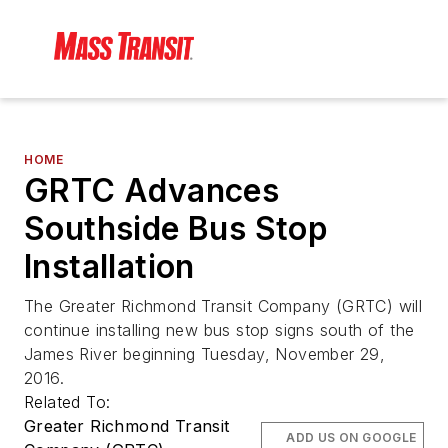
HOME
GRTC Advances
Southside Bus Stop
Installation
The Greater Richmond Transit Company (GRTC) will
continue installing new bus stop signs south of the
James River beginning Tuesday, November 29,
2016.
Related To:
Greater Richmond Transit
ADD US ON GOOGLE