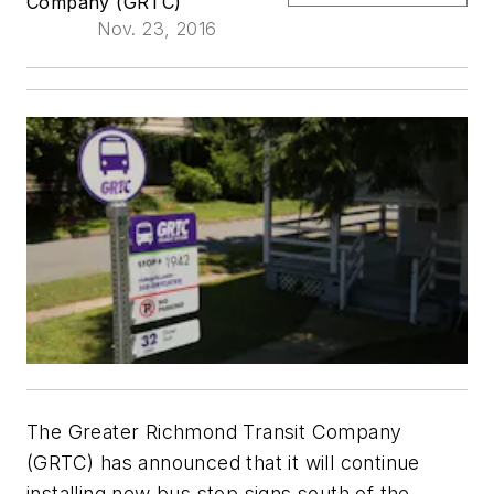
Company (GRTC)
Nov. 23, 2016
The Greater Richmond Transit Company
(GRTC) has announced that it will continue
installing new bus stop signs south of the