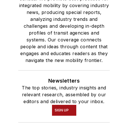
integrated mobility by covering industry
news, producing special reports,
analyzing industry trends and
challenges and developing in-depth
profiles of transit agencies and
systems. Our coverage connects
people and ideas through content that
engages and educates readers as they
navigate the new mobility frontier.
Newsletters
The top stories, industry insights and
relevant research, assembled by our
editors and delivered to your inbox.
SIGN UP