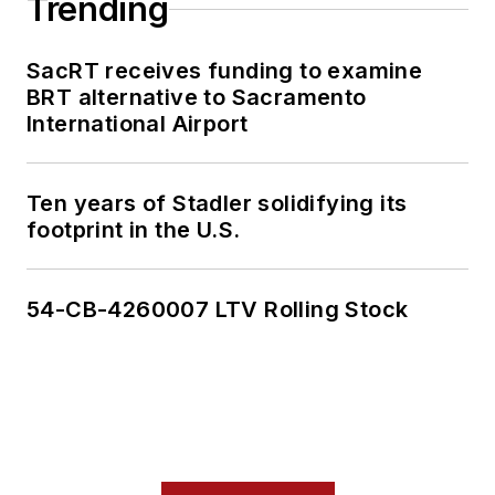
Trending
SacRT receives funding to examine
BRT alternative to Sacramento
International Airport
Ten years of Stadler solidifying its
footprint in the U.S.
54-CB-4260007 LTV Rolling Stock