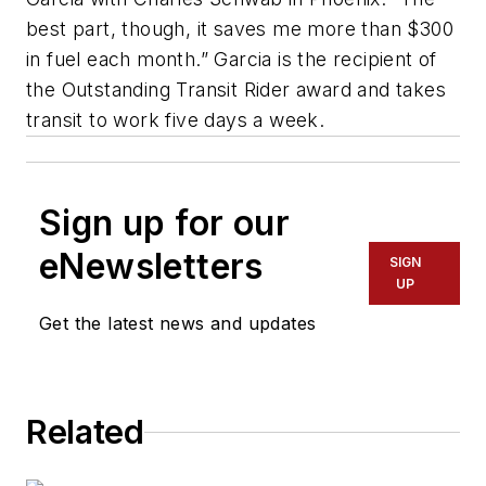
best part, though, it saves me more than $300
in fuel each month.” Garcia is the recipient of
the Outstanding Transit Rider award and takes
transit to work five days a week.
Sign up for our
eNewsletters
SIGN
UP
Get the latest news and updates
Related