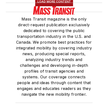
LOAD MORE CONTENT
Mass Transit magazine is the only
direct-request publication exclusively
dedicated to covering the public
transportation industry in the U.S. and
Canada. We promote best practices for
integrated mobility by covering industry
news, producing special reports,
analyzing industry trends and
challenges and developing in-depth
profiles of transit agencies and
systems. Our coverage connects
people and ideas through content that
engages and educates readers as they
navigate the new mobility frontier.