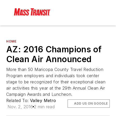
HOME
AZ: 2016 Champions of
Clean Air Announced
More than 50 Maricopa County Travel Reduction
Program employers and individuals took center
stage to be recognized for their exceptional clean
air activities this year at the 29th Annual Clean Air
Campaign Awards and Luncheon.
Related To:
Valley Metro
ADD US ON GOOGLE
Nov. 2, 2016
2 min read