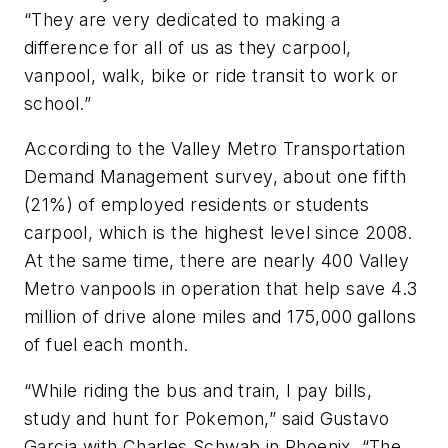
“They are very dedicated to making a
difference for all of us as they carpool,
vanpool, walk, bike or ride transit to work or
school.”
According to the Valley Metro Transportation
Demand Management survey, about one fifth
(21%) of employed residents or students
carpool, which is the highest level since 2008.
At the same time, there are nearly 400 Valley
Metro vanpools in operation that help save 4.3
million of drive alone miles and 175,000 gallons
of fuel each month.
“While riding the bus and train, I pay bills,
study and hunt for Pokemon,” said Gustavo
Garcia with Charles Schwab in Phoenix. “The