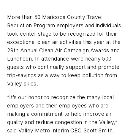
More than 50 Maricopa County Travel
Reduction Program employers and individuals
took center stage to be recognized for their
exceptional clean air activities this year at the
29th Annual Clean Air Campaign Awards and
Luncheon. In attendance were nearly 500
guests who continually support and promote
trip-savings as a way to keep pollution from
Valley skies.
“It’s our honor to recognize the many local
employers and their employees who are
making a commitment to help improve air
quality and reduce congestion in the Valley,”
said Valley Metro interim CEO Scott Smith.