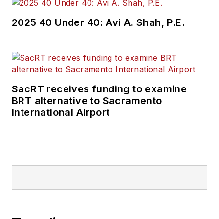
2025 40 Under 40: Avi A. Shah, P.E.
SacRT receives funding to examine
BRT alternative to Sacramento
International Airport