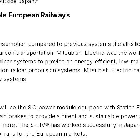
 outside Japan.”
ble European Railways
sumption compared to previous systems the all-silic
carbon transportation. Mitsubishi Electric was the wo
ailcar systems to provide an energy-efficient, low-ma
ion railcar propulsion systems. Mitsubishi Electric ha
ay systems.
 will be the SiC power module equipped with Station 
n brakes to provide a direct and sustainable power sup
d more. The S-EIV® has worked successfully in Japan
noTrans for the European markets.