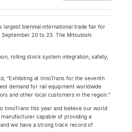
largest biennial international trade fair for
om September 20 to 23. The Mitsubishi
, rolling stock system integration, safety,
d, “Exhibiting at InnoTrans for the seventh
gest demand for rail equipment worldwide
ors and other local customers in the region.”
o InnoTrans this year and believe our world
ly manufacturer capable of providing a
and we have a strong track record of