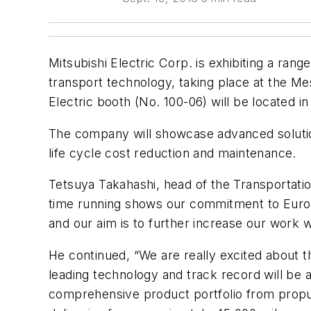
Mitsubishi Electric Corp. is exhibiting a range
transport technology, taking place at the M
Electric booth (No. 100-06) will be located in 
The company will showcase advanced solution
life cycle cost reduction and maintenance.
Tetsuya Takahashi, head of the Transportatio
time running shows our commitment to Europ
and our aim is to further increase our work w
He continued, “We are really excited about t
leading technology and track record will be a
comprehensive product portfolio from propu