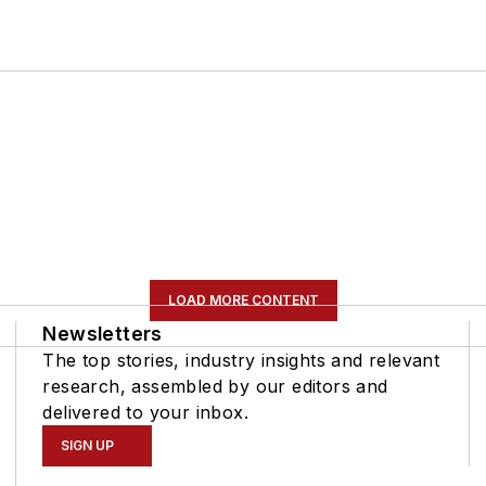
LOAD MORE CONTENT
Newsletters
The top stories, industry insights and relevant
research, assembled by our editors and
delivered to your inbox.
SIGN UP