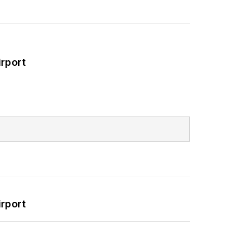
rport
rport