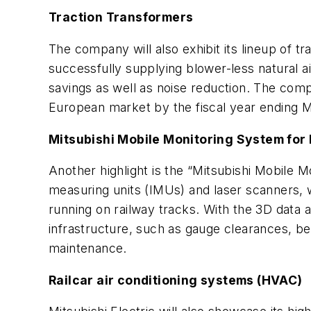
Traction Transformers
The company will also exhibit its lineup of t
successfully supplying blower-less natural a
savings as well as noise reduction. The compa
European market by the fiscal year ending 
Mitsubishi Mobile Monitoring System for
Another highlight is the “Mitsubishi Mobile
measuring units (IMUs) and laser scanners, w
running on railway tracks. With the 3D data a
infrastructure, such as gauge clearances, bea
maintenance.
Railcar air conditioning systems (HVAC)