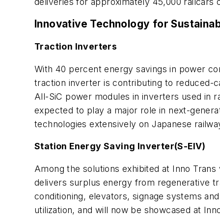
deliveries for approximately 45,000 railcars
Innovative Technology for Sustaina
Traction Inverters
With 40 percent energy savings in power con
traction inverter is contributing to reduced-
All-SiC power modules in inverters used in r
expected to play a major role in next-generat
technologies extensively on Japanese railw
Station Energy Saving Inverter(S-EIV)
Among the solutions exhibited at Inno Trans
delivers surplus energy from regenerative trai
conditioning, elevators, signage systems an
utilization, and will now be showcased at In