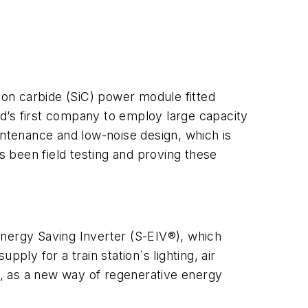
on carbide (SiC) power module fitted
rld’s first company to employ large capacity
intenance and low-noise design, which is
s been field testing and proving these
Energy Saving Inverter (S-EIV®), which
ply for a train station`s lighting, air
, as a new way of regenerative energy