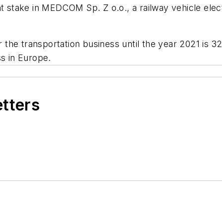
nt stake in MEDCOM Sp. Z o.o., a railway vehicle ele
or the transportation business until the year 2021 is 
ss in Europe.
etters