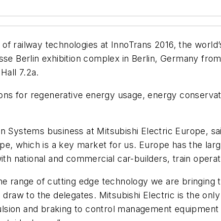
 of railway technologies at InnoTrans 2016, the world’s 
esse Berlin exhibition complex in Berlin, Germany fr
Hall 7.2a.
s for regenerative energy usage, energy conservation
n Systems business at Mitsubishi Electric Europe, sai
e, which is a key market for us. Europe has the lar
ith national and commercial car-builders, train operat
he range of cutting edge technology we are bringing t
 draw to the delegates. Mitsubishi Electric is the on
lsion and braking to control management equipment 