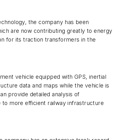
ue technology, the company has been
hich are now contributing greatly to energy
 for its traction transformers in the
ment vehicle equipped with GPS, inertial
ucture data and maps while the vehicle is
an provide detailed analysis of
 to more efficient railway infrastructure