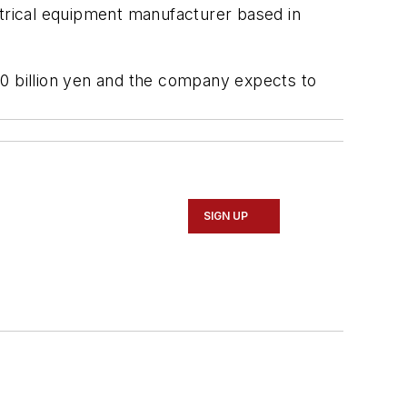
ctrical equipment manufacturer based in
320 billion yen and the company expects to
SIGN UP