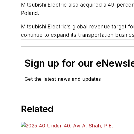
Mitsubishi Electric also acquired a 49-perce
Poland.
Mitsubishi Electric’s global revenue target f
continue to expand its transportation busine
Sign up for our eNewsl
Get the latest news and updates
Related