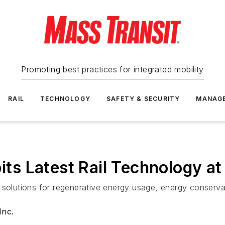
Promoting best practices for integrated mobility
RAIL
TECHNOLOGY
SAFETY & SECURITY
MANAG
bits Latest Rail Technology a
solutions for regenerative energy usage, energy conservatio
Inc.