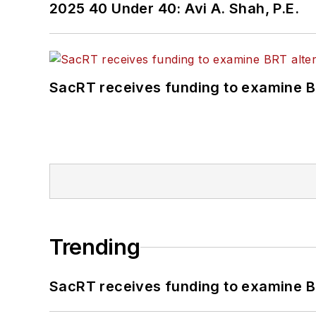
2025 40 Under 40: Avi A. Shah, P.E.
SacRT receives funding to examine BR
Trending
SacRT receives funding to examine BR