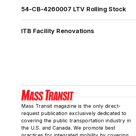
54-CB-4260007 LTV Rolling Stock
ITB Facility Renovations
Mass Transit magazine is the only direct-
request publication exclusively dedicated to
covering the public transportation industry in
the U.S. and Canada. We promote best
practices for integrated mobility by covering