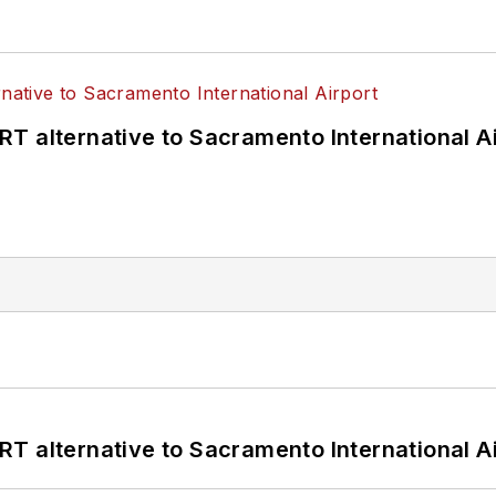
T alternative to Sacramento International Ai
T alternative to Sacramento International Ai