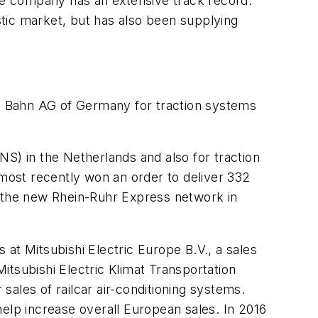
h the company has an extensive track record.
tic market, but has also been supplying
he Bahn AG of Germany for traction systems
S) in the Netherlands and also for traction
 most recently won an order to deliver 332
n the new Rhein-Ruhr Express network in
s at Mitsubishi Electric Europe B.V., a sales
Mitsubishi Electric Klimat Transportation
 sales of railcar air-conditioning systems.
help increase overall European sales. In 2016