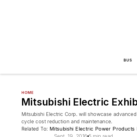
BUS
HOME
Mitsubishi Electric Exhi
Mitsubishi Electric Corp. will showcase advanced 
cycle cost reduction and maintenance.
Related To:
Mitsubishi Electric Power Products 
Sept. 19, 2016
5 min read