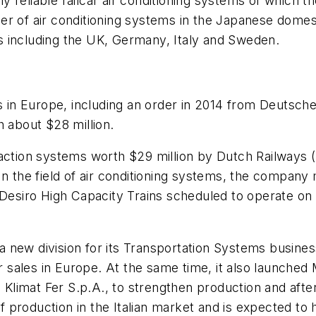
ghly reliable railcar air conditioning systems of whic
er of air conditioning systems in the Japanese domes
s including the UK, Germany, Italy and Sweden.
cts in Europe, including an order in 2014 from Deutsc
h about $28 million.
action systems worth $29 million by Dutch Railways (N
In the field of air conditioning systems, the company
s Desiro High Capacity Trains scheduled to operate o
 a new division for its Transportation Systems busines
r sales in Europe. At the same time, it also launched 
 Klimat Fer S.p.A., to strengthen production and after
production in the Italian market and is expected to 