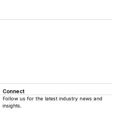
Connect
Follow us for the latest industry news and
insights.