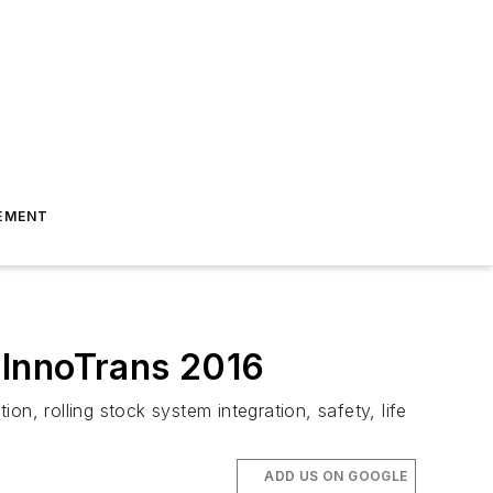
EMENT
t InnoTrans 2016
n, rolling stock system integration, safety, life
ADD US ON GOOGLE