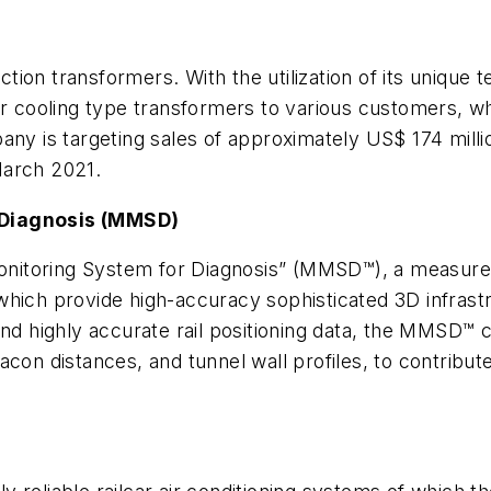
raction transformers. With the utilization of its uniq
ir cooling type transformers to various customers, w
ny is targeting sales of approximately US$ 174 million
March 2021.
 Diagnosis (MMSD)
 Monitoring System for Diagnosis” (MMSD™), a measure
hich provide high-accuracy sophisticated 3D infrastr
nd highly accurate rail positioning data, the MMSD™ c
con distances, and tunnel wall profiles, to contribute