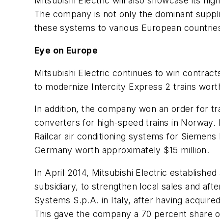
Mitsubishi Electric will also showcase its hi
The company is not only the dominant suppli
these systems to various European countrie
Eye on Europe
Mitsubishi Electric continues to win contra
to modernize Intercity Express 2 trains wort
In addition, the company won an order for tr
converters for high-speed trains in Norway. 
Railcar air conditioning systems for Siemen
Germany worth approximately $15 million.
In April 2014, Mitsubishi Electric established
subsidiary, to strengthen local sales and afte
Systems S.p.A. in Italy, after having acquired
This gave the company a 70 percent share of 