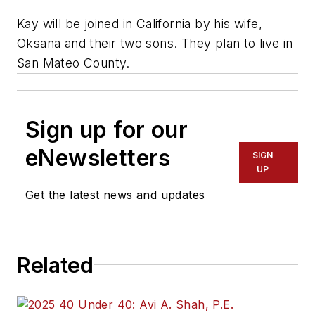
Kay will be joined in California by his wife,
Oksana and their two sons. They plan to live in
San Mateo County.
Sign up for our
eNewsletters
SIGN
UP
Get the latest news and updates
Related