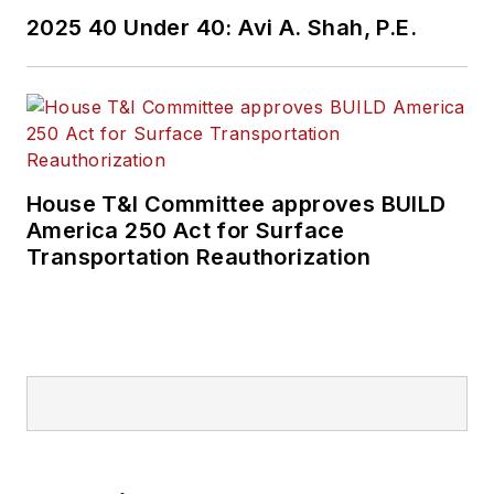
2025 40 Under 40: Avi A. Shah, P.E.
House T&I Committee approves BUILD
America 250 Act for Surface
Transportation Reauthorization