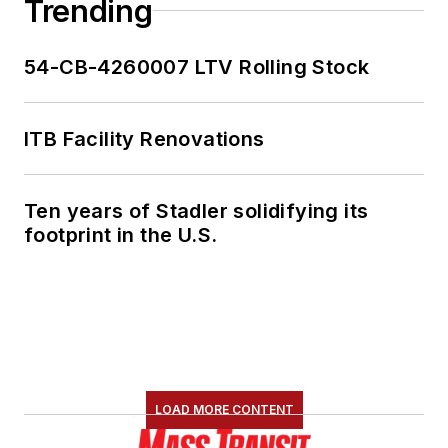
Trending
54-CB-4260007 LTV Rolling Stock
ITB Facility Renovations
Ten years of Stadler solidifying its
footprint in the U.S.
LOAD MORE CONTENT