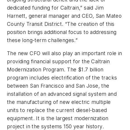
dedicated funding for Caltrain,” said Jim
Harnett, general manager and CEO, San Mateo
County Transit District. “The creation of this
position brings additional focus to addressing
these long-term challenges.”
The new CFO will also play an important role in
providing financial support for the Caltrain
Modernization Program. The $1.7 billion
program includes electrification of the tracks
between San Francisco and San Jose, the
installation of an advanced signal system and
the manufacturing of new electric multiple
units to replace the current diesel-based
equipment. It is the largest modernization
project in the systems 150 year history.