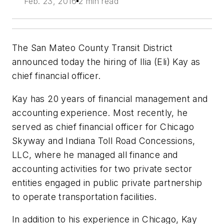
Feb. 23, 2016
2 min read
The San Mateo County Transit District
announced today the hiring of Ilia (Eli) Kay as
chief financial officer.
Kay has 20 years of financial management and
accounting experience. Most recently, he
served as chief financial officer for Chicago
Skyway and Indiana Toll Road Concessions,
LLC, where he managed all finance and
accounting activities for two private sector
entities engaged in public private partnership
to operate transportation facilities.
In addition to his experience in Chicago, Kay