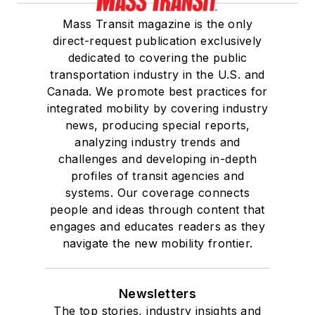
Mass Transit magazine is the only
direct-request publication exclusively
dedicated to covering the public
transportation industry in the U.S. and
Canada. We promote best practices for
integrated mobility by covering industry
news, producing special reports,
analyzing industry trends and
challenges and developing in-depth
profiles of transit agencies and
systems. Our coverage connects
people and ideas through content that
engages and educates readers as they
navigate the new mobility frontier.
Newsletters
The top stories, industry insights and