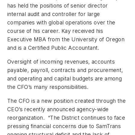
has held the positions of senior director
internal audit and controller for large
companies with global operations over the
course of his career. Kay received his
Executive MBA from the University of Oregon
and is a Certified Public Accountant.
Oversight of incoming revenues, accounts
payable, payroll, contracts and procurement,
and operating and capital budgets are among
the CFO’s many responsibilities.
The CFO is a new position created through the
CEO’s recently announced agency-wide
reorganization. “The District continues to face
pressing financial concerns due to SamTrans
ongoing structural deficit and the lack of