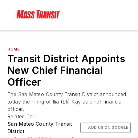
HOME
Transit District Appoints
New Chief Financial
Officer
The San Mateo County Transit District announced
today the hiring of Ilia (Eli) Kay as chief financial
officer.
Related To:
San Mateo County Transit
ADD US ON GOOGLE
District