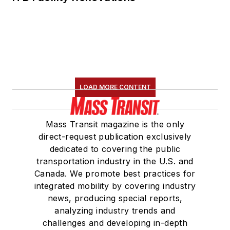
LOAD MORE CONTENT
Mass Transit magazine is the only
direct-request publication exclusively
dedicated to covering the public
transportation industry in the U.S. and
Canada. We promote best practices for
integrated mobility by covering industry
news, producing special reports,
analyzing industry trends and
challenges and developing in-depth