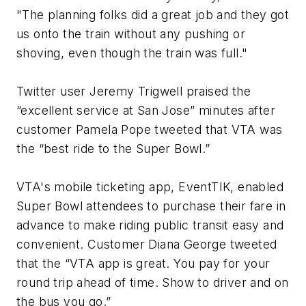
"The planning folks did a great job and they got
us onto the train without any pushing or
shoving, even though the train was full."
Twitter user Jeremy Trigwell praised the
“excellent service at San Jose” minutes after
customer Pamela Pope tweeted that VTA was
the “best ride to the Super Bowl.”
VTA's mobile ticketing app, EventTIK, enabled
Super Bowl attendees to purchase their fare in
advance to make riding public transit easy and
convenient. Customer Diana George tweeted
that the “VTA app is great. You pay for your
round trip ahead of time. Show to driver and on
the bus you go.”