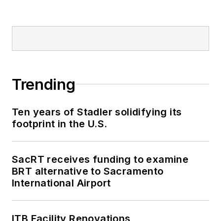
Trending
Ten years of Stadler solidifying its
footprint in the U.S.
SacRT receives funding to examine
BRT alternative to Sacramento
International Airport
ITB Facility Renovations