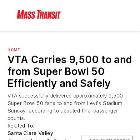
HOME
VTA Carries 9,500 to and
from Super Bowl 50
Efficiently and Safely
VTA successfully delivered approximately 9,500
Super Bowl 50 fans to and from Levi's Stadium
Sunday, according to updated final passenger
counts.
Related To:
Santa Clara Valley