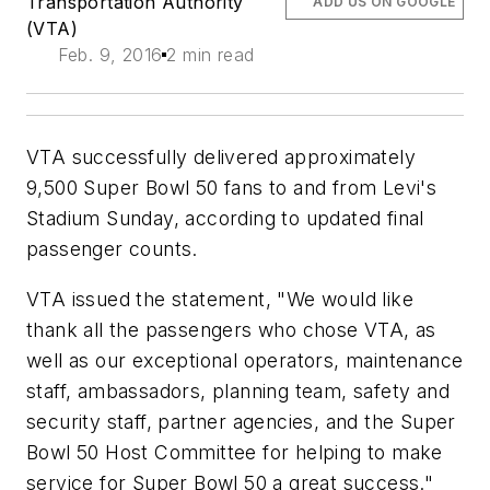
Transportation Authority
ADD US ON GOOGLE
(VTA)
Feb. 9, 2016
2 min read
VTA successfully delivered approximately
9,500 Super Bowl 50 fans to and from Levi's
Stadium Sunday, according to updated final
passenger counts
.
VTA issued the statement, "We would like
thank all the passengers who chose VTA, as
well as our exceptional operators, maintenance
staff, ambassadors, planning team, safety and
security staff, partner agencies, and the Super
Bowl 50 Host Committee for helping to make
service for Super Bowl 50 a great success."