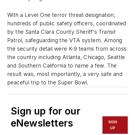
With a Level One terror threat designation,
hundreds of public safety officers, coordinated
by the Santa Clara County Sheriff's Transit
Patrol, safeguarding the VTA system. Among
the security detail were K-9 teams from across
the country including Atlanta, Chicago, Seattle
and Southern California to name a few. The
result was, most importantly, a very safe and
peaceful trip to the Super Bowl.
Sign up for our
eNewsletters
SIGN
UP