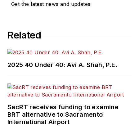
Get the latest news and updates
Related
2025 40 Under 40: Avi A. Shah, P.E.
SacRT receives funding to examine
BRT alternative to Sacramento
International Airport