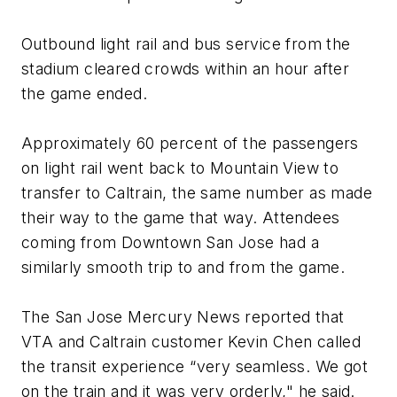
Outbound light rail and bus service from the
stadium cleared crowds within an hour after
the game ended.
Approximately 60 percent of the passengers
on light rail went back to Mountain View to
transfer to Caltrain, the same number as made
their way to the game that way. Attendees
coming from Downtown San Jose had a
similarly smooth trip to and from the game.
The
San Jose Mercury News
reported that
VTA and Caltrain customer Kevin Chen called
the transit experience “very seamless. We got
on the train and it was very orderly," he said.