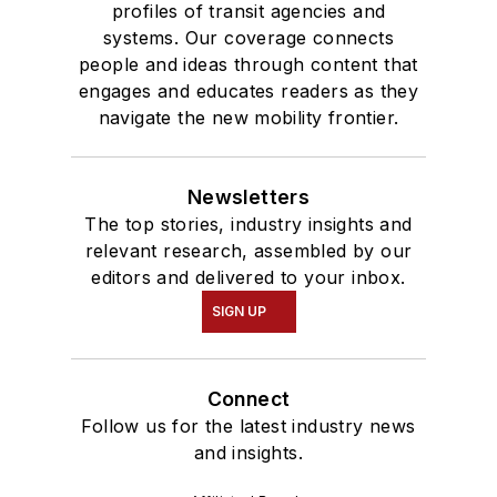
profiles of transit agencies and
systems. Our coverage connects
people and ideas through content that
engages and educates readers as they
navigate the new mobility frontier.
Newsletters
The top stories, industry insights and
relevant research, assembled by our
editors and delivered to your inbox.
SIGN UP
Connect
Follow us for the latest industry news
and insights.