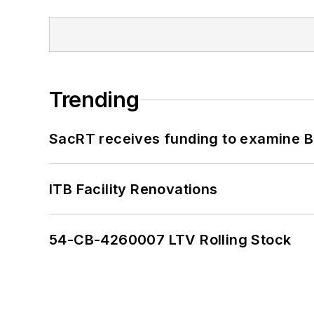
Trending
SacRT receives funding to examine BR
ITB Facility Renovations
54-CB-4260007 LTV Rolling Stock