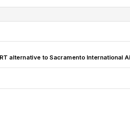
T alternative to Sacramento International Ai