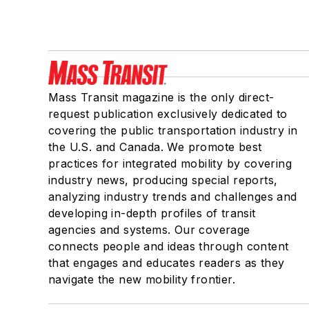
Mass Transit magazine is the only direct-
request publication exclusively dedicated to
covering the public transportation industry in
the U.S. and Canada. We promote best
practices for integrated mobility by covering
industry news, producing special reports,
analyzing industry trends and challenges and
developing in-depth profiles of transit
agencies and systems. Our coverage
connects people and ideas through content
that engages and educates readers as they
navigate the new mobility frontier.