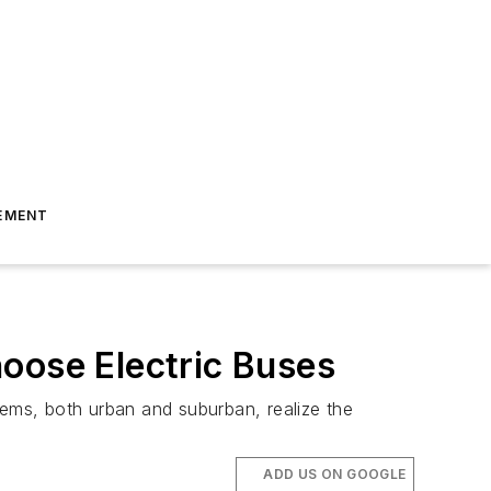
EMENT
oose Electric Buses
tems, both urban and suburban, realize the
ADD US ON GOOGLE