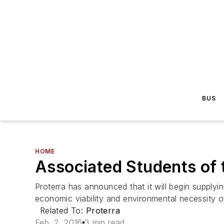
BUS
HOME
Associated Students of 
Proterra has announced that it will begin supply
economic viability and environmental necessity of
Related To:
Proterra
Feb. 2, 2016
3 min read