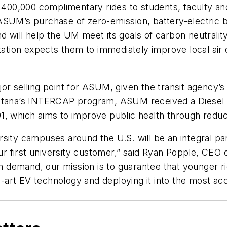
 400,000 complimentary rides to students, faculty and 
M’s purchase of zero-emission, battery-electric bu
d will help the UM meet its goals of carbon neutrali
ion expects them to immediately improve local air q
r selling point for ASUM, given the transit agency’s s
ontana’s INTERCAP program, ASUM received a Diesel 
1, which aims to improve public health through reduc
sity campuses around the U.S. will be an integral par
first university customer,” said Ryan Popple, CEO of 
in demand, our mission is to guarantee that younger r
he-art EV technology and deploying it into the most acc