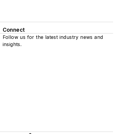
Connect
Follow us for the latest industry news and
insights.