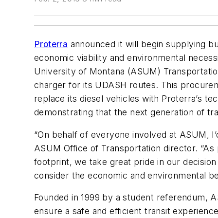
Proterra
announced it will begin supplying b
economic viability and environmental necessit
University of Montana (ASUM) Transportati
charger for its UDASH routes. This procureme
replace its diesel vehicles with Proterra’s t
demonstrating that the next generation of tran
“On behalf of everyone involved at ASUM, I’d
ASUM Office of Transportation director. “As 
footprint, we take great pride in our decisio
consider the economic and environmental ben
Founded in 1999 by a student referendum, ASU
ensure a safe and efficient transit experienc