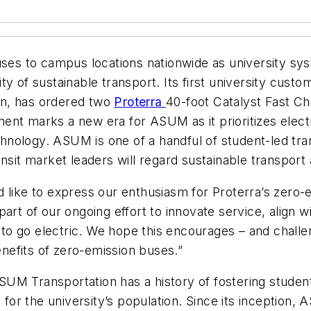
uses to campus locations nationwide as university sy
y of sustainable transport. Its first university cust
on, has ordered two
Proterra
40-foot Catalyst Fast C
nt marks a new era for ASUM as it prioritizes electr
echnology. ASUM is one of a handful of student-led tra
sit market leaders will regard sustainable transport a
 like to express our enthusiasm for Proterra’s zero-e
part of our ongoing effort to innovate service, align
n to go electric. We hope this encourages – and challen
efits of zero-emission buses.”
M Transportation has a history of fostering student 
e for the university’s population. Since its inception