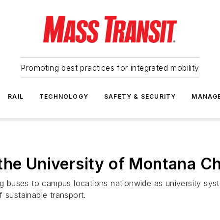
Promoting best practices for integrated mobility
RAIL
TECHNOLOGY
SAFETY & SECURITY
MANAG
the University of Montana Ch
ing buses to campus locations nationwide as university sys
 sustainable transport.