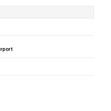
rport