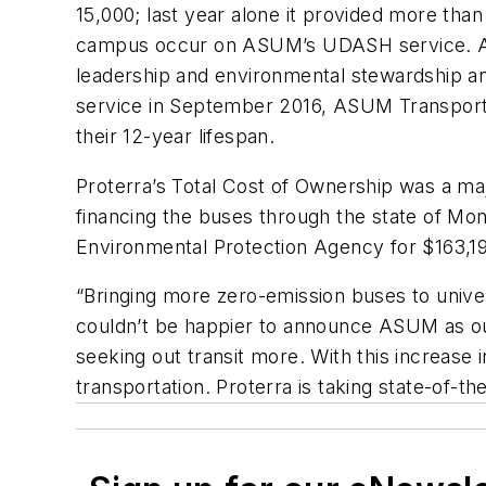
15,000; last year alone it provided more than
campus occur on ASUM’s UDASH service. ASU
leadership and environmental stewardship an
service in September 2016, ASUM Transportat
their 12-year lifespan.
Proterra’s Total Cost of Ownership was a majo
financing the buses through the state of M
Environmental Protection Agency for $163,19
“Bringing more zero-emission buses to univer
couldn’t be happier to announce ASUM as our 
seeking out transit more. With this increase 
transportation. Proterra is taking state-of-t