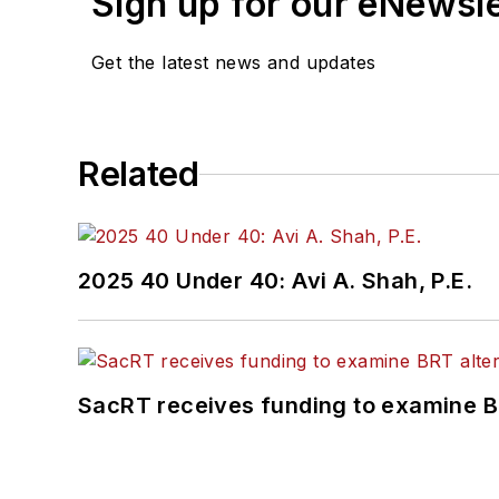
Sign up for our eNewsl
Get the latest news and updates
Related
2025 40 Under 40: Avi A. Shah, P.E.
SacRT receives funding to examine BR