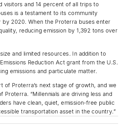
visitors and 14 percent of all trips to
ses is a testament to its community
ty by 2020. When the Proterra buses enter
uality, reducing emission by 1,392 tons over
ize and limited resources. In addition to
Emissions Reduction Act grant from the U.S.
ing emissions and particulate matter.
t of Proterra’s next stage of growth, and we
Proterra. “Millennials are driving less and
iders have clean, quiet, emission-free public
essible transportation asset in the country.”