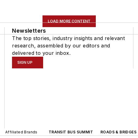
LOAD MORE CONTENT
Newsletters
The top stories, industry insights and relevant
research, assembled by our editors and
delivered to your inbox.
SIGN UP
Affiliated Brands
TRANSIT BUS SUMMIT
ROADS & BRIDGES