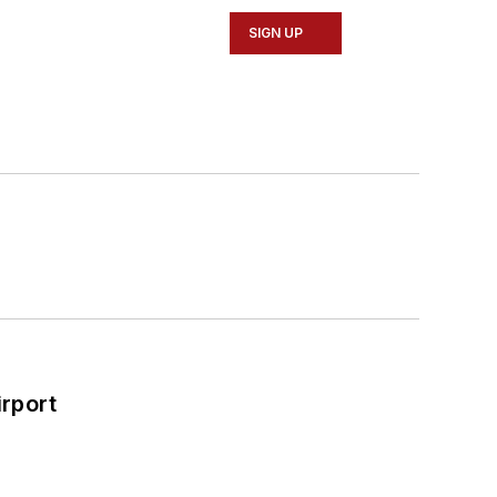
SIGN UP
rport