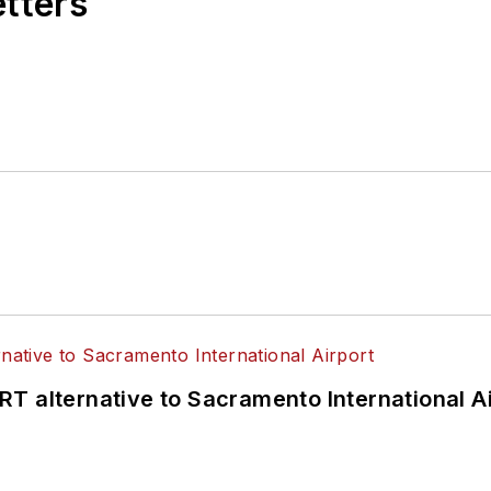
etters
T alternative to Sacramento International Ai