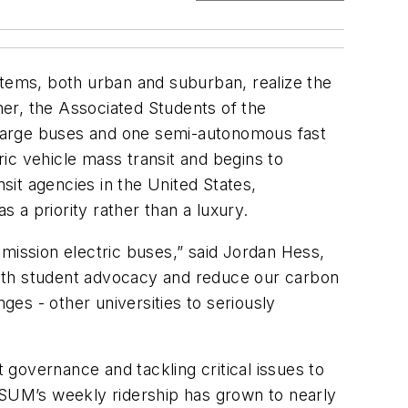
stems, both urban and suburban, realize the
omer, the Associated Students of the
harge buses and one semi-autonomous fast
ic vehicle mass transit and begins to
nsit agencies in the United States,
s a priority rather than a luxury.
mission electric buses,” said Jordan Hess,
 with student advocacy and reduce our carbon
ges - other universities to seriously
governance and tackling critical issues to
, ASUM’s weekly ridership has grown to nearly