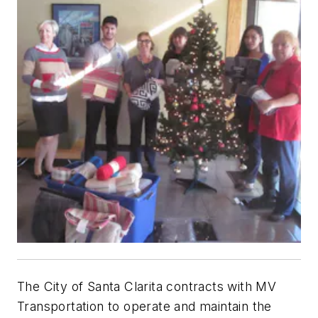
The City of Santa Clarita contracts with MV
Transportation to operate and maintain the