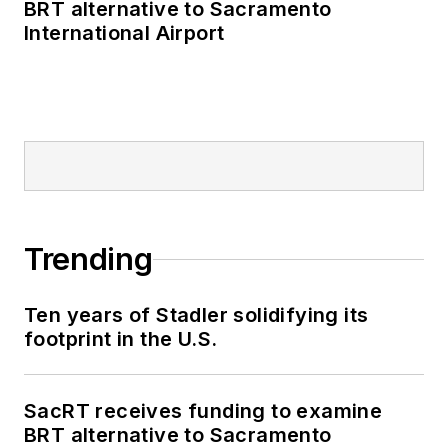
BRT alternative to Sacramento
International Airport
Trending
Ten years of Stadler solidifying its
footprint in the U.S.
SacRT receives funding to examine
BRT alternative to Sacramento