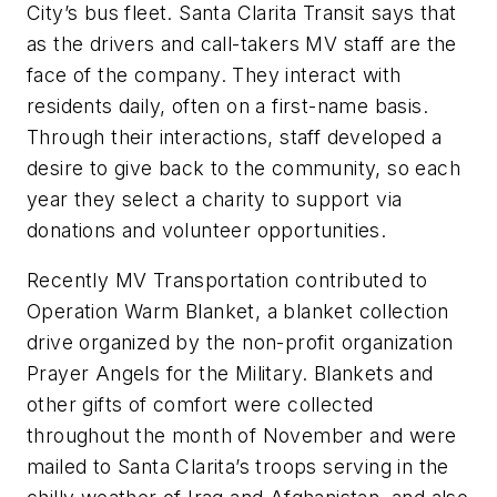
City’s bus fleet. Santa Clarita Transit says that
as the drivers and call-takers MV staff are the
face of the company. They interact with
residents daily, often on a first-name basis.
Through their interactions, staff developed a
desire to give back to the community, so each
year they select a charity to support via
donations and volunteer opportunities.
Recently MV Transportation contributed to
Operation Warm Blanket, a blanket collection
drive organized by the non-profit organization
Prayer Angels for the Military. Blankets and
other gifts of comfort were collected
throughout the month of November and were
mailed to Santa Clarita’s troops serving in the