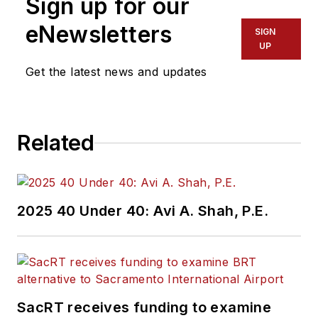
Sign up for our
eNewsletters
SIGN
UP
Get the latest news and updates
Related
2025 40 Under 40: Avi A. Shah, P.E.
SacRT receives funding to examine