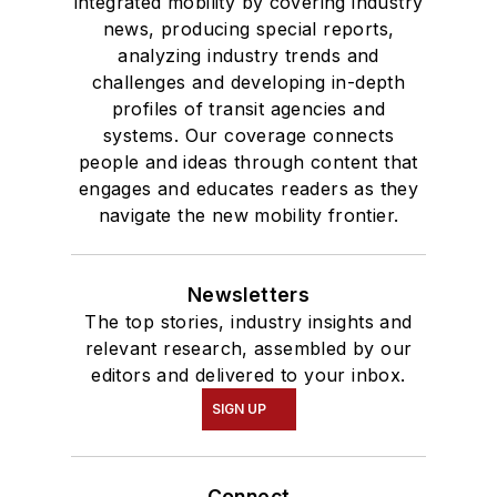
integrated mobility by covering industry
news, producing special reports,
analyzing industry trends and
challenges and developing in-depth
profiles of transit agencies and
systems. Our coverage connects
people and ideas through content that
engages and educates readers as they
navigate the new mobility frontier.
Newsletters
The top stories, industry insights and
relevant research, assembled by our
editors and delivered to your inbox.
SIGN UP
Connect