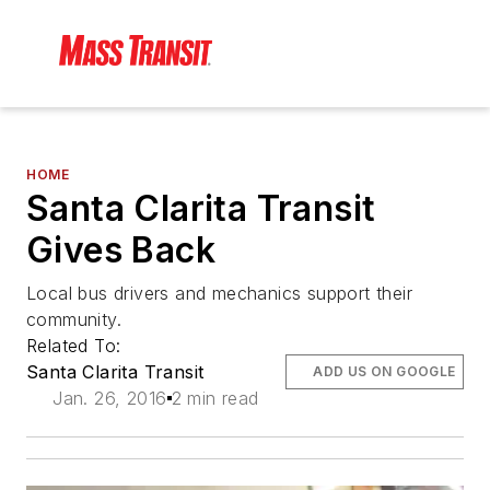
HOME
Santa Clarita Transit
Gives Back
Local bus drivers and mechanics support their
community.
Related To:
Santa Clarita Transit
ADD US ON GOOGLE
Jan. 26, 2016
2 min read