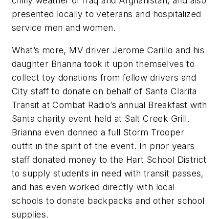
chilly weather of Iraq and Afghanistan, and also
presented locally to veterans and hospitalized
service men and women.
What’s more, MV driver Jerome Carillo and his
daughter Brianna took it upon themselves to
collect toy donations from fellow drivers and
City staff to donate on behalf of Santa Clarita
Transit at Combat Radio’s annual Breakfast with
Santa charity event held at Salt Creek Grill.
Brianna even donned a full Storm Trooper
outfit in the spirit of the event. In prior years
staff donated money to the Hart School District
to supply students in need with transit passes,
and has even worked directly with local
schools to donate backpacks and other school
supplies.