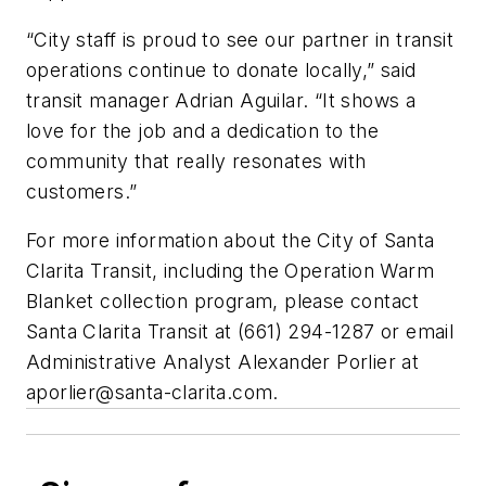
“City staff is proud to see our partner in transit
operations continue to donate locally,” said
transit manager Adrian Aguilar. “It shows a
love for the job and a dedication to the
community that really resonates with
customers.”
For more information about the City of Santa
Clarita Transit, including the Operation Warm
Blanket collection program, please contact
Santa Clarita Transit at (661) 294-1287 or email
Administrative Analyst Alexander Porlier at
aporlier@santa-clarita.com
.