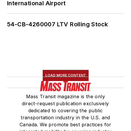
International Airport
54-CB-4260007 LTV Rolling Stock
LOAD MORE CONTENT
Mass Transit magazine is the only
direct-request publication exclusively
dedicated to covering the public
transportation industry in the U.S. and
Canada. We promote best practices for