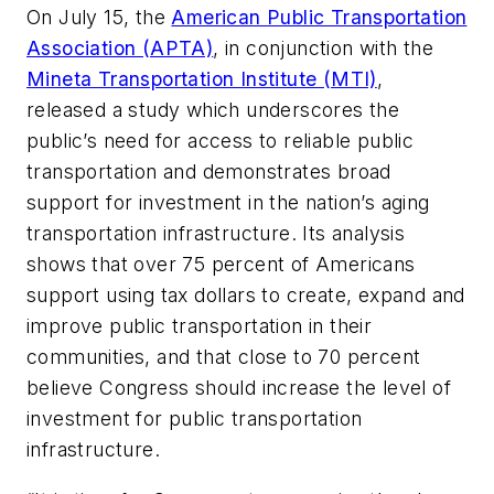
On July 15, the
American Public Transportation
Association (APTA)
, in conjunction with the
Mineta Transportation Institute (MTI)
,
released a study which underscores the
public’s need for access to reliable public
transportation and demonstrates broad
support for investment in the nation’s aging
transportation infrastructure. Its analysis
shows that over 75 percent of Americans
support using tax dollars to create, expand and
improve public transportation in their
communities, and that close to 70 percent
believe Congress should increase the level of
investment for public transportation
infrastructure.