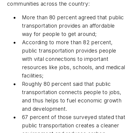
communities across the country:
More than 80 percent agreed that public
transportation provides an affordable
way for people to get around;
According to more than 82 percent,
public transportation provides people
with vital connections to important
resources like jobs, schools, and medical
facilities;
Roughly 80 percent said that public
transportation connects people to jobs,
and thus helps to fuel economic growth
and development.
67 percent of those surveyed stated that
public transportation creates a cleaner