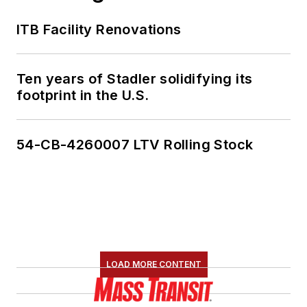
ITB Facility Renovations
Ten years of Stadler solidifying its
footprint in the U.S.
54-CB-4260007 LTV Rolling Stock
LOAD MORE CONTENT