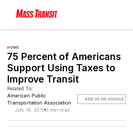
HOME
75 Percent of Americans
Support Using Taxes to
Improve Transit
Related To:
American Public
ADD US ON GOOGLE
Transportation Association
July 16, 2015
3 min read