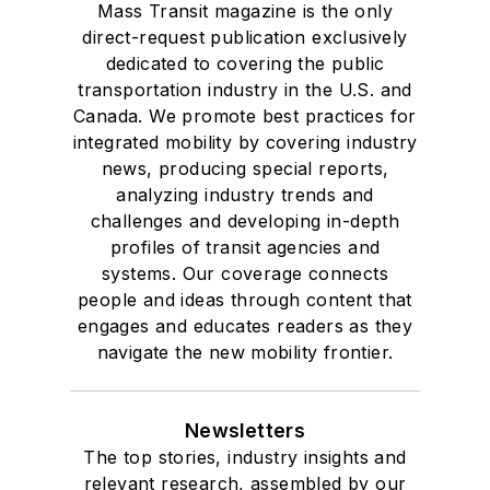
Mass Transit magazine is the only
direct-request publication exclusively
dedicated to covering the public
transportation industry in the U.S. and
Canada. We promote best practices for
integrated mobility by covering industry
news, producing special reports,
analyzing industry trends and
challenges and developing in-depth
profiles of transit agencies and
systems. Our coverage connects
people and ideas through content that
engages and educates readers as they
navigate the new mobility frontier.
Newsletters
The top stories, industry insights and
relevant research, assembled by our