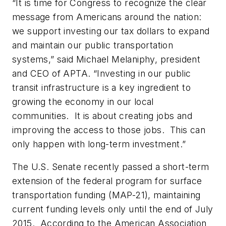
“It is time for Congress to recognize the clear
message from Americans around the nation:
we support investing our tax dollars to expand
and maintain our public transportation
systems,” said Michael Melaniphy, president
and CEO of APTA. “Investing in our public
transit infrastructure is a key ingredient to
growing the economy in our local
communities. It is about creating jobs and
improving the access to those jobs. This can
only happen with long-term investment.”
The U.S. Senate recently passed a short-term
extension of the federal program for surface
transportation funding (MAP-21), maintaining
current funding levels only until the end of July
2015. According to the American Association