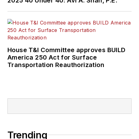
2025 40 Under 40: Avi A. Shah, P.E.
House T&I Committee approves BUILD
America 250 Act for Surface
Transportation Reauthorization
Trending