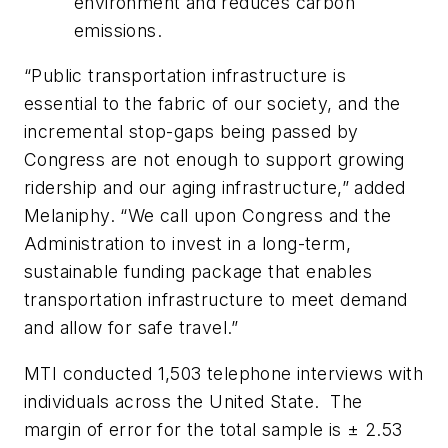
environment and reduces carbon
emissions.
“Public transportation infrastructure is
essential to the fabric of our society, and the
incremental stop-gaps being passed by
Congress are not enough to support growing
ridership and our aging infrastructure,” added
Melaniphy. “We call upon Congress and the
Administration to invest in a long-term,
sustainable funding package that enables
transportation infrastructure to meet demand
and allow for safe travel.”
MTI conducted 1,503 telephone interviews with
individuals across the United State. The
margin of error for the total sample is ± 2.53