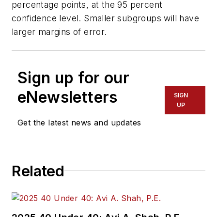
percentage points, at the 95 percent
confidence level. Smaller subgroups will have
larger margins of error.
Sign up for our
eNewsletters
SIGN
UP
Get the latest news and updates
Related