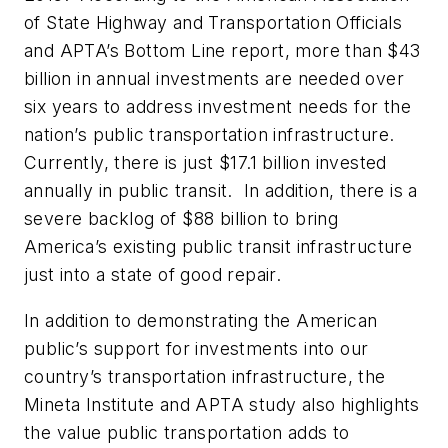
of State Highway and Transportation Officials
and APTA’s Bottom Line report, more than $43
billion in annual investments are needed over
six years to address investment needs for the
nation’s public transportation infrastructure.
Currently, there is just $17.1 billion invested
annually in public transit. In addition, there is a
severe backlog of $88 billion to bring
America’s existing public transit infrastructure
just into a state of good repair.
In addition to demonstrating the American
public’s support for investments into our
country’s transportation infrastructure, the
Mineta Institute and APTA study also highlights
the value public transportation adds to