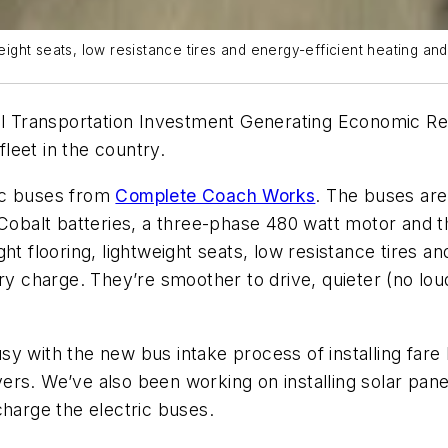
weight seats, low resistance tires and energy-efficient heating and
ral Transportation Investment Generating Economic R
fleet in the country.
tric buses from
Complete Coach Works
. The buses ar
m Cobalt batteries, a three-phase 480 watt motor and
t flooring, lightweight seats, low resistance tires and
ry charge. They’re smoother to drive, quieter (no lou
y with the new bus intake process of installing fare
ivers. We’ve also been working on installing solar pane
charge the electric buses.