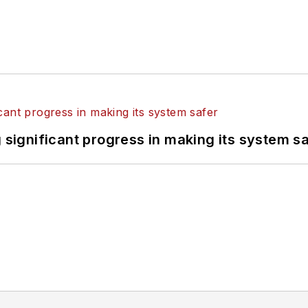
ignificant progress in making its system s