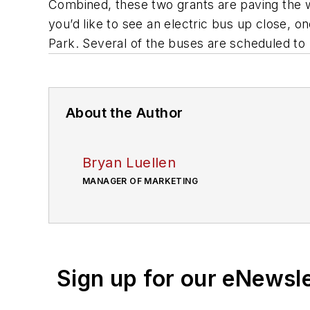
Combined, these two grants are paving the wa
you’d like to see an electric bus up close, on
Park. Several of the buses are scheduled to 
About the Author
Bryan Luellen
MANAGER OF MARKETING
Sign up for our eNewsl