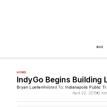
BUS
HOME
IndyGo Begins Building L
Bryan Luellen
Related To:
Indianapolis Public T
April 22, 2015
2 mi