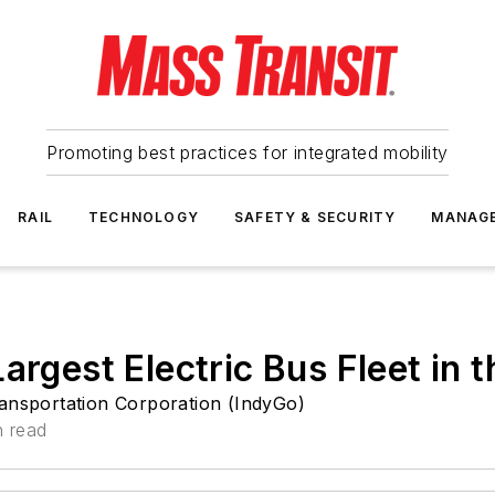
Promoting best practices for integrated mobility
RAIL
TECHNOLOGY
SAFETY & SECURITY
MANAG
argest Electric Bus Fleet in 
ransportation Corporation (IndyGo)
n read