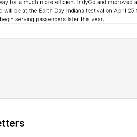
y for a much more efficient IndyGo and improved air q
e will be at the Earth Day Indiana festival on April 25
begin serving passengers later this year.
etters