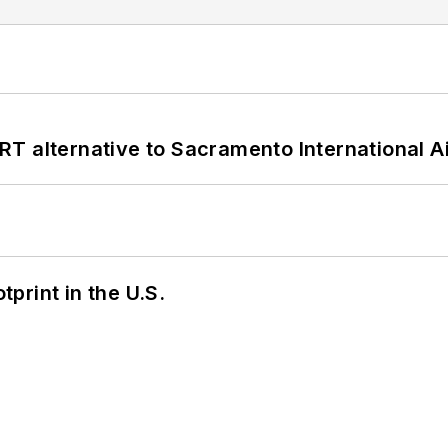
T alternative to Sacramento International Ai
tprint in the U.S.