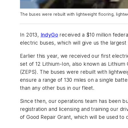
The buses were rebuilt with lightweight flooring, light
In 2013,
IndyGo
received a $10 million fede
electric buses, which will give us the largest 
Earlier this year, we received our first elec
set of 12 Lithium-Ion, also known as Lithiu
(ZEPS). The buses were rebuilt with lightweigh
ensure a range of 130 miles on a single batte
than any other bus in our fleet.
Since then, our operations team has been bus
registration and licensing and training our dr
of Good Repair Grant, which will be used to 