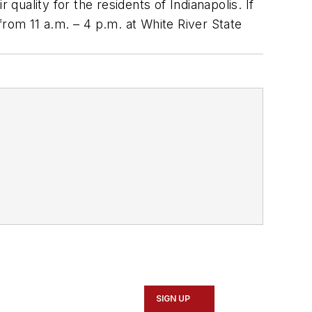
uality for the residents of Indianapolis. If
 from 11 a.m. – 4 p.m. at White River State
SIGN UP