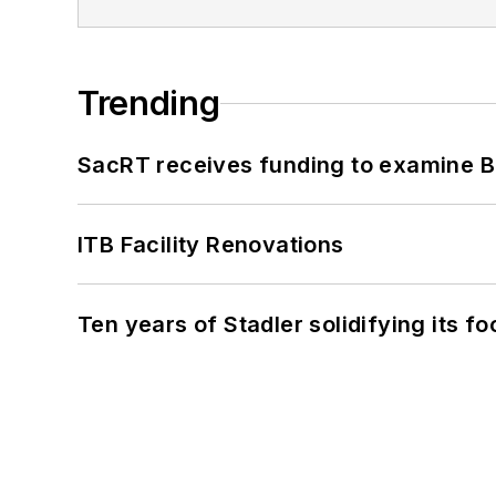
Trending
SacRT receives funding to examine BR
ITB Facility Renovations
Ten years of Stadler solidifying its foo