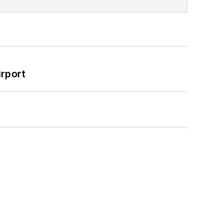
rport