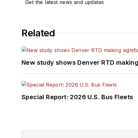
Get the latest news and updates
Related
New study shows Denver RTD making s
Special Report: 2026 U.S. Bus Fleets