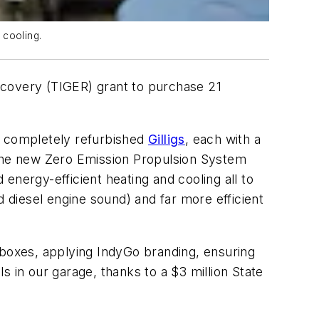
 cooling.
ecovery (TIGER) grant to purchase 21
e completely refurbished
Gilligs
, each with a
 the new Zero Emission Propulsion System
 energy-efficient heating and cooling all to
d diesel engine sound) and far more efficient
 boxes, applying IndyGo branding, ensuring
ls in our garage, thanks to a $3 million State