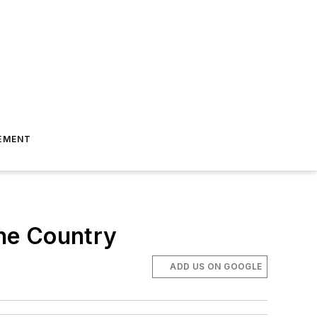
EMENT
the Country
ADD US ON GOOGLE