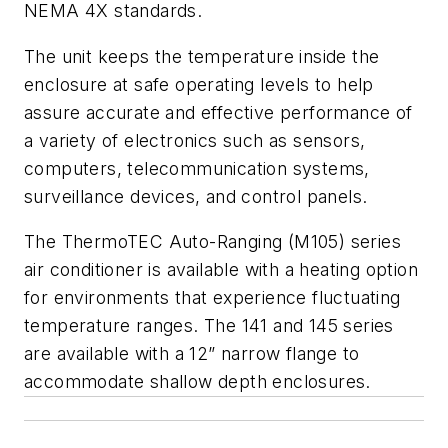
NEMA 4X standards.
The unit keeps the temperature inside the
enclosure at safe operating levels to help
assure accurate and effective performance of
a variety of electronics such as sensors,
computers, telecommunication systems,
surveillance devices, and control panels.
The ThermoTEC Auto-Ranging (M105) series
air conditioner is available with a heating option
for environments that experience fluctuating
temperature ranges. The 141 and 145 series
are available with a 12” narrow flange to
accommodate shallow depth enclosures.