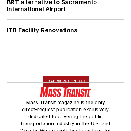
BRT alternative to Sacramento
International Airport
ITB Facility Renovations
LOAD MORE CONTENT
Mass Transit magazine is the only
direct-request publication exclusively
dedicated to covering the public
transportation industry in the U.S. and
Canada. We promote best practices for