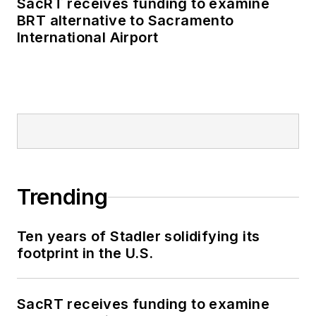
SacRT receives funding to examine
BRT alternative to Sacramento
International Airport
Trending
Ten years of Stadler solidifying its
footprint in the U.S.
SacRT receives funding to examine