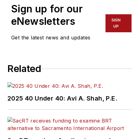
Sign up for our
eNewsletters
SIGN
UP
Get the latest news and updates
Related
2025 40 Under 40: Avi A. Shah, P.E.