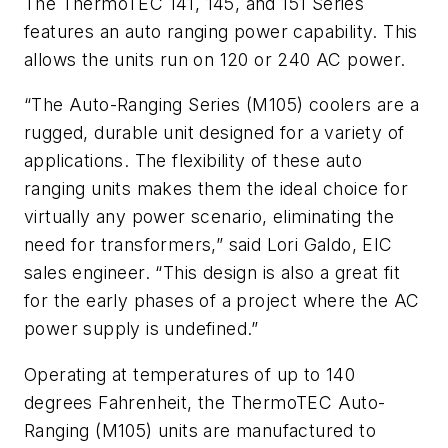
The ThermoTEC 141, 145, and 151 Series
features an auto ranging power capability. This
allows the units run on 120 or 240 AC power.
“The Auto-Ranging Series (M105) coolers are a
rugged, durable unit designed for a variety of
applications. The flexibility of these auto
ranging units makes them the ideal choice for
virtually any power scenario, eliminating the
need for transformers,” said Lori Galdo, EIC
sales engineer. “This design is also a great fit
for the early phases of a project where the AC
power supply is undefined.”
Operating at temperatures of up to 140
degrees Fahrenheit, the ThermoTEC Auto-
Ranging (M105) units are manufactured to