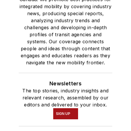
integrated mobility by covering industry
news, producing special reports,
analyzing industry trends and
challenges and developing in-depth
profiles of transit agencies and
systems. Our coverage connects
people and ideas through content that
engages and educates readers as they
navigate the new mobility frontier.
Newsletters
The top stories, industry insights and
relevant research, assembled by our
editors and delivered to your inbox.
SIGN UP