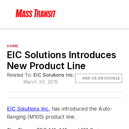
HOME
EIC Solutions Introduces
New Product Line
Related To:
EIC Solutions Inc.
ADD US ON GOOGLE
March 30, 2015
EIC Solutions Inc.
has introduced the Auto-
Ranging (M105) product line.