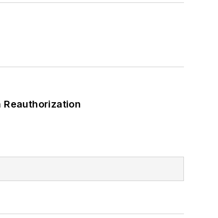
 Reauthorization