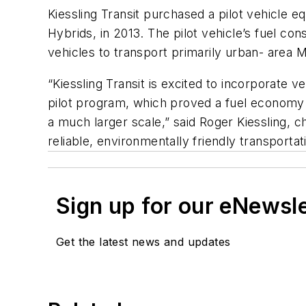
Kiessling Transit purchased a pilot vehicle 
Hybrids, in 2013. The pilot vehicle’s fuel co
vehicles to transport primarily urban- area M
“Kiessling Transit is excited to incorporate v
pilot program, which proved a fuel economy g
a much larger scale,” said Roger Kiessling, c
reliable, environmentally friendly transporta
Sign up for our eNewsl
Get the latest news and updates