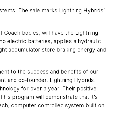
ystems. The sale marks Lightning Hybrids’
t Coach bodies, will have the Lightning
o electric batteries, applies a hydraulic
ight accumulator store braking energy and
ament to the success and benefits of our
dent and co-founder, Lightning Hybrids.
chnology for over a year. Their positive
 This program will demonstrate that it’s
-tech, computer controlled system built on