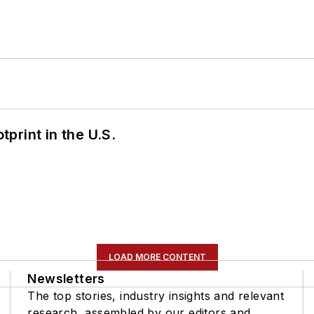
tprint in the U.S.
LOAD MORE CONTENT
Newsletters
The top stories, industry insights and relevant
research, assembled by our editors and