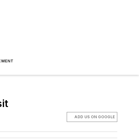
EMENT
it
ADD US ON GOOGLE