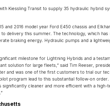
th Kiessling Transit to supply 35 hydraulic hybrid s
2015 and 2016 model year Ford E450 chassis and Elkhar
r to delivery this summer. The technology, which has n
enerate braking energy. Hydraulic pumps and a lightwe
 significant milestone for Lightning Hybrids and a test
ant solution for large fleets,” said Tim Reeser, presi
pter and was one of the first customers to trial our te
ilot program lead to this substantial follow-on order.
s significantly cleaner and more efficient with a high
.”
chusetts