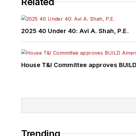
Related
2025 40 Under 40: Avi A. Shah, P.E.
House T&I Committee approves BUILD 
Trending