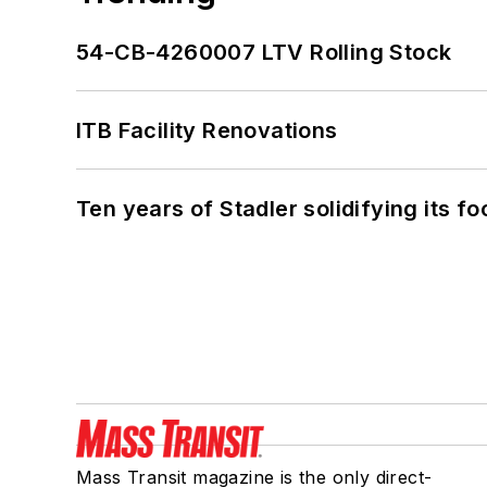
54-CB-4260007 LTV Rolling Stock
ITB Facility Renovations
Ten years of Stadler solidifying its foo
Mass Transit magazine is the only direct-