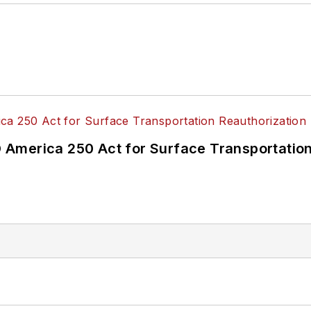
America 250 Act for Surface Transportation