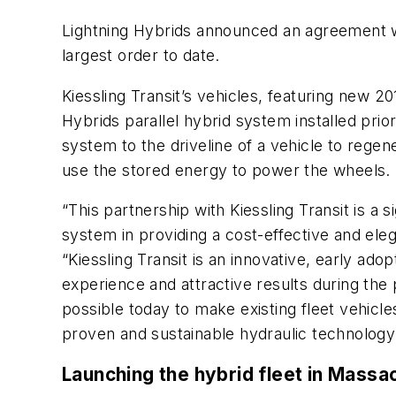
Lightning Hybrids announced an agreement wi
largest order to date.
Kiessling Transit’s vehicles, featuring new 
Hybrids parallel hybrid system installed prio
system to the driveline of a vehicle to reg
use the stored energy to power the wheels.
“This partnership with Kiessling Transit is a
system in providing a cost-effective and eleg
“Kiessling Transit is an innovative, early ado
experience and attractive results during the p
possible today to make existing fleet vehicle
proven and sustainable hydraulic technology
Launching the hybrid fleet in Massa