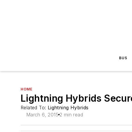
BUS
HOME
Lightning Hybrids Secur
Related To:
Lightning Hybrids
March 6, 2015
2 min read