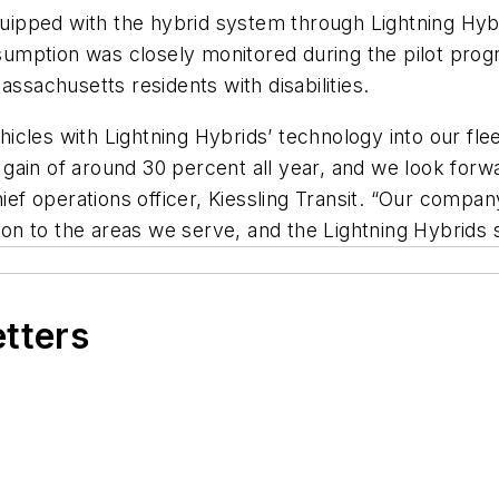
equipped with the hybrid system through Lightning Hyb
nsumption was closely monitored during the pilot progr
assachusetts residents with disabilities.
ehicles with Lightning Hybrids’ technology into our fle
ain of around 30 percent all year, and we look forwar
hief operations officer, Kiessling Transit. “Our compan
tion to the areas we serve, and the Lightning Hybrids
etters