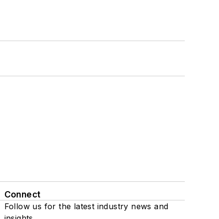
Connect
Follow us for the latest industry news and
insights.