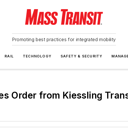
Promoting best practices for integrated mobility
RAIL
TECHNOLOGY
SAFETY & SECURITY
MANAG
es Order from Kiessling Trans