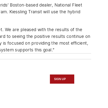
rids’ Boston-based dealer, National Fleet
am. Kiessling Transit will use the hybrid
et. We are pleased with the results of the
d to seeing the positive results continue on
y is focused on providing the most efficient,
 system supports this goal.”
SIGN UP