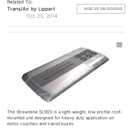
Related To:
Trans/Air by Lippert
ADD US ON GOOGLE
Oct. 20, 2014
The Streamline SL900 is a light-weight, low-profile roof-
mounted unit designed for heavy duty application on
motor coaches and transit buses.