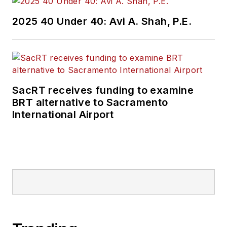
2025 40 Under 40: Avi A. Shah, P.E.
SacRT receives funding to examine
BRT alternative to Sacramento
International Airport