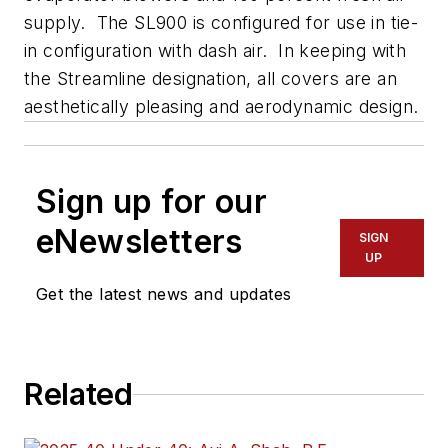
supply. The SL900 is configured for use in tie-
in configuration with dash air. In keeping with
the Streamline designation, all covers are an
aesthetically pleasing and aerodynamic design.
Sign up for our
eNewsletters
SIGN
UP
Get the latest news and updates
Related