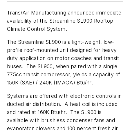
Trans/Air Manufacturing announced immediate
availability of the Streamline SL900 Rooftop
Climate Control System.
The Streamline SL900 is a light-weight, low-
profile roof-mounted unit designed for heavy
duty application on motor coaches and transit
buses. The SL900, when paired with a single
775cc transit compressor, yields a capacity of
150K (SAE) / 240K (IMACA) Btu/hr.
Systems are offered with electronic controls in
ducted air distribution. A heat coil is included
and rated at 160K Btu/hr. The SL900 is
available with brushless condenser fans and
evaporator blowers and 100 percent fresh air