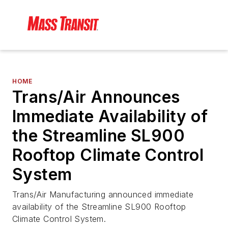
HOME
Trans/Air Announces
Immediate Availability of
the Streamline SL900
Rooftop Climate Control
System
Trans/Air Manufacturing announced immediate
availability of the Streamline SL900 Rooftop
Climate Control System.