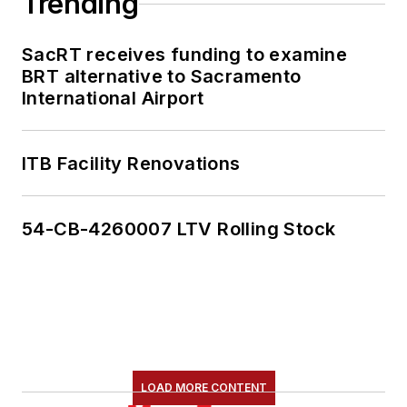
Trending
SacRT receives funding to examine
BRT alternative to Sacramento
International Airport
ITB Facility Renovations
54-CB-4260007 LTV Rolling Stock
LOAD MORE CONTENT