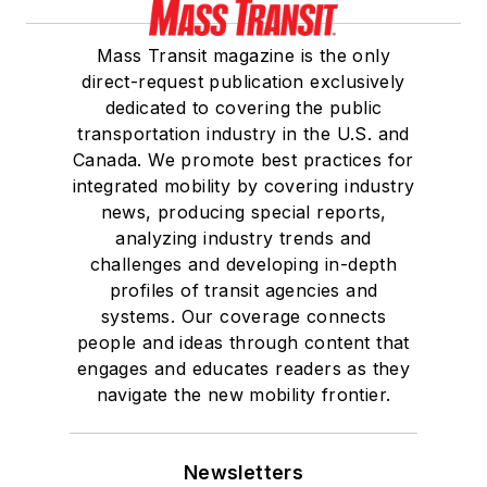
Mass Transit magazine is the only
direct-request publication exclusively
dedicated to covering the public
transportation industry in the U.S. and
Canada. We promote best practices for
integrated mobility by covering industry
news, producing special reports,
analyzing industry trends and
challenges and developing in-depth
profiles of transit agencies and
systems. Our coverage connects
people and ideas through content that
engages and educates readers as they
navigate the new mobility frontier.
Newsletters