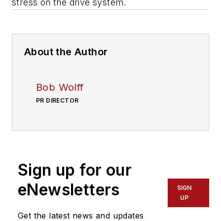
stress on the drive system.
About the Author
Bob Wolff
PR DIRECTOR
Sign up for our
eNewsletters
SIGN
UP
Get the latest news and updates