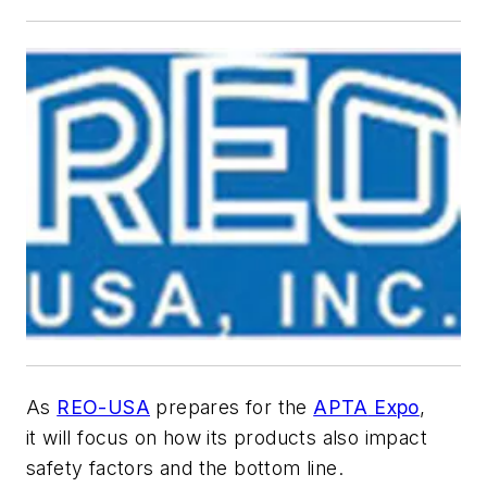
As
REO-USA
prepares for the
APTA
Expo
,
it will focus on how its products also impact
safety factors and the bottom line.