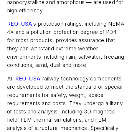
nanocrystalline and amorphous — are used for
high efficiency.
REO-USA
’s protection ratings, including NEMA
4X and a pollution protection degree of PD4
for most products, provides assurance that
they can withstand extreme weather
environments including rain, saltwater, freezing
conditions, sand, dust and more.
All
REO-USA
railway technology components
are developed to meet the standard or special
requirements for safety, weight, space
requirements and costs. They undergo a litany
of tests and analysis, including 3D magnetic
field, FEM thermal simulations, and FEM
analysis of structural mechanics. Specifically