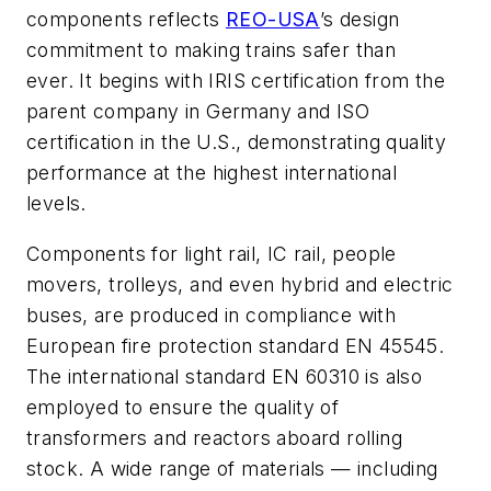
components reflects
REO-USA
’s design
commitment to making trains safer than
ever. It begins with IRIS certification from the
parent company in Germany and ISO
certification in the U.S., demonstrating quality
performance at the highest international
levels.
Components for light rail, IC rail, people
movers, trolleys, and even hybrid and electric
buses, are produced in compliance with
European fire protection standard EN 45545.
The international standard EN 60310 is also
employed to ensure the quality of
transformers and reactors aboard rolling
stock. A wide range of materials — including