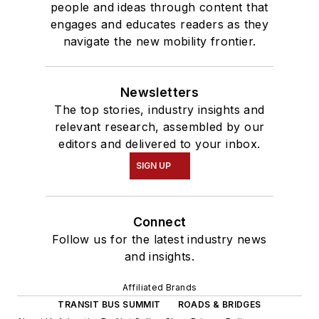
people and ideas through content that
engages and educates readers as they
navigate the new mobility frontier.
Newsletters
The top stories, industry insights and
relevant research, assembled by our
editors and delivered to your inbox.
SIGN UP
Connect
Follow us for the latest industry news
and insights.
Affiliated Brands
TRANSIT BUS SUMMIT
ROADS & BRIDGES