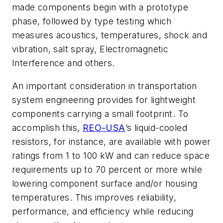
made components begin with a prototype
phase, followed by type testing which
measures acoustics, temperatures, shock and
vibration, salt spray, Electromagnetic
Interference and others.
An important consideration in transportation
system engineering provides for lightweight
components carrying a small footprint. To
accomplish this,
REO-USA
’s liquid-cooled
resistors, for instance, are available with power
ratings from 1 to 100 kW and can reduce space
requirements up to 70 percent or more while
lowering component surface and/or housing
temperatures. This improves reliability,
performance, and efficiency while reducing