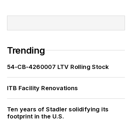
Trending
54-CB-4260007 LTV Rolling Stock
ITB Facility Renovations
Ten years of Stadler solidifying its
footprint in the U.S.