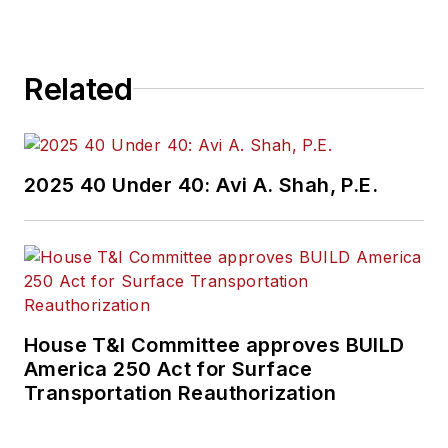
Related
2025 40 Under 40: Avi A. Shah, P.E.
House T&I Committee approves BUILD
America 250 Act for Surface
Transportation Reauthorization