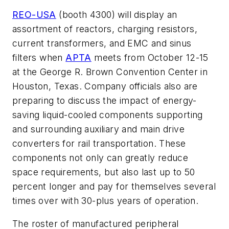
REO-USA
(booth 4300) will display an
assortment of reactors, charging resistors,
current transformers, and EMC and sinus
filters when
APTA
meets from October 12-15
at the George R. Brown Convention Center in
Houston, Texas. Company officials also are
preparing to discuss the impact of energy-
saving liquid-cooled components supporting
and surrounding auxiliary and main drive
converters for rail transportation. These
components not only can greatly reduce
space requirements, but also last up to 50
percent longer and pay for themselves several
times over with 30-plus years of operation.
The roster of manufactured peripheral