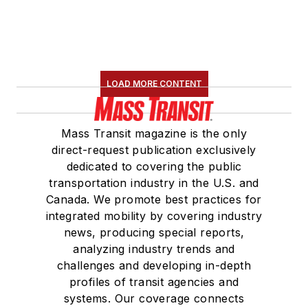
LOAD MORE CONTENT
Mass Transit magazine is the only
direct-request publication exclusively
dedicated to covering the public
transportation industry in the U.S. and
Canada. We promote best practices for
integrated mobility by covering industry
news, producing special reports,
analyzing industry trends and
challenges and developing in-depth
profiles of transit agencies and
systems. Our coverage connects