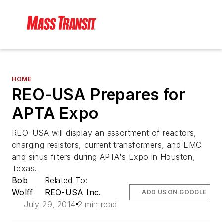
HOME
REO-USA Prepares for
APTA Expo
REO-USA will display an assortment of reactors,
charging resistors, current transformers, and EMC
and sinus filters during APTA's Expo in Houston,
Texas.
Bob
Related To:
Wolff
REO-USA Inc.
ADD US ON GOOGLE
July 29, 2014
2 min read