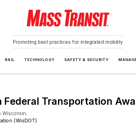
Promoting best practices for integrated mobility
RAIL
TECHNOLOGY
SAFETY & SECURITY
MANAG
in Federal Transportation A
n Wisconsin.
tation (WisDOT)