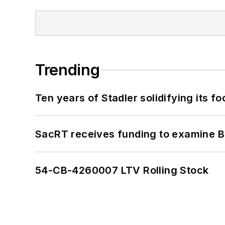
Trending
Ten years of Stadler solidifying its foo
SacRT receives funding to examine BR
54-CB-4260007 LTV Rolling Stock