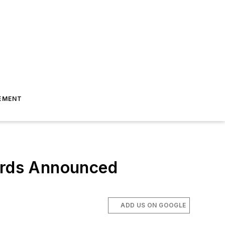
EMENT
wards Announced
ADD US ON GOOGLE