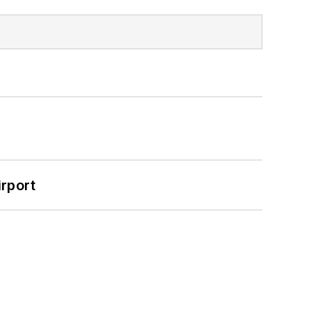
rport