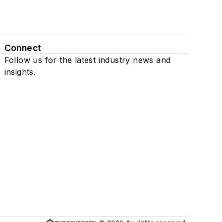
Connect
Follow us for the latest industry news and
insights.