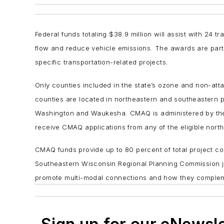
Federal funds totaling $38.9 million will assist with 24 
flow and reduce vehicle emissions. The awards are part 
specific transportation-related projects.
Only counties included in the state’s ozone and non-att
counties are located in northeastern and southeastern
Washington and Waukesha. CMAQ is administered by th
receive CMAQ applications from any of the eligible nort
CMAQ funds provide up to 80 percent of total project c
Southeastern Wisconsin Regional Planning Commission jo
promote multi-modal connections and how they complement