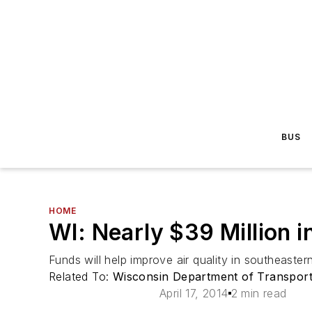
BUS
HOME
WI: Nearly $39 Million 
Funds will help improve air quality in southeaster
Related To:
Wisconsin Department of Transpor
April 17, 2014
2 min read