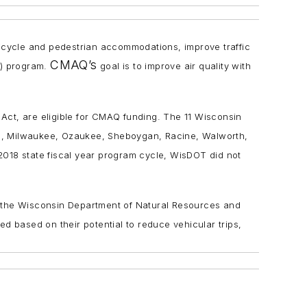
e bicycle and pedestrian accommodations, improve traffic
CMAQ’s
) program.
goal is to improve air quality with
Act, are eligible for CMAQ funding. The 11 Wisconsin
oc, Milwaukee, Ozaukee, Sheboygan, Racine, Walworth,
-2018 state fiscal year program cycle, WisDOT did not
, the Wisconsin Department of Natural Resources and
 based on their potential to reduce vehicular trips,