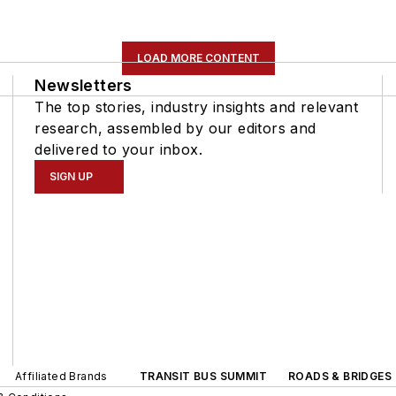
LOAD MORE CONTENT
Newsletters
The top stories, industry insights and relevant
research, assembled by our editors and
delivered to your inbox.
SIGN UP
Affiliated Brands
TRANSIT BUS SUMMIT
ROADS & BRIDGES