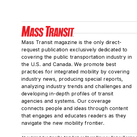
Mass Transit magazine is the only direct-
request publication exclusively dedicated to
covering the public transportation industry in
the U.S. and Canada. We promote best
practices for integrated mobility by covering
industry news, producing special reports,
analyzing industry trends and challenges and
developing in-depth profiles of transit
agencies and systems. Our coverage
connects people and ideas through content
that engages and educates readers as they
navigate the new mobility frontier.