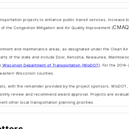
transportation projects to enhance public transit services, increas
CMAQ
of the Congestion Mitigation and Air Quality Improvement (
ainment and maintenance areas, as designated under the Clean Air 
 parts of the state and include Door, Kenosha, Kewaunee, Manitow
e
Wisconsin Department of Transportation (WisDOT)
. For the 2014
heastern Wisconsin counties.
osts, with the remainder provided by the project sponsors. WisDOT
intly review and recommend award approval. Projects are evaluated
 other local transportation planning priorities.