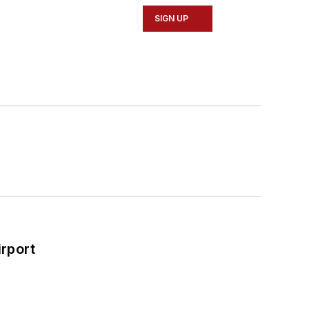
SIGN UP
rport