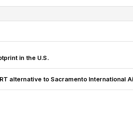
tprint in the U.S.
T alternative to Sacramento International Ai