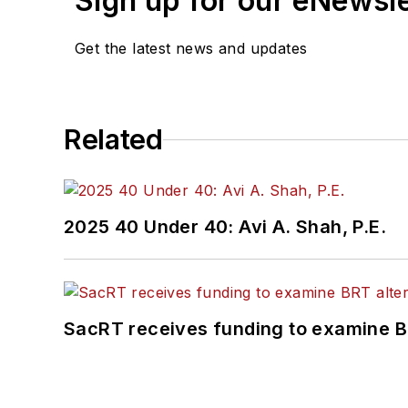
Sign up for our eNewsl
Get the latest news and updates
Related
2025 40 Under 40: Avi A. Shah, P.E.
SacRT receives funding to examine BR