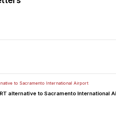
etters
T alternative to Sacramento International Ai