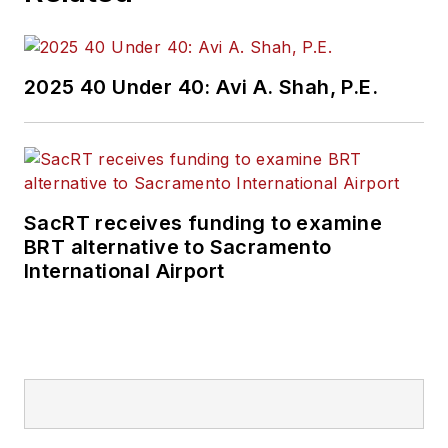
2025 40 Under 40: Avi A. Shah, P.E.
SacRT receives funding to examine
BRT alternative to Sacramento
International Airport