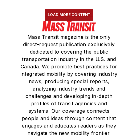
LOAD MORE CONTENT
Mass Transit magazine is the only
direct-request publication exclusively
dedicated to covering the public
transportation industry in the U.S. and
Canada. We promote best practices for
integrated mobility by covering industry
news, producing special reports,
analyzing industry trends and
challenges and developing in-depth
profiles of transit agencies and
systems. Our coverage connects
people and ideas through content that
engages and educates readers as they
navigate the new mobility frontier.