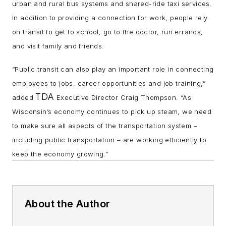
urban and rural bus systems and shared-ride taxi services.
In addition to providing a connection for work, people rely
on transit to get to school, go to the doctor, run errands,
and visit family and friends.
“Public transit can also play an important role in connecting
employees to jobs, career opportunities and job training,”
TDA
added
Executive Director Craig Thompson. “As
Wisconsin’s economy continues to pick up steam, we need
to make sure all aspects of the transportation system –
including public transportation – are working efficiently to
keep the economy growing.”
About the Author