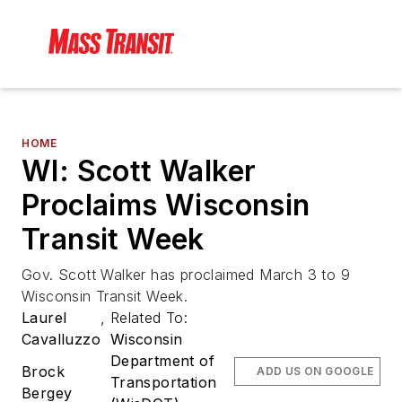
HOME
WI: Scott Walker
Proclaims Wisconsin
Transit Week
Gov. Scott Walker has proclaimed March 3 to 9
Wisconsin Transit Week.
Laurel
,
Related To:
Cavalluzzo
Wisconsin
Department of
Brock
ADD US ON GOOGLE
Transportation
Bergey