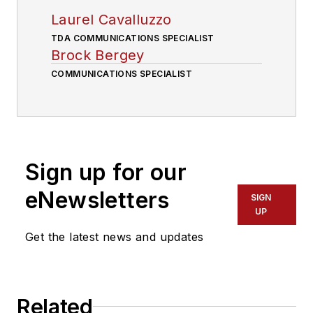
Laurel Cavalluzzo
TDA COMMUNICATIONS SPECIALIST
Brock Bergey
COMMUNICATIONS SPECIALIST
Sign up for our
eNewsletters
SIGN
UP
Get the latest news and updates
Related