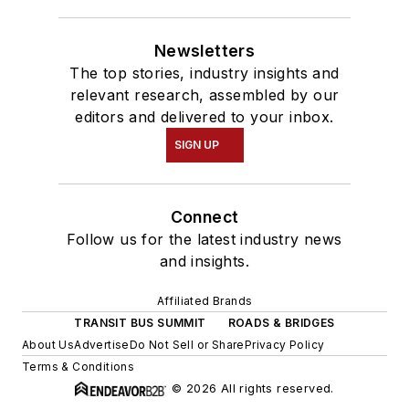
Newsletters
The top stories, industry insights and
relevant research, assembled by our
editors and delivered to your inbox.
SIGN UP
Connect
Follow us for the latest industry news
and insights.
Affiliated Brands
TRANSIT BUS SUMMIT
ROADS & BRIDGES
About Us
Advertise
Do Not Sell or Share
Privacy Policy
Terms & Conditions
© 2026 All rights reserved.