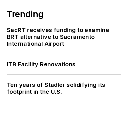
Trending
SacRT receives funding to examine
BRT alternative to Sacramento
International Airport
ITB Facility Renovations
Ten years of Stadler solidifying its
footprint in the U.S.