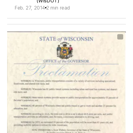
(WisDOT)
Feb. 27, 2014
2 min read