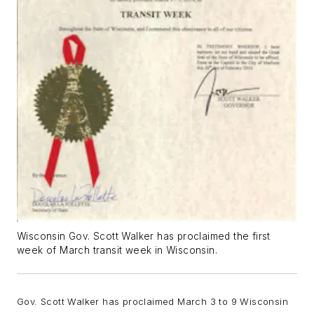
Wisconsin Gov. Scott Walker has proclaimed the first
week of March transit week in Wisconsin.
Gov. Scott Walker has proclaimed March 3 to 9 Wisconsin