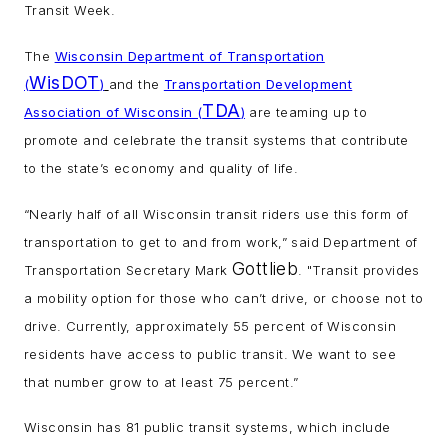
Transit Week.
The
Wisconsin Department of Transportation
WisDOT
(
)
and the
Transportation Development
TDA
Association of Wisconsin (
)
are teaming up to
promote and celebrate the transit systems that contribute
to the state’s economy and quality of life.
“Nearly half of all Wisconsin transit riders use this form of
transportation to get to and from work,” said Department of
Gottlieb
Transportation Secretary Mark
. "Transit provides
a mobility option for those who can’t drive, or choose not to
drive. Currently, approximately 55 percent of Wisconsin
residents have access to public transit. We want to see
that number grow to at least 75 percent.”
Wisconsin has 81 public transit systems, which include