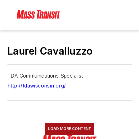
Laurel Cavalluzzo
TDA Communications Specialist
http://tdawisconsin.org/
LOAD MORE CONTENT