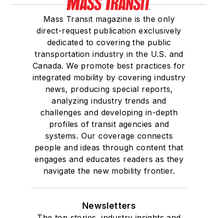
Mass Transit magazine is the only
direct-request publication exclusively
dedicated to covering the public
transportation industry in the U.S. and
Canada. We promote best practices for
integrated mobility by covering industry
news, producing special reports,
analyzing industry trends and
challenges and developing in-depth
profiles of transit agencies and
systems. Our coverage connects
people and ideas through content that
engages and educates readers as they
navigate the new mobility frontier.
Newsletters
The top stories, industry insights and