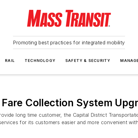
Promoting best practices for integrated mobility
RAIL
TECHNOLOGY
SAFETY & SECURITY
MANAG
 Fare Collection System Upg
vide long time customer, the Capital District Transportati
services for its customers easier and more convenient wit