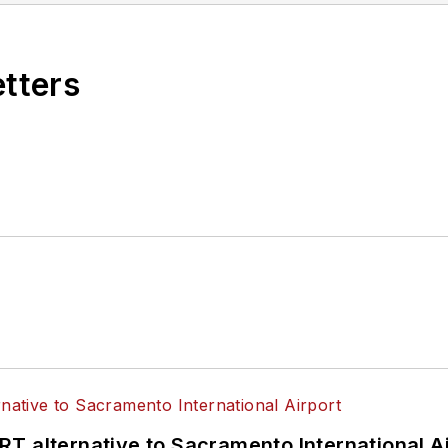
etters
T alternative to Sacramento International Ai