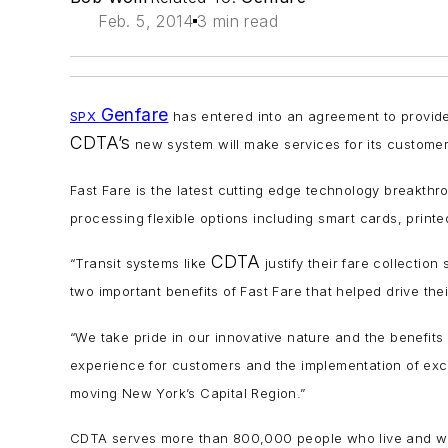
Feb. 5, 2014
3 min read
Genfare
SPX
has entered into an agreement to provid
CDTA’s
new system will make services for its customer
Fast Fare is the latest cutting edge technology breakth
processing flexible options including smart cards, pri
CDTA
“Transit systems like
justify their fare collecti
two important benefits of Fast Fare that helped drive the
“We take pride in our innovative nature and the benefits
experience for customers and the implementation of ex
moving New York’s Capital Region.”
CDTA serves more than 800,000 people who live and work