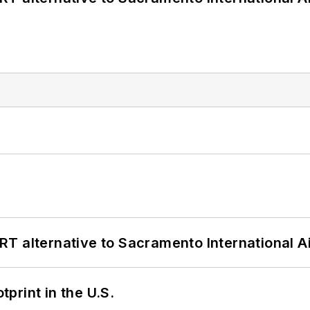
T alternative to Sacramento International Ai
tprint in the U.S.