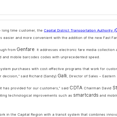
e long time customer, the
Capital District Transportation Authority (
s easier and more convenient with the addition of the new Fast Fa
Genfare
rough from
. It addresses electronic fare media collectio
nted and mobile barcodes codes with unprecedented speed.
on system purchases with cost-effective programs that work for cus
Galli
ir decision,” said Richard (Sandy)
, Director of Sales – Eastern
CDTA
S
 it has provided for our customers,” said
Chairman David
smartcards
citing technological improvements such as
and mobile 
 in the Capital Region with a transit system that combines innova