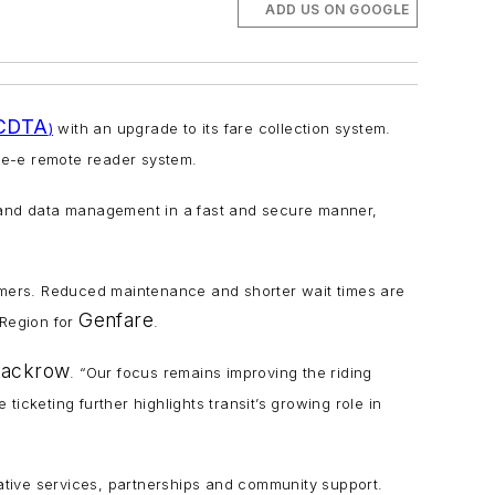
ADD US ON GOOGLE
CDTA
)
with an upgrade to its fare collection system.
re-e remote reader system.
n and data management in a fast and secure manner,
tomers. Reduced maintenance and shorter wait times are
Genfare
 Region for
.
tackrow
. “Our focus remains improving the riding
ticketing further highlights transit’s growing role in
tive services, partnerships and community support.