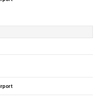
rport