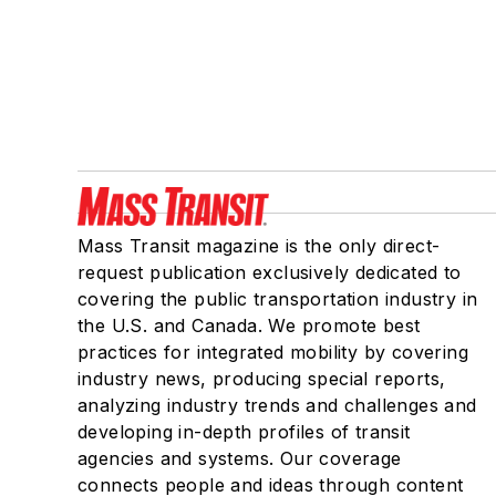
Mass Transit magazine is the only direct-
request publication exclusively dedicated to
covering the public transportation industry in
the U.S. and Canada. We promote best
practices for integrated mobility by covering
industry news, producing special reports,
analyzing industry trends and challenges and
developing in-depth profiles of transit
agencies and systems. Our coverage
connects people and ideas through content