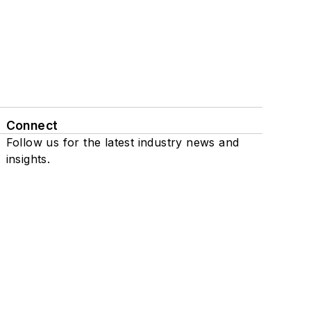
Connect
Follow us for the latest industry news and
insights.