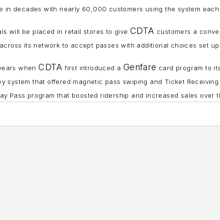
t time in decades with nearly 60,000 customers using the system eac
CDTA
s will be placed in retail stores to give
customers a conven
across its network to accept passes with additional choices set up in
CDTA
Genfare
 years when
first introduced a
card program to its
 system that offered magnetic pass swiping and Ticket Receiving
y Pass program that boosted ridership and increased sales over th