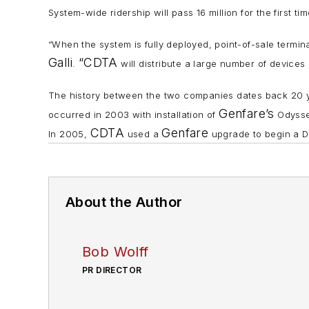
System-wide ridership will pass 16 million for the firs
“When the system is fully deployed, point-of-sale terminal
Galli
“CDTA
.
will distribute a large number of devices 
The history between the two companies dates back 20
Genfare’s
occurred in 2003 with installation of
Odyssey
CDTA
Genfare
In 2005,
used a
upgrade to begin a Da
About the Author
Bob Wolff
PR DIRECTOR