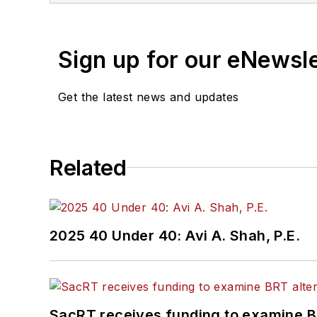
Sign up for our eNewsl
Get the latest news and updates
Related
2025 40 Under 40: Avi A. Shah, P.E.
SacRT receives funding to examine BR