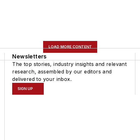
LOAD MORE CONTENT
Newsletters
The top stories, industry insights and relevant
research, assembled by our editors and
delivered to your inbox.
SIGN UP