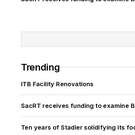
Trending
ITB Facility Renovations
SacRT receives funding to examine BR
Ten years of Stadler solidifying its foo