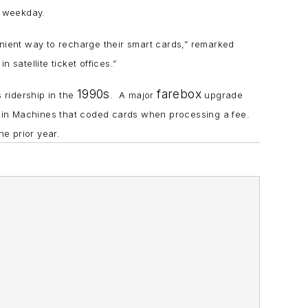
h weekday.
ient way to recharge their smart cards,” remarked
 satellite ticket offices.”
1990s
farebox
 ridership in the
. A major
upgrade
 in Machines that coded cards when processing a fee.
e prior year.