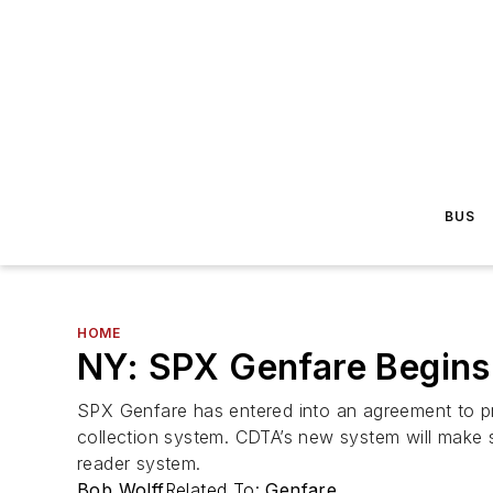
BUS
HOME
NY: SPX Genfare Begins
SPX Genfare has entered into an agreement to pro
collection system. CDTA’s new system will make 
reader system.
Bob Wolff
Related To:
Genfare