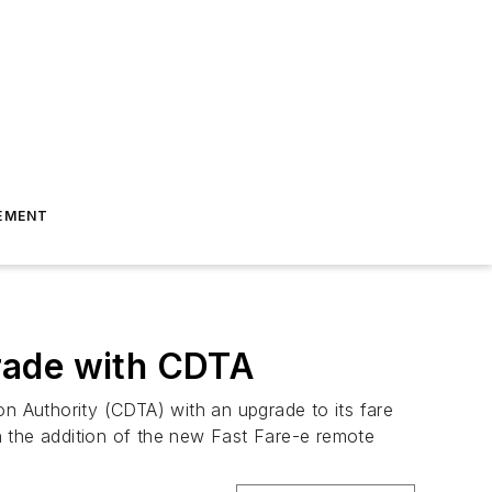
EMENT
rade with CDTA
on Authority (CDTA) with an upgrade to its fare
h the addition of the new Fast Fare-e remote