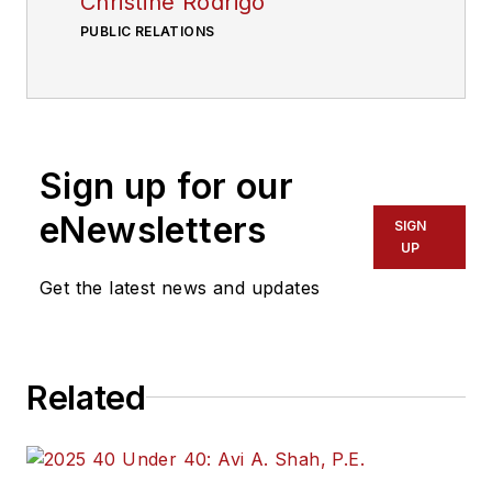
Christine Rodrigo
PUBLIC RELATIONS
Sign up for our
eNewsletters
SIGN
UP
Get the latest news and updates
Related