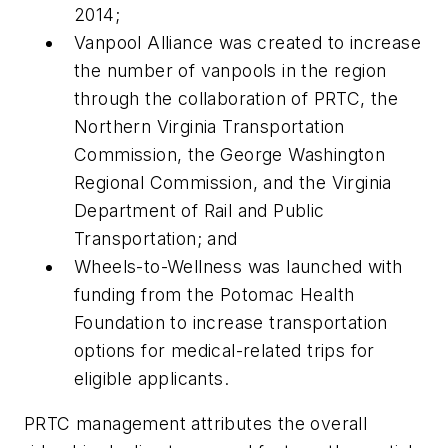
2014;
Vanpool Alliance was created to increase
the number of vanpools in the region
through the collaboration of PRTC, the
Northern Virginia Transportation
Commission, the George Washington
Regional Commission, and the Virginia
Department of Rail and Public
Transportation; and
Wheels-to-Wellness was launched with
funding from the Potomac Health
Foundation to increase transportation
options for medical-related trips for
eligible applicants.
PRTC management attributes the overall