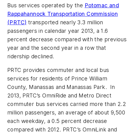
Bus services operated by the
Potomac and
Rappahannock Transportation Commission
(PRTC
)
transported nearly 3.3 million
passengers in calendar year 2013, a 1.6
percent decrease compared with the previous
year and the second year in a row that
ridership declined.
PRTC provides commuter and local bus
services for residents of Prince William
County, Manassas and Manassas Park. In
2013, PRTC’s OmniRide and Metro Direct
commuter bus services carried more than 2.2
million passengers, an average of about 9,500
each weekday, a 0.5 percent decrease
compared with 2012. PRTC’s OmniLink and