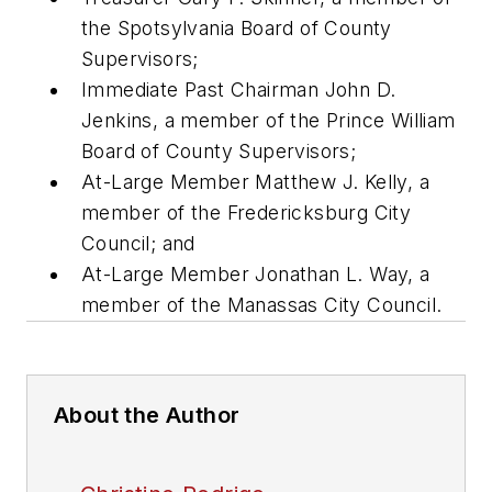
the Spotsylvania Board of County
Supervisors;
Immediate Past Chairman John D.
Jenkins, a member of the Prince William
Board of County Supervisors;
At-Large Member Matthew J. Kelly, a
member of the Fredericksburg City
Council; and
At-Large Member Jonathan L. Way, a
member of the Manassas City Council.
About the Author