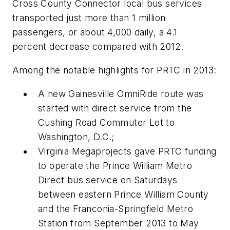
Cross County Connector local bus services
transported just more than 1 million
passengers, or about 4,000 daily, a 4.1
percent decrease compared with 2012.
Among the notable highlights for PRTC in 2013:
A new Gainesville OmniRide route was
started with direct service from the
Cushing Road Commuter Lot to
Washington, D.C.;
Virginia Megaprojects gave PRTC funding
to operate the Prince William Metro
Direct bus service on Saturdays
between eastern Prince William County
and the Franconia-Springfield Metro
Station from September 2013 to May