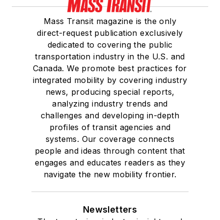
Mass Transit magazine is the only
direct-request publication exclusively
dedicated to covering the public
transportation industry in the U.S. and
Canada. We promote best practices for
integrated mobility by covering industry
news, producing special reports,
analyzing industry trends and
challenges and developing in-depth
profiles of transit agencies and
systems. Our coverage connects
people and ideas through content that
engages and educates readers as they
navigate the new mobility frontier.
Newsletters