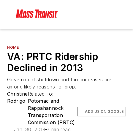
HOME
VA: PRTC Ridership
Declined in 2013
Government shutdown and fare increases are
among likely reasons for drop.
Christine
Related To:
Rodrigo
Potomac and
Rappahannock
ADD US ON GOOGLE
Transportation
Commission (PRTC)
Jan. 30, 2014
3 min read