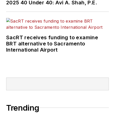
2025 40 Under 40: Avi A. Shah, P.E.
SacRT receives funding to examine
BRT alternative to Sacramento
International Airport
Trending