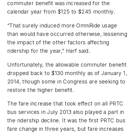
commuter benefit was increased for the
calendar year from $125 to $245 monthly.
“That surely induced more OmniRide usage
than would have occurred otherwise, lessening
the impact of the other factors affecting
ridership for the year,” Harf said.
Unfortunately, the allowable commuter benefit
dropped back to $130 monthly as of January 1,
2014, though some in Congress are seeking to
restore the higher benefit.
The fare increase that took effect on all PRTC
bus services in July 2013 also played a part in
the ridership decline. It was the first PRTC bus
fare change in three years, but fare increases