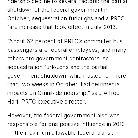
ridership decline to several factors: the partial
shutdown of the federal government in
October, sequestration furloughs and a PRTC
fare increase that took effect in July 2013.
“About 62 percent of PRTC’s commuter bus
passengers are federal employees, and many
others are government contractors, so
sequestration furloughs and the partial
government shutdown, which lasted for more
than two weeks in October, had detrimental
impacts on OmniRide ridership,” said Alfred
Harf, PRTC executive director.
However, the federal government also was
responsible for one positive influence in 2013
— the maximum allowable federal transit