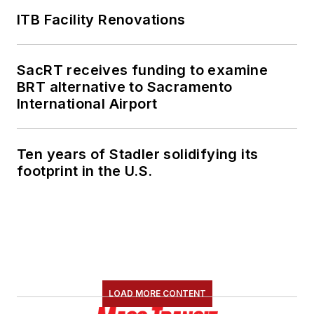
ITB Facility Renovations
SacRT receives funding to examine
BRT alternative to Sacramento
International Airport
Ten years of Stadler solidifying its
footprint in the U.S.
LOAD MORE CONTENT