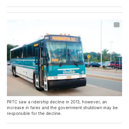
PRTC saw a ridership decline in 2013, however, an
increase in fares and the government shutdown may be
responsible for the decline.