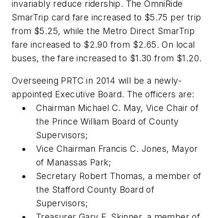
invariably reduce ridership. The OmniRide
SmarTrip card fare increased to $5.75 per trip
from $5.25, while the Metro Direct SmarTrip
fare increased to $2.90 from $2.65. On local
buses, the fare increased to $1.30 from $1.20.
Overseeing PRTC in 2014 will be a newly-
appointed Executive Board. The officers are:
Chairman Michael C. May, Vice Chair of
the Prince William Board of County
Supervisors;
Vice Chairman Francis C. Jones, Mayor
of Manassas Park;
Secretary Robert Thomas, a member of
the Stafford County Board of
Supervisors;
Treasurer Gary F. Skinner, a member of