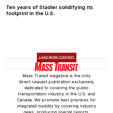
Ten years of Stadler solidifying its
footprint in the U.S.
LOAD MORE CONTENT
Mass Transit magazine is the only
direct-request publication exclusively
dedicated to covering the public
transportation industry in the U.S. and
Canada. We promote best practices for
integrated mobility by covering industry
news, producing special reports,