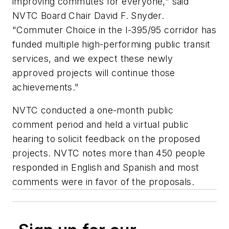
improving commutes for everyone," said
NVTC Board Chair David F. Snyder.
"Commuter Choice in the I-395/95 corridor has
funded multiple high-performing public transit
services, and we expect these newly
approved projects will continue those
achievements."
NVTC conducted a one-month public
comment period and held a virtual public
hearing to solicit feedback on the proposed
projects. NVTC notes more than 450 people
responded in English and Spanish and most
comments were in favor of the proposals.