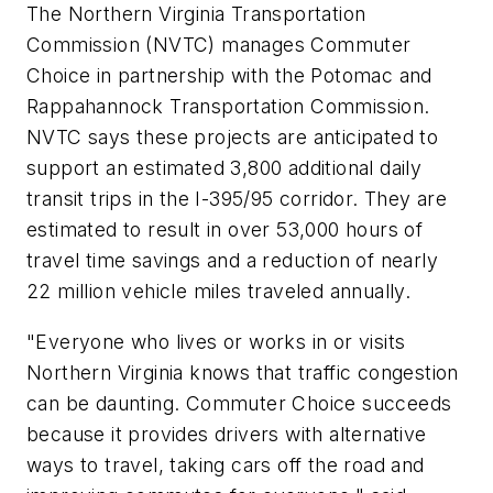
The Northern Virginia Transportation
Commission (NVTC) manages Commuter
Choice in partnership with the Potomac and
Rappahannock Transportation Commission.
NVTC says these projects are anticipated to
support an estimated 3,800 additional daily
transit trips in the I-395/95 corridor. They are
estimated to result in over 53,000 hours of
travel time savings and a reduction of nearly
22 million vehicle miles traveled annually.
"Everyone who lives or works in or visits
Northern Virginia knows that traffic congestion
can be daunting. Commuter Choice succeeds
because it provides drivers with alternative
ways to travel, taking cars off the road and