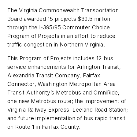
The Virginia Commonwealth Transportation
Board awarded 15 projects $39.5 million
through the I-395/95 Commuter Choice
Program of Projects in an effort to reduce
traffic congestion in Northern Virginia.
This Program of Projects includes 12 bus
service enhancements for Arlington Transit,
Alexandria Transit Company, Fairfax
Connector, Washington Metropolitan Area
Transit Authority’s Metrobus and OmniRide;
one new Metrobus route; the improvement of
Virginia Railway Express' Leeland Road Station;
and future implementation of bus rapid transit
on Route 1 in Fairfax County.