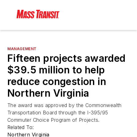
MANAGEMENT
Fifteen projects awarded
$39.5 million to help
reduce congestion in
Northern Virginia
The award was approved by the Commonwealth
Transportation Board through the I-395/95
Commuter Choice Program of Projects.
Related To:
Northern Virginia