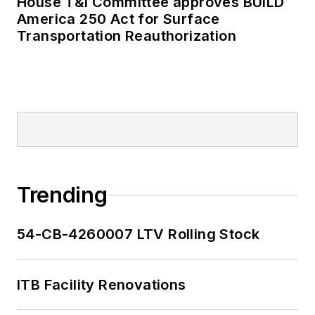
House T&I Committee approves BUILD
America 250 Act for Surface
Transportation Reauthorization
Trending
54-CB-4260007 LTV Rolling Stock
ITB Facility Renovations