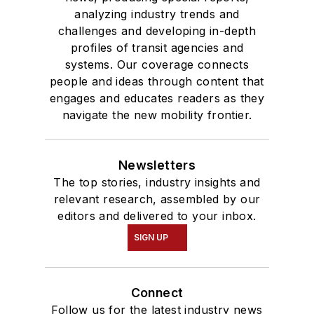
analyzing industry trends and
challenges and developing in-depth
profiles of transit agencies and
systems. Our coverage connects
people and ideas through content that
engages and educates readers as they
navigate the new mobility frontier.
Newsletters
The top stories, industry insights and
relevant research, assembled by our
editors and delivered to your inbox.
SIGN UP
Connect
Follow us for the latest industry news