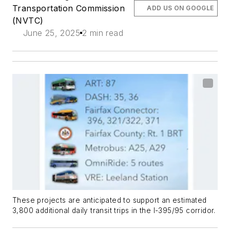
Transportation Commission
ADD US ON GOOGLE
(NVTC)
June 25, 2025
2 min read
These projects are anticipated to support an estimated
3,800 additional daily transit trips in the I-395/95 corridor.