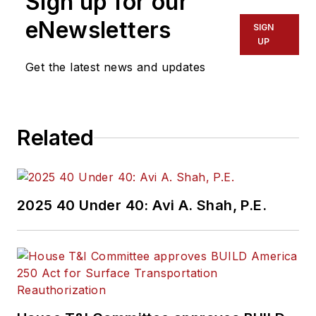
Sign up for our
eNewsletters
SIGN
UP
Get the latest news and updates
Related
2025 40 Under 40: Avi A. Shah, P.E.