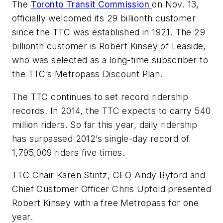
The
Toronto Transit Commission
on Nov. 13,
officially welcomed its 29 billionth customer
since the
TTC
was established in 1921. The 29
billionth customer is Robert Kinsey of
Leaside
,
who was selected as a long-time subscriber to
the
TTC’s
Metropass
Discount Plan.
The TTC continues to set record ridership
records. In 2014, the TTC expects to carry 540
million riders. So far this year, daily ridership
has surpassed 2012’s single-day record of
1,795,009 riders five times.
TTC Chair Karen Stintz, CEO Andy Byford and
Chief Customer Officer Chris Upfold presented
Robert Kinsey with a free Metropass for one
year.