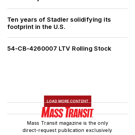
Ten years of Stadler solidifying its
footprint in the U.S.
54-CB-4260007 LTV Rolling Stock
LOAD MORE CONTENT
Mass Transit magazine is the only
direct-request publication exclusively