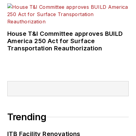
House T&I Committee approves BUILD
America 250 Act for Surface
Transportation Reauthorization
Trending
ITB Facility Renovations