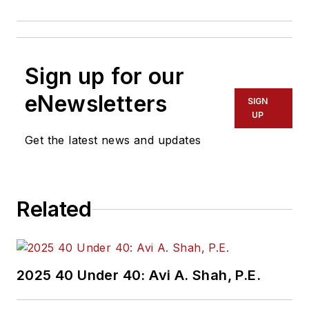
Sign up for our
eNewsletters
SIGN
UP
Get the latest news and updates
Related
2025 40 Under 40: Avi A. Shah, P.E.