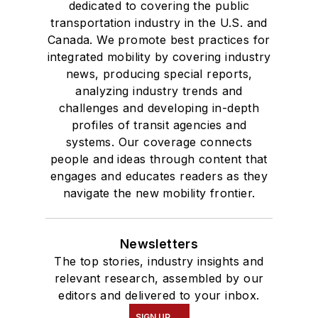
dedicated to covering the public
transportation industry in the U.S. and
Canada. We promote best practices for
integrated mobility by covering industry
news, producing special reports,
analyzing industry trends and
challenges and developing in-depth
profiles of transit agencies and
systems. Our coverage connects
people and ideas through content that
engages and educates readers as they
navigate the new mobility frontier.
Newsletters
The top stories, industry insights and
relevant research, assembled by our
editors and delivered to your inbox.
SIGN UP