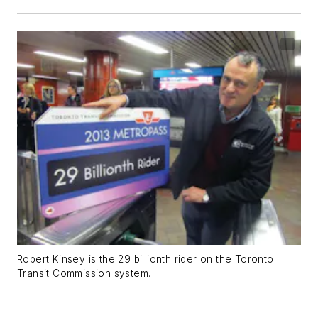
Robert Kinsey is the 29 billionth rider on the Toronto
Transit Commission system.