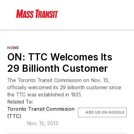
HOME
ON: TTC Welcomes Its
29 Billionth Customer
The Toronto Transit Commission on Nov. 13,
officially welcomed its 29 billionth customer since
the TTC was established in 1921.
Related To:
Toronto Transit Commission
ADD US ON GOOGLE
(TTC)
Nov. 13, 2013