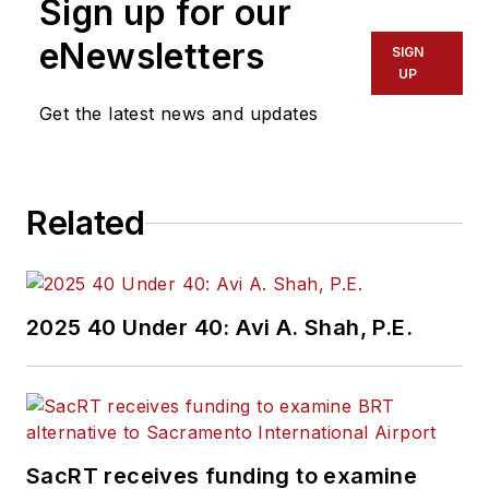
Sign up for our
eNewsletters
SIGN
UP
Get the latest news and updates
Related
2025 40 Under 40: Avi A. Shah, P.E.
SacRT receives funding to examine