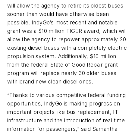
will allow the agency to retire its oldest buses
sooner than would have otherwise been
possible. IndyGo’s most recent and notable
grant was a $10 million TIGER award, which will
allow the agency to repower approximately 20
existing diesel buses with a completely electric
propulsion system. Additionally, $10 million
from the federal State of Good Repair grant
program will replace nearly 30 older buses
with brand new clean diesel ones.
“Thanks to various competitive federal funding
opportunities, IndyGo is making progress on
important projects like bus replacement, IT
infrastructure and the introduction of real time
information for passengers,” said Samantha