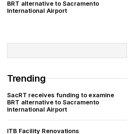
BRT alternative to Sacramento
International Airport
Trending
SacRT receives funding to examine
BRT alternative to Sacramento
International Airport
ITB Facility Renovations