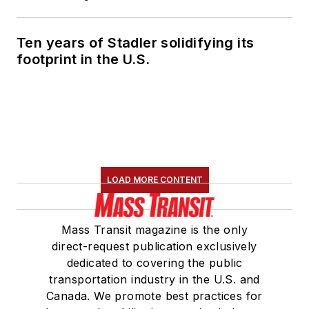
Ten years of Stadler solidifying its
footprint in the U.S.
LOAD MORE CONTENT
Mass Transit magazine is the only
direct-request publication exclusively
dedicated to covering the public
transportation industry in the U.S. and
Canada. We promote best practices for