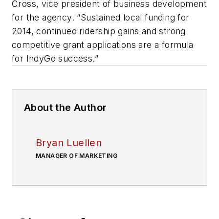
Cross, vice president of business development
for the agency. “Sustained local funding for
2014, continued ridership gains and strong
competitive grant applications are a formula
for IndyGo success.”
About the Author
Bryan Luellen
MANAGER OF MARKETING