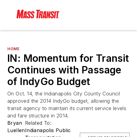
HOME
IN: Momentum for Transit
Continues with Passage
of IndyGo Budget
On Oct. 14, the Indianapolis City County Council
approved the 2014 IndyGo budget, allowing the
transit agency to maintain its current service levels
and fare structure in 2014.
Bryan
Related To:
Luellen
Indianapolis Public