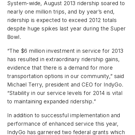
System-wide, August 2013 ridership soared to
nearly one million trips, and by year’s end,
ridership is expected to exceed 2012 totals
despite huge spikes last year during the Super
Bowl.
“The $6 million investment in service for 2013
has resulted in extraordinary ridership gains,
evidence that there is a demand for more
transportation options in our community,” said
Michael Terry, president and CEO for IndyGo.
“Stability in our service levels for 2014 is vital
to maintaining expanded ridership.”
In addition to successful implementation and
performance of enhanced service this year,
IndyGo has garnered two federal grants which