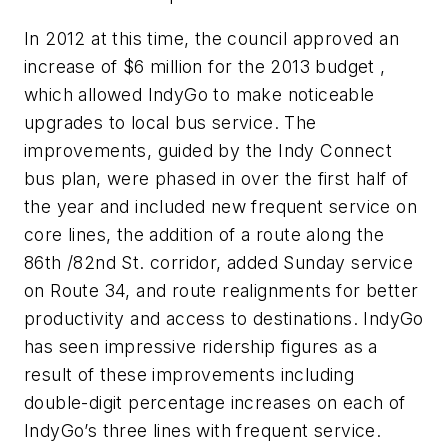
In 2012 at this time, the council approved an
increase of $6 million for the 2013 budget ,
which allowed IndyGo to make noticeable
upgrades to local bus service. The
improvements, guided by the Indy Connect
bus plan, were phased in over the first half of
the year and included new frequent service on
core lines, the addition of a route along the
86th /82nd St. corridor, added Sunday service
on Route 34, and route realignments for better
productivity and access to destinations. IndyGo
has seen impressive ridership figures as a
result of these improvements including
double-digit percentage increases on each of
IndyGo’s three lines with frequent service.