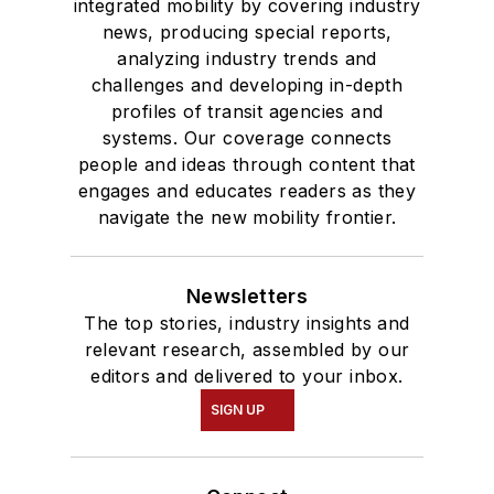
integrated mobility by covering industry
news, producing special reports,
analyzing industry trends and
challenges and developing in-depth
profiles of transit agencies and
systems. Our coverage connects
people and ideas through content that
engages and educates readers as they
navigate the new mobility frontier.
Newsletters
The top stories, industry insights and
relevant research, assembled by our
editors and delivered to your inbox.
SIGN UP