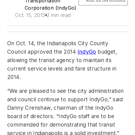
Transportation
ADD US ON GOOGLE
Corporation (IndyGo)
Oct. 15, 2013
2 min read
On Oct. 14, the Indianapolis City County
Council approved the 2014
IndyGo
budget,
allowing the transit agency to maintain its
current service levels and fare structure in
2014.
“We are pleased to see the city administration
and council continue to support IndyGo,” said
Danny Crenshaw, chairman of the IndyGo
board of directors. “IndyGo staff are to be
commended for demonstrating that transit
service in Indianapolis is a solid investment.”