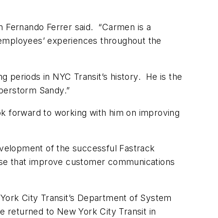
an Fernando Ferrer said. “Carmen is a
 employees’ experiences throughout the
 periods in NYC Transit’s history. He is the
uperstorm Sandy.”
ok forward to working with him on improving
velopment of the successful Fastrack
those that improve customer communications
w York City Transit’s Department of System
He returned to New York City Transit in