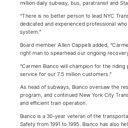
million daily subway, bus, paratransit and St
“There is no better person to lead NYC Tran
dedicated and experienced professional who 
system.”
Board member Allen Cappelli added, “Carmen i
right man to spearhead our ongoing recovery
“Carmen Bianco will champion for the riding
service for our 7.5 million customers.”
As head of subways, Bianco oversaw the res
program, and continued New York City Transi
and efficient train operation.
Bianco is a 30-year veteran of the transpor
Safety from 1991 to 1995. Bianco has also hel