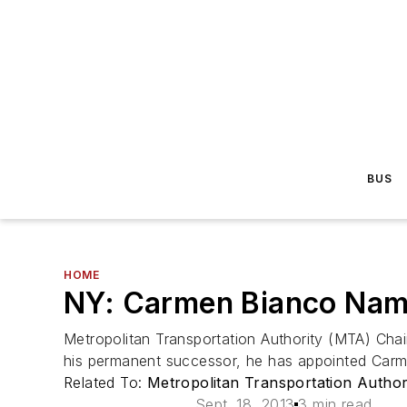
BUS
HOME
NY: Carmen Bianco Name
Metropolitan Transportation Authority (MTA) Ch
his permanent successor, he has appointed Carm
Related To:
Metropolitan Transportation Autho
Sept. 18, 2013
3 min read