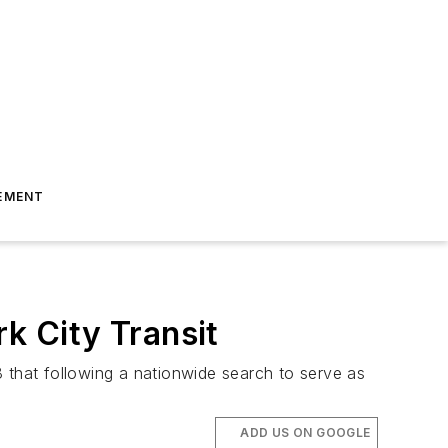
EMENT
 City Transit
that following a nationwide search to serve as
ADD US ON GOOGLE