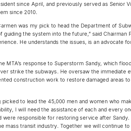
sident since April, and previously served as Senior 
tem since 2010.
 Carmen was my pick to head the Department of Subw
of guiding the system into the future,” said Chairman
perience. He understands the issues, is an advocate f
the MTA’s response to Superstorm Sandy, which flood
 ever strike the subways. He oversaw the immediate 
ted construction work to restore damaged areas to 
ng picked to lead the 45,000 men and women who mak
ability, I will need the assistance of each and every
 were responsible for restoring service after Sandy. 
e mass transit industry. Together we will continue to