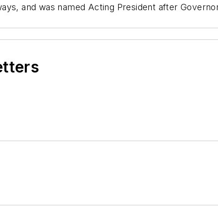
bways, and was named Acting President after Gover
etters