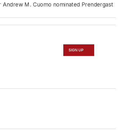
nor Andrew M. Cuomo nominated Prendergast
SIGN UP