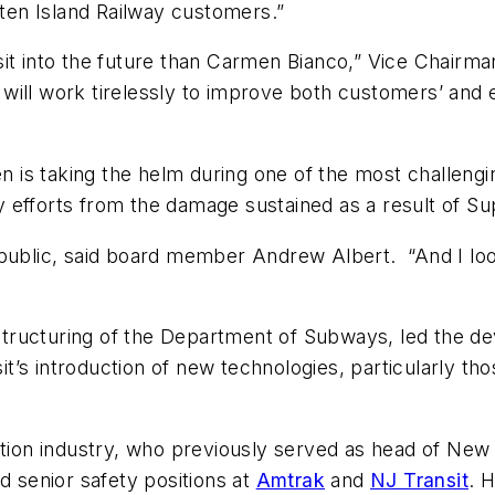
aten Island Railway customers.”
sit into the future than Carmen Bianco,” Vice Chairm
will work tirelessly to improve both customers’ and
s taking the helm during one of the most challenging
 efforts from the damage sustained as a result of S
 public, said board member Andrew Albert. “And I lo
tructuring of the Department of Subways, led the de
t’s introduction of new technologies, particularly 
tation industry, who previously served as head of Ne
d senior safety positions at
Amtrak
and
NJ Transit
. 