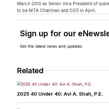
March 2010 as Senior Vice President of su
to be MTA Chairman and CEO in April.
Sign up for our eNewsl
Get the latest news and updates
Related
2025 40 Under 40: Avi A. Shah, P.E.