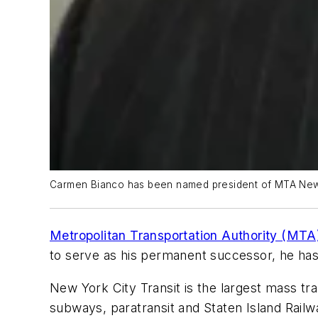
Carmen Bianco has been named president of MTA New Y
Metropolitan Transportation Authority (MTA
to serve as his permanent successor, he ha
New York City Transit is the largest mass tr
subways, paratransit and Staten Island Railw