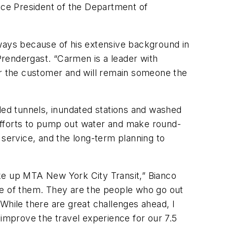
Vice President of the Department of
ays because of his extensive background in
 Prendergast. “Carmen is a leader with
or the customer and will remain someone the
ed tunnels, inundated stations and washed
efforts to pump out water and make round-
service, and the long-term planning to
e up MTA New York City Transit,” Bianco
 one of them. They are the people who go out
While there are great challenges ahead, I
 improve the travel experience for our 7.5