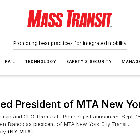
Promoting best practices for integrated mobility
RAIL
TECHNOLOGY
SAFETY & SECURITY
MANAG
d President of MTA New York
airman and CEO Thomas F. Prendergast announced Sept. 18 
en Bianco as president of MTA New York City Transit.
rity (NY MTA)