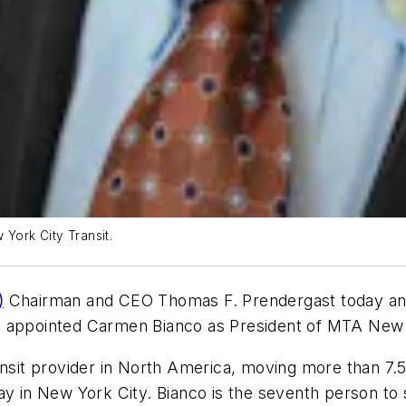
ork City Transit.
)
Chairman and CEO Thomas F. Prendergast today ann
s appointed Carmen Bianco as President of MTA New Y
ansit provider in North America, moving more than 7.
ay in New York City. Bianco is the seventh person to s