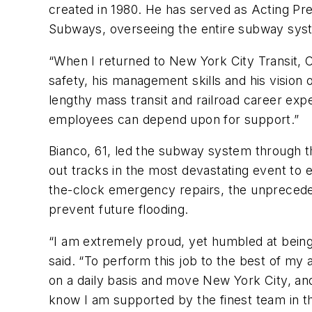
created in 1980. He has served as Acting Pre
Subways, overseeing the entire subway sys
“When I returned to New York City Transit,
safety, his management skills and his vision 
lengthy mass transit and railroad career ex
employees can depend upon for support.”
Bianco, 61, led the subway system through 
out tracks in the most devastating event to
the-clock emergency repairs, the unpreceden
prevent future flooding.
“I am extremely proud, yet humbled at bei
said. “To perform this job to the best of my 
on a daily basis and move New York City, and
know I am supported by the finest team in th