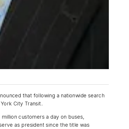
ounced that following a nationwide search
ork City Transit.
5 million customers a day on buses,
erve as president since the title was