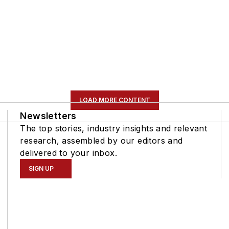
LOAD MORE CONTENT
Newsletters
The top stories, industry insights and relevant
research, assembled by our editors and
delivered to your inbox.
SIGN UP