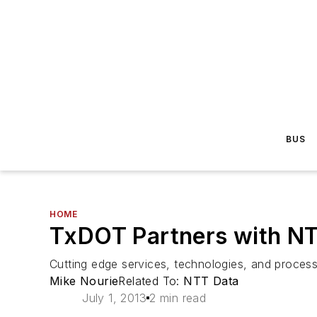
BUS
HOME
TxDOT Partners with NT
Cutting edge services, technologies, and processe
Mike Nourie
Related To:
NTT Data
July 1, 2013
2 min read