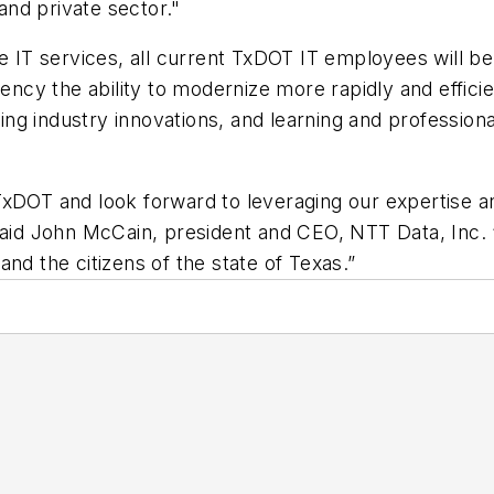
 and private sector."
he IT services, all current TxDOT IT employees will be
gency the ability to modernize more rapidly and effici
ng industry innovations, and learning and professiona
xDOT and look forward to leveraging our expertise and
” said John McCain, president and CEO, NTT Data, In
nd the citizens of the state of Texas.”