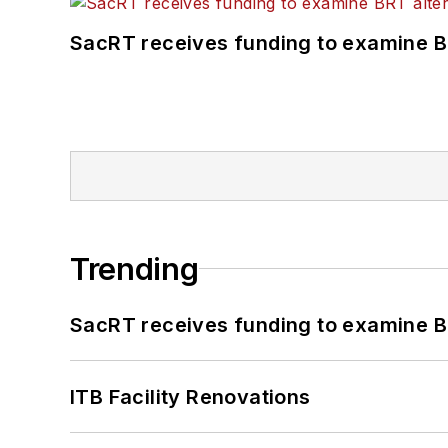
SacRT receives funding to examine BR
Trending
SacRT receives funding to examine BR
ITB Facility Renovations