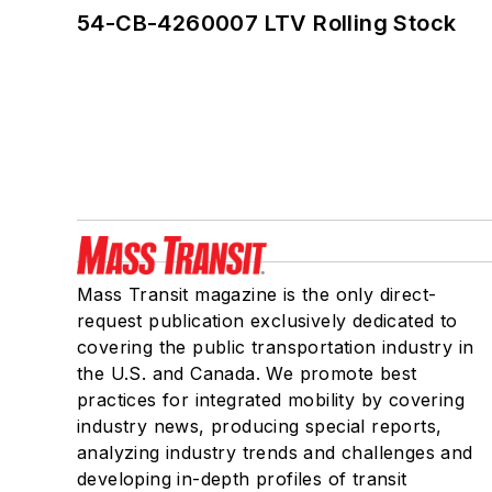
54-CB-4260007 LTV Rolling Stock
Mass Transit magazine is the only direct-
request publication exclusively dedicated to
covering the public transportation industry in
the U.S. and Canada. We promote best
practices for integrated mobility by covering
industry news, producing special reports,
analyzing industry trends and challenges and
developing in-depth profiles of transit