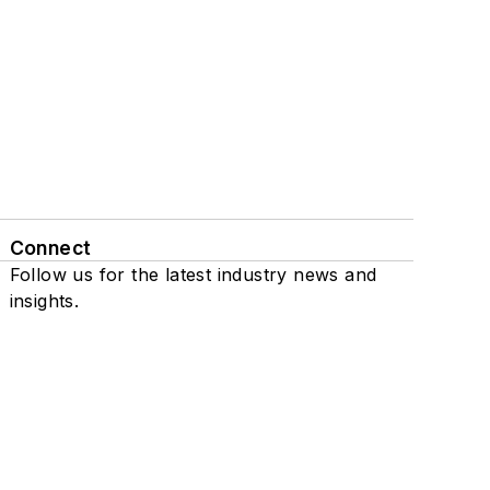
Connect
Follow us for the latest industry news and
insights.