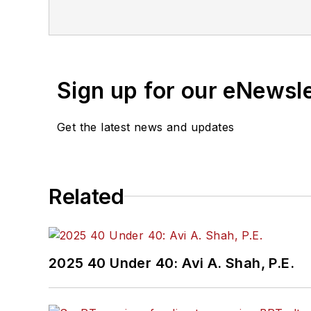
Sign up for our eNewsl
Get the latest news and updates
Related
2025 40 Under 40: Avi A. Shah, P.E.