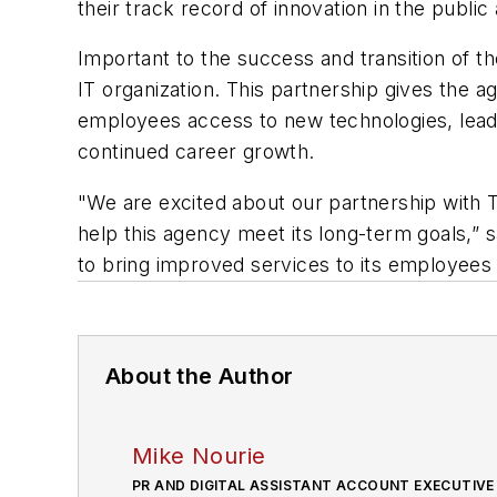
their track record of innovation in the public
Important to the success and transition of t
IT organization. This partnership gives the a
employees access to new technologies, leadi
continued career growth.
"We are excited about our partnership with T
help this agency meet its long-term goals,
to bring improved services to its employees a
About the Author
Mike Nourie
PR AND DIGITAL ASSISTANT ACCOUNT EXECUTIVE