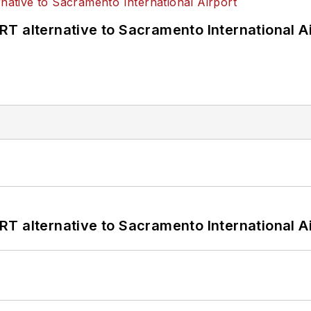
T alternative to Sacramento International Ai
T alternative to Sacramento International Ai