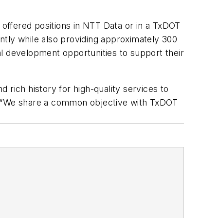
 offered positions in NTT Data or in a TxDOT
ently while also providing approximately 300
l development opportunities to support their
 rich history for high-quality services to
c. “We share a common objective with TxDOT