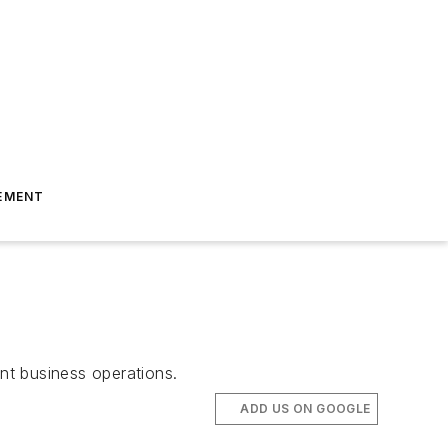
EMENT
ent business operations.
ADD US ON GOOGLE