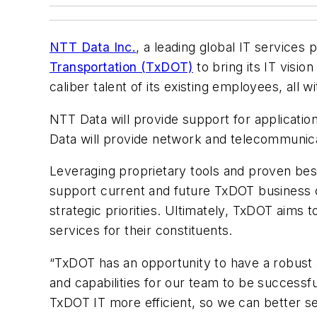
NTT Data Inc.
, a leading global IT services
Transportation (TxDOT)
to bring its IT visi
caliber talent of its existing employees, all 
NTT Data will provide support for applicati
Data will provide network and telecommunica
Leveraging proprietary tools and proven bes
support current and future TxDOT business op
strategic priorities. Ultimately, TxDOT aims
services for their constituents.
“TxDOT has an opportunity to have a robust
and capabilities for our team to be successfu
TxDOT IT more efficient, so we can better se