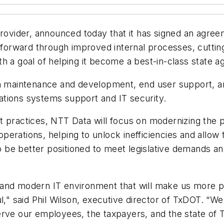
 provider, announced today that it has signed an agre
on forward through improved internal processes, cutti
with a goal of helping it become a best-in-class state a
on maintenance and development, end user support, a
tions systems support and IT security.
t practices, NTT Data will focus on modernizing the 
erations, helping to unlock inefficiencies and allow 
 to be better positioned to meet legislative demands 
 and modern IT environment that will make us more p
l," said Phil Wilson, executive director of TxDOT. “W
rve our employees, the taxpayers, and the state of T