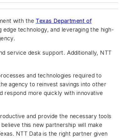
ement with the
Texas Department of
ng edge technology, and leveraging the high-
gency.
nd service desk support. Additionally, NTT
processes and technologies required to
the agency to reinvest savings into other
and respond more quickly with innovative
roductive and provide the necessary tools
e believe this new partnership will make
exas. NTT Data is the right partner given