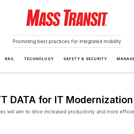
Promoting best practices for integrated mobility
RAIL
TECHNOLOGY
SAFETY & SECURITY
MANAG
T DATA for IT Modernization
s will aim to drive increased productivity and more effici