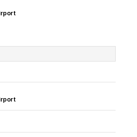
rport
rport