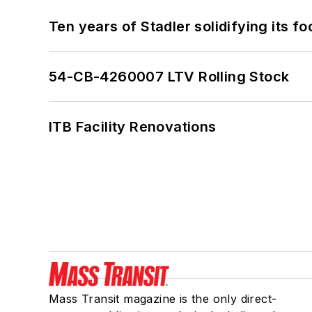
Ten years of Stadler solidifying its foo
54-CB-4260007 LTV Rolling Stock
ITB Facility Renovations
Mass Transit magazine is the only direct-