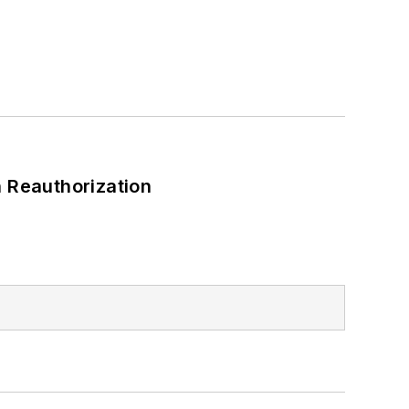
 Reauthorization