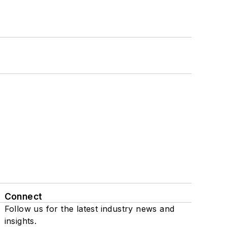
Connect
Follow us for the latest industry news and
insights.