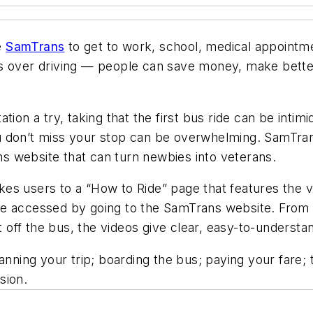
e
SamTrans
to get to work, school, medical appointme
s over driving — people can save money, make better
ion a try, taking that the first bus ride can be intim
u don’t miss your stop can be overwhelming. SamTran
 website that can turn newbies into veterans.
s users to a “How to Ride” page that features the vi
e accessed by going to the SamTrans website. From l
ff the bus, the videos give clear, easy-to-understan
nning your trip; boarding the bus; paying your fare; t
sion.