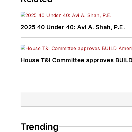
2025 40 Under 40: Avi A. Shah, P.E.
House T&I Committee approves BUILD 
Trending