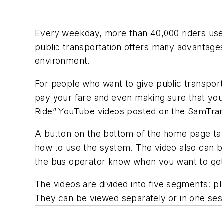
Every weekday, more than 40,000 riders us
public transportation offers many advantage
environment.
For people who want to give public transportat
pay your fare and even making sure that yo
Ride” YouTube videos posted on the SamTrans
A button on the bottom of the home page take
how to use the system. The video also can b
the bus operator know when you want to get o
The videos are divided into five segments: pla
They can be viewed separately or in one ses