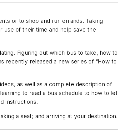
nts or to shop and run errands. Taking
 use of their time and help save the
idating. Figuring out which bus to take, how to
s recently released a new series of “How to
deos, as well as a complete description of
earning to read a bus schedule to how to let
d instructions.
aking a seat; and arriving at your destination.