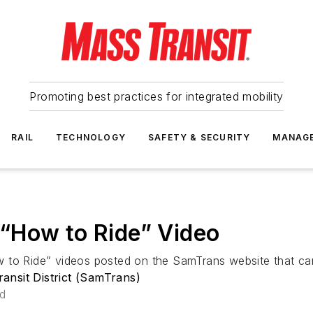
Promoting best practices for integrated mobility
RAIL
TECHNOLOGY
SAFETY & SECURITY
MANAG
“How to Ride” Video
 to Ride” videos posted on the SamTrans website that can
nsit District (SamTrans)
ad