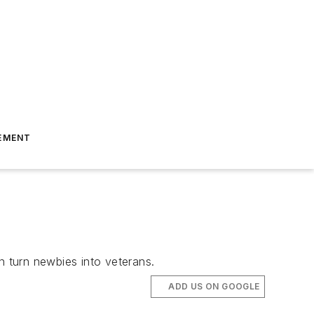
EMENT
 turn newbies into veterans.
ADD US ON GOOGLE