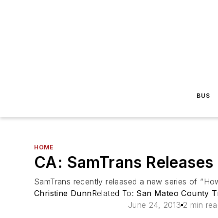
BUS
HOME
CA: SamTrans Releases 
SamTrans recently released a new series of “How
Christine Dunn
Related To:
San Mateo County Tra
June 24, 2013
2 min re