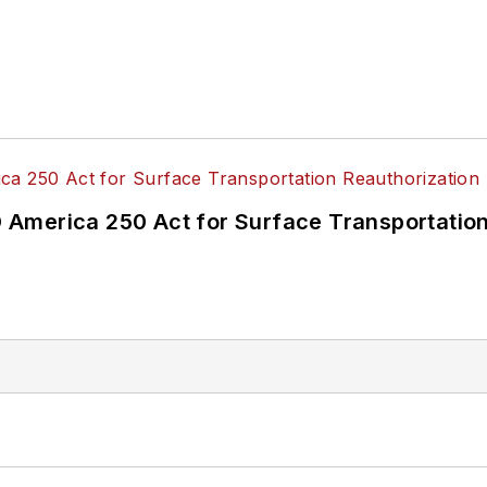
America 250 Act for Surface Transportation