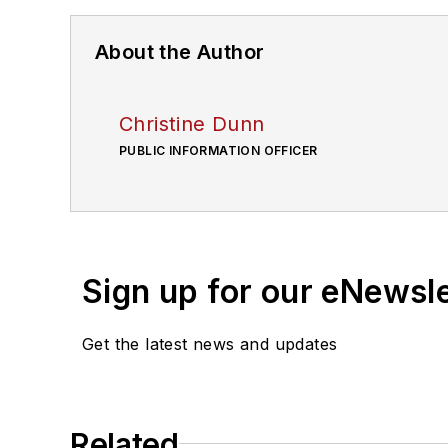
About the Author
Christine Dunn
PUBLIC INFORMATION OFFICER
Sign up for our eNewsl
Get the latest news and updates
Related