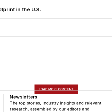
tprint in the U.S.
LOAD MORE CONTENT
Newsletters
The top stories, industry insights and relevant
research, assembled by our editors and