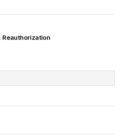
 Reauthorization