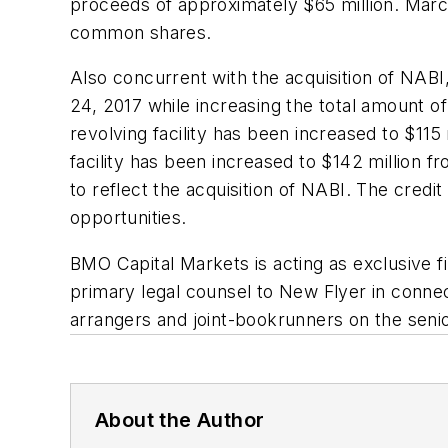
proceeds of approximately $65 million. Marc
common shares.
Also concurrent with the acquisition of NABI
24, 2017 while increasing the total amount of 
revolving facility has been increased to $115
facility has been increased to $142 million fr
to reflect the acquisition of NABI. The credi
opportunities.
BMO Capital Markets is acting as exclusive fi
primary legal counsel to New Flyer in conne
arrangers and joint-bookrunners on the senior
About the Author