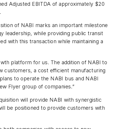
bined Adjusted EBITDA of approximately $20
.
sition of NABI marks an important milestone
 leadership, while providing public transit
d with this transaction while maintaining a
th platform for us. The addition of NABI to
w customers, a cost efficient manufacturing
y plans to operate the NABI bus and NABI
New Flyer group of companies.”
isition will provide NABI with synergistic
ill be positioned to provide customers with