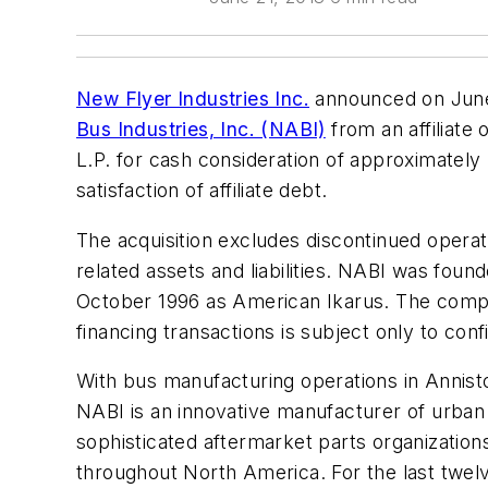
New Flyer Industries Inc.
announced on June 
Bus Industries, Inc. (NABI)
from an affiliate
L.P. for cash consideration of approximately $8
satisfaction of affiliate debt.
The acquisition excludes discontinued operati
related assets and liabilities. NABI was foun
October 1996 as American Ikarus. The comple
financing transactions is subject only to con
With bus manufacturing operations in Anniston,
NABI is an innovative manufacturer of urban 
sophisticated aftermarket parts organization
throughout North America. For the last twel