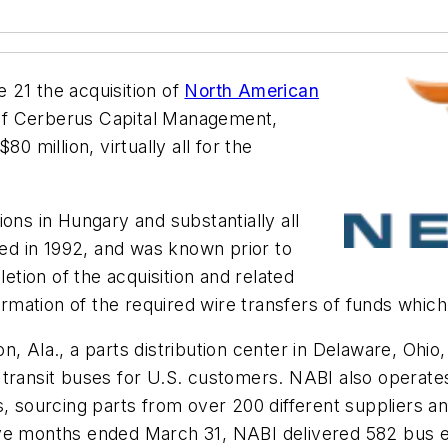
21 the acquisition of
North American
 of Cerberus Capital Management,
0 million, virtually all for the
ons in Hungary and substantially all
ded in 1992, and was known prior to
tion of the acquisition and related
firmation of the required wire transfers of funds whic
 Ala., a parts distribution center in Delaware, Ohio, 
transit buses for U.S. customers. NABI also operates 
s, sourcing parts from over 200 different suppliers an
ve months ended March 31, NABI delivered 582 bus eq