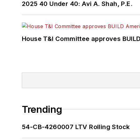
2025 40 Under 40: Avi A. Shah, P.E.
House T&I Committee approves BUILD 
Trending
54-CB-4260007 LTV Rolling Stock