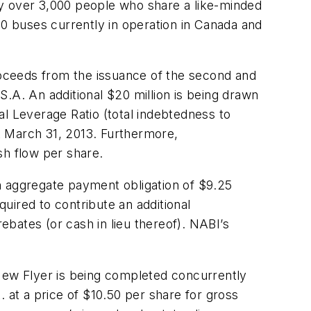
oy over 3,000 people who share a like-minded
0 buses currently in operation in Canada and
proceeds from the issuance of the second and
.A. An additional $20 million is being drawn
al Leverage Ratio (total indebtedness to
t March 31, 2013. Furthermore,
sh flow per share.
n aggregate payment obligation of $9.25
quired to contribute an additional
ebates (or cash in lieu thereof). NABI’s
 New Flyer is being completed concurrently
 at a price of $10.50 per share for gross