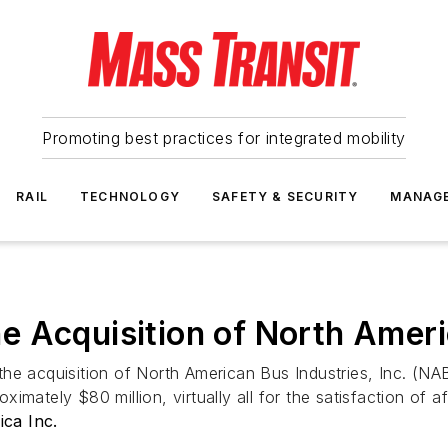
Promoting best practices for integrated mobility
RAIL
TECHNOLOGY
SAFETY & SECURITY
MANAG
 Acquisition of North Ameri
e acquisition of North American Bus Industries, Inc. (NABI
ately $80 million, virtually all for the satisfaction of aff
ca Inc.