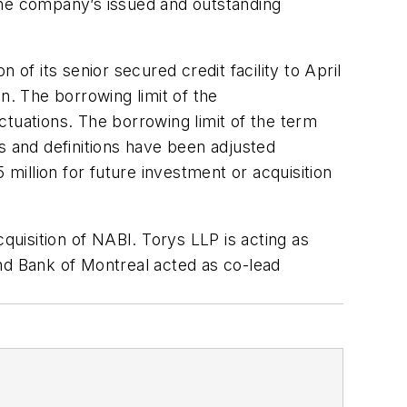
the company’s issued and outstanding
f its senior secured credit facility to April
on. The borrowing limit of the
uctuations. The borrowing limit of the term
nts and definitions have been adjusted
 million for future investment or acquisition
quisition of NABI. Torys LLP is acting as
nd Bank of Montreal acted as co-lead