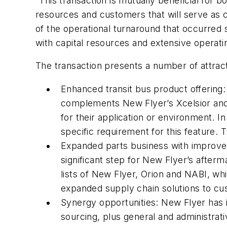
“This transaction is mutually beneficial for
resources and customers that will serve as 
of the operational turnaround that occurred
with capital resources and extensive operat
The transaction presents a number of attract
Enhanced transit bus product offering:
complements New Flyer’s Xcelsior and 
for their application or environment. 
specific requirement for this feature. 
Expanded parts business with improved
significant step for New Flyer’s after
lists of New Flyer, Orion and NABI, wh
expanded supply chain solutions to cu
Synergy opportunities: New Flyer has id
sourcing, plus general and administra