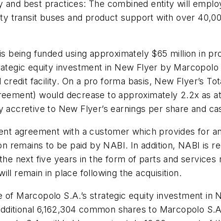
gy and best practices: The combined entity will empl
y transit buses and product support with over 40,00
 is being funded using approximately $65 million in 
rategic equity investment in New Flyer by Marcopolo S
edit facility. On a pro forma basis, New Flyer’s Tot
greement) would decrease to approximately 2.2x as a
y accretive to New Flyer’s earnings per share and ca
ement agreement with a customer which provides for a
on remains to be paid by NABI. In addition, NABI is re
the next five years in the form of parts and services r
ll remain in place following the acquisition.
e of Marcopolo S.A.’s strategic equity investment in
n additional 6,162,304 common shares to Marcopolo S.A.