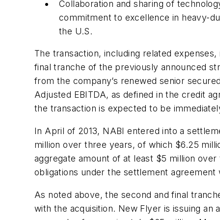
Collaboration and sharing of technolo
commitment to excellence in heavy-dut
the U.S.
The transaction, including related expenses,
final tranche of the previously announced st
from the company’s renewed senior secured cr
Adjusted EBITDA, as defined in the credit a
the transaction is expected to be immediatel
In April of 2013, NABI entered into a settl
million over three years, of which $6.25 milli
aggregate amount of at least $5 million over 
obligations under the settlement agreement wi
As noted above, the second and final tranch
with the acquisition. New Flyer is issuing a