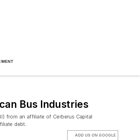
EMENT
can Bus Industries
) from an affiliate of Cerberus Capital
iliate debt.
ADD US ON GOOGLE