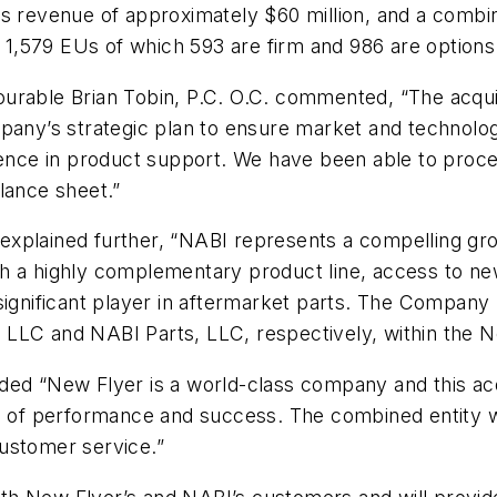
rts revenue of approximately $60 million, and a com
f 1,579 EUs of which 593 are firm and 986 are options
urable Brian Tobin, P.C. O.C. commented, “The acqui
pany’s strategic plan to ensure market and technology
lence in product support. We have been able to procee
lance sheet.”
xplained further, “NABI represents a compelling grow
h a highly complementary product line, access to ne
 significant player in aftermarket parts. The Compan
 LLC and NABI Parts, LLC, respectively, within the 
ed “New Flyer is a world-class company and this acqu
el of performance and success. The combined entity w
ustomer service.”