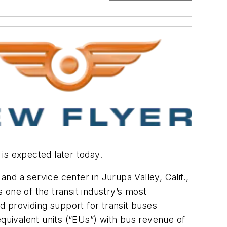
h is expected later today.
and a service center in Jurupa Valley, Calif.,
one of the transit industry’s most
d providing support for transit buses
uivalent units (“EUs”) with bus revenue of