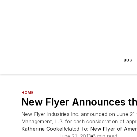
BUS
HOME
New Flyer Announces the
New Flyer Industries Inc. announced on June 21 th
Management, L.P. for cash consideration of approxim
Katherine Cooke
Related To:
New Flyer of Ameri
June 21, 2013
6 min read