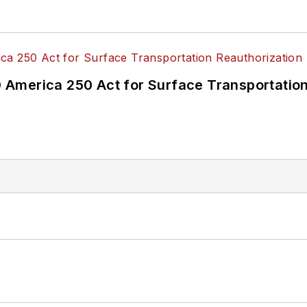
America 250 Act for Surface Transportation