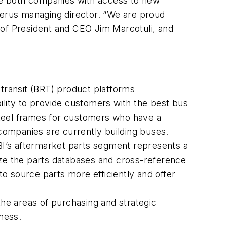
ide both companies with access to new
berus managing director. “We are proud
 of President and CEO Jim Marcotuli, and
 transit (BRT) product platforms
lity to provide customers with the best bus
 steel frames for customers who have a
 companies are currently building buses.
BI’s aftermarket parts segment represents a
ize the parts databases and cross-reference
o source parts more efficiently and offer
the areas of purchasing and strategic
ness.