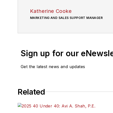
Katherine Cooke
MARKETING AND SALES SUPPORT MANAGER
Sign up for our eNewsl
Get the latest news and updates
Related