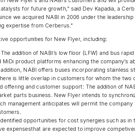
 both New Flyer’s and NABI’s customers and will prov
catalysts for future growth,” said Dev Kapadia, a Cer
 since we acquired NABI in 2006 under the leadership
ing expertise from Cerberus.”
ive opportunities for New Flyer, including:
 The addition of NABI’s low floor (LFW) and bus rapid
MiDi product platforms enhancing the company’s abi
In addition, NABI offers buses incorporating stainless
There is little overlap in customers for whom the two
 offering and customer support: The addition of NA
market parts business. New Flyer intends to synchron
ich management anticipates will permit the company t
stomers.
entified opportunities for cost synergies such as in 
tive expensesthat are expected to improve competive