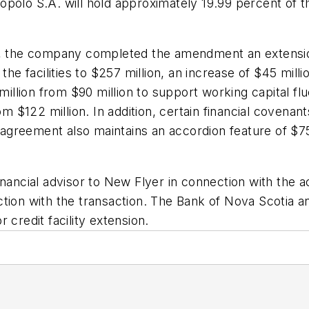
opolo S.A. will hold approximately 19.99 percent of 
, the company completed the amendment an extension o
the facilities to $257 million, an increase of $45 milli
 million from $90 million to support working capital fl
om $122 million. In addition, certain financial covena
t agreement also maintains an accordion feature of $75
nancial advisor to New Flyer in connection with the ac
ction with the transaction. The Bank of Nova Scotia a
 credit facility extension.