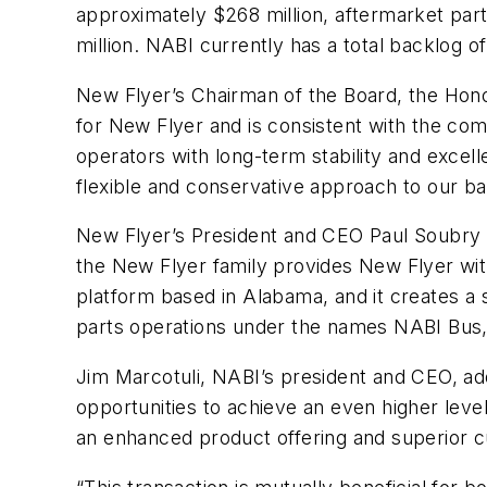
approximately $268 million, aftermarket pa
million. NABI currently has a total backlog o
New Flyer’s Chairman of the Board, the Hono
for New Flyer and is consistent with the com
operators with long-term stability and excel
flexible and conservative approach to our ba
New Flyer’s President and CEO Paul Soubry e
the New Flyer family provides New Flyer wit
platform based in Alabama, and it creates a
parts operations under the names NABI Bus,
Jim Marcotuli, NABI’s president and CEO, add
opportunities to achieve an even higher lev
an enhanced product offering and superior c