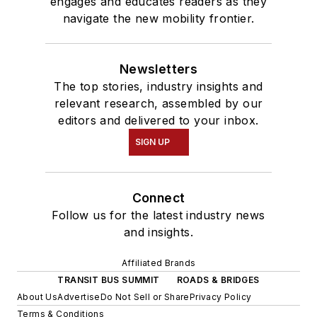
engages and educates readers as they
navigate the new mobility frontier.
Newsletters
The top stories, industry insights and
relevant research, assembled by our
editors and delivered to your inbox.
SIGN UP
Connect
Follow us for the latest industry news
and insights.
Affiliated Brands
TRANSIT BUS SUMMIT
ROADS & BRIDGES
About Us
Advertise
Do Not Sell or Share
Privacy Policy
Terms & Conditions