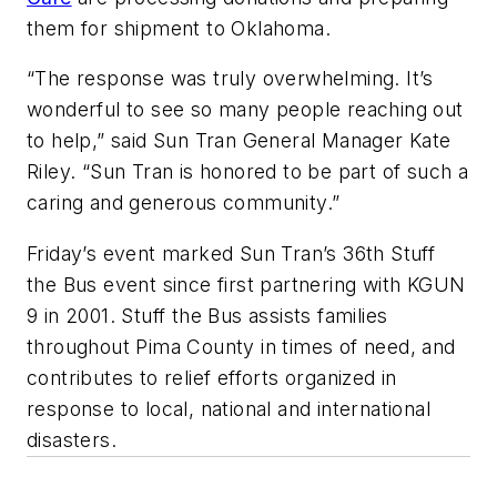
them for shipment to Oklahoma.
“The response was truly overwhelming. It’s
wonderful to see so many people reaching out
to help,” said Sun Tran General Manager Kate
Riley. “Sun Tran is honored to be part of such a
caring and generous community.”
Friday’s event marked Sun Tran’s 36th Stuff
the Bus event since first partnering with KGUN
9 in 2001. Stuff the Bus assists families
throughout Pima County in times of need, and
contributes to relief efforts organized in
response to local, national and international
disasters.