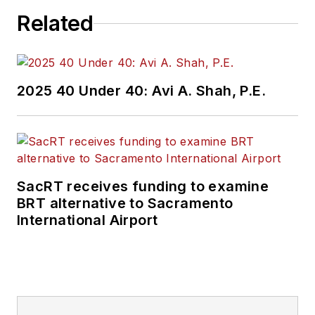
Related
2025 40 Under 40: Avi A. Shah, P.E.
SacRT receives funding to examine
BRT alternative to Sacramento
International Airport