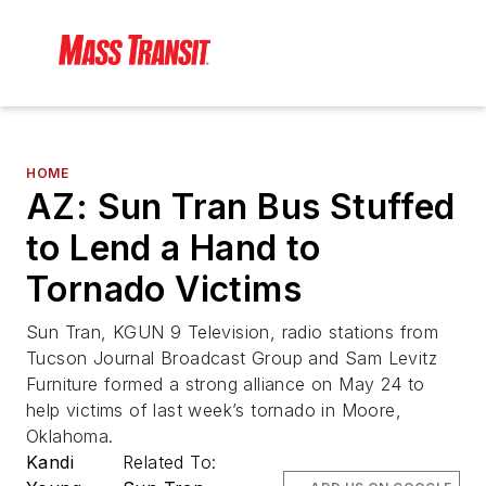
HOME
AZ: Sun Tran Bus Stuffed
to Lend a Hand to
Tornado Victims
Sun Tran, KGUN 9 Television, radio stations from
Tucson Journal Broadcast Group and Sam Levitz
Furniture formed a strong alliance on May 24 to
help victims of last week’s tornado in Moore,
Oklahoma.
Kandi
Related To: