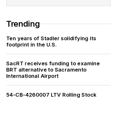
Trending
Ten years of Stadler solidifying its
footprint in the U.S.
SacRT receives funding to examine
BRT alternative to Sacramento
International Airport
54-CB-4260007 LTV Rolling Stock