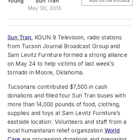
Young
Sun Tran
ADD US ON GOOGLE
May 30, 2013
Sun Tran
, KGUN 9 Television, radio stations
from Tucson Journal Broadcast Group and
Sam Levitz Furniture formed a strong alliance
on May 24 to help victims of last week’s
tornado in Moore, Oklahoma.
Tucsonans contributed $7,500 in cash
donations and filled four Sun Tran buses with
more than 14,000 pounds of food, clothing,
supplies and toys at Sam Levitz Furniture’s
eastside location. Volunteers and staff from a
local humanitarian relief organization
World
Care
are processing donations and preparing