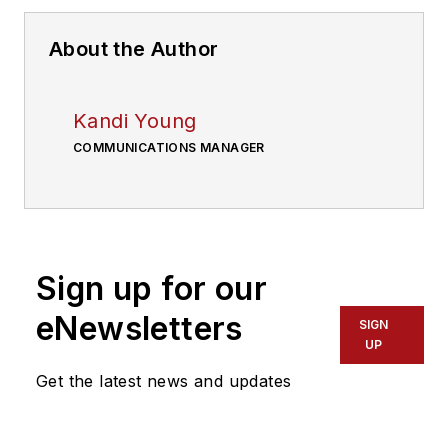
About the Author
Kandi Young
COMMUNICATIONS MANAGER
Sign up for our
eNewsletters
SIGN
UP
Get the latest news and updates