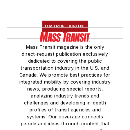
LOAD MORE CONTENT
Mass Transit magazine is the only
direct-request publication exclusively
dedicated to covering the public
transportation industry in the U.S. and
Canada. We promote best practices for
integrated mobility by covering industry
news, producing special reports,
analyzing industry trends and
challenges and developing in-depth
profiles of transit agencies and
systems. Our coverage connects
people and ideas through content that