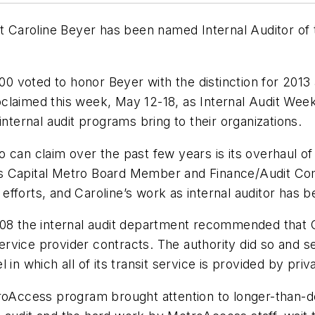
it Caroline Beyer has been named Internal Auditor of
0 voted to honor Beyer with the distinction for 201
laimed this week, May 12-18, as Internal Audit Week,
internal audit programs bring to their organizations.
can claim over the past few years is its overhaul of i
ys Capital Metro Board Member and Finance/Audit C
 efforts, and Caroline’s work as internal auditor has be
2008 the internal audit department recommended that
vice provider contracts. The authority did so and se
in which all of its transit service is provided by priv
roAccess program brought attention to longer-than-des