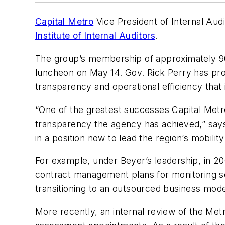
Capital Metro
Vice President of Internal Aud
Institute of Internal Auditors
.
The group’s membership of approximately 90
luncheon on May 14. Gov. Rick Perry has proc
transparency and operational efficiency that 
“One of the greatest successes Capital Metro 
transparency the agency has achieved,” sa
in a position now to lead the region’s mobility
For example, under Beyer’s leadership, in 
contract management plans for monitoring ser
transitioning to an outsourced business model 
More recently, an internal review of the Met