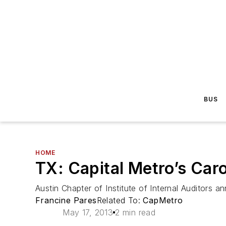
BUS
HOME
TX: Capital Metro’s Caro
Austin Chapter of Institute of Internal Auditors 
Francine Pares
Related To:
CapMetro
May 17, 2013
2 min read