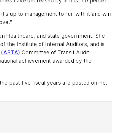
 times have decreased by almost 60 percent.
it’s up to management to run with it and win
ove.”
ton Healthcare, and state government. She
 the Institute of Internal Auditors, and is
n (APTA)
Committee of Transit Audit
 national achievement awarded by the
he past five fiscal years are posted online.