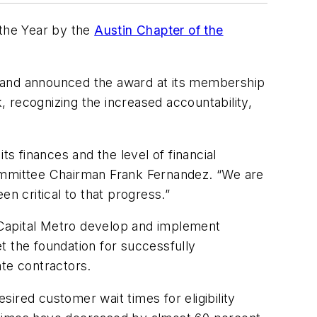
 the Year by the
Austin Chapter of the
3 and announced the award at its membership
 recognizing the increased accountability,
ts finances and the level of financial
ommittee Chairman Frank Fernandez. “We are
en critical to that progress.”
 Capital Metro develop and implement
t the foundation for successfully
ate contractors.
ired customer wait times for eligibility