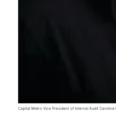
Capital Metro Vice President of Internal Audit Caroline