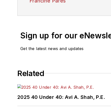
Francine Pares
Sign up for our eNewsl
Get the latest news and updates
Related
2025 40 Under 40: Avi A. Shah, P.E.