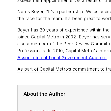
assessment appointments. As a result of the
Notes Beyer, “It’s a partnership. We as audi
the race for the team. It’s been great to wor
Beyer has 20 years of experience within the i
joined Capital Metro in 2002. Beyer has serve
also a member of the Peer Review Committe
Professionals. In 2010, Capital Metro’s Int
Association of Local Government Auditors
.
As part of Capital Metro’s commitment to tran
About the Author