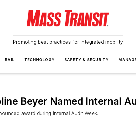
Promoting best practices for integrated mobility
RAIL
TECHNOLOGY
SAFETY & SECURITY
MANAG
line Beyer Named Internal Au
announced award during Internal Audit Week.