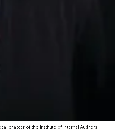
l chapter of the Institute of Internal Auditors.