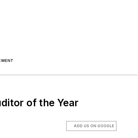
EMENT
ditor of the Year
ADD US ON GOOGLE