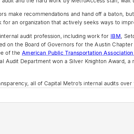
 audit and the hard work by MetroAccess staff, wait
tors make recommendations and hand off a baton, but 
k for an organization that actively seeks ways to impr
nternal audit profession, including work for
IBM
, Se
d on the Board of Governors for the Austin Chapter of
e of the
American Public Transportation Associatio
ernal Audit Department won a Silver Knighton Award, a
sparency, all of Capital Metro’s internal audits over t