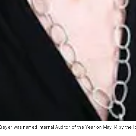
 Beyer was named Internal Auditor of the Year on May 14 by the loca