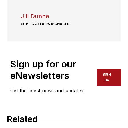
Jill Dunne
PUBLIC AFFAIRS MANAGER
Sign up for our
eNewsletters
SIGN
UP
Get the latest news and updates
Related