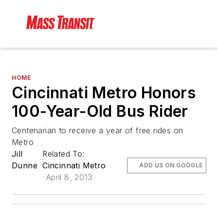
HOME
Cincinnati Metro Honors
100-Year-Old Bus Rider
Centenarian to receive a year of free rides on
Metro
Jill
Related To:
Dunne
Cincinnati Metro
ADD US ON GOOGLE
April 8, 2013