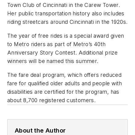
Town Club of Cincinnati in the Carew Tower.
Her public transportation history also includes
riding streetcars around Cincinnati in the 1920s.
The year of free rides is a special award given
to Metro riders as part of Metro’s 40th
Anniversary Story Contest. Additional prize
winners will be named this summer.
The fare deal program, which offers reduced
fare for qualified older adults and people with
disabilities are certified for the program, has
about 8,700 registered customers.
About the Author