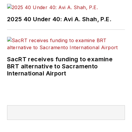
2025 40 Under 40: Avi A. Shah, P.E.
SacRT receives funding to examine
BRT alternative to Sacramento
International Airport