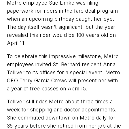
Metro employee Sue Limke was filing
paperwork for riders in the fare deal program
when an upcoming birthday caught her eye.
The day itself wasn’t significant, but the year
revealed this rider would be 100 years old on
April 11.
To celebrate this impressive milestone, Metro
employees invited St. Bernard resident Anna
Tolliver to its offices for a special event. Metro
CEO Terry Garcia Crews will present her with
a year of free passes on April 15.
Tolliver still rides Metro about three times a
week for shopping and doctor appointments.
She commuted downtown on Metro daily for
35 years before she retired from her job at the