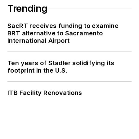
Trending
SacRT receives funding to examine
BRT alternative to Sacramento
International Airport
Ten years of Stadler solidifying its
footprint in the U.S.
ITB Facility Renovations