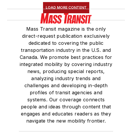
LOAD MORE CONTENT
Mass Transit magazine is the only
direct-request publication exclusively
dedicated to covering the public
transportation industry in the U.S. and
Canada. We promote best practices for
integrated mobility by covering industry
news, producing special reports,
analyzing industry trends and
challenges and developing in-depth
profiles of transit agencies and
systems. Our coverage connects
people and ideas through content that
engages and educates readers as they
navigate the new mobility frontier.