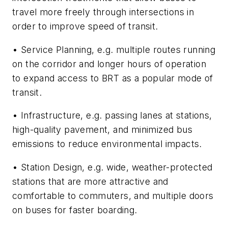
travel more freely through intersections in
order to improve speed of transit.
• Service Planning, e.g. multiple routes running
on the corridor and longer hours of operation
to expand access to BRT as a popular mode of
transit.
• Infrastructure, e.g. passing lanes at stations,
high-quality pavement, and minimized bus
emissions to reduce environmental impacts.
• Station Design, e.g. wide, weather-protected
stations that are more attractive and
comfortable to commuters, and multiple doors
on buses for faster boarding.