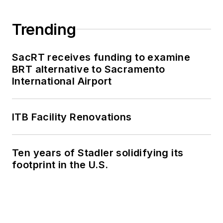
Trending
SacRT receives funding to examine
BRT alternative to Sacramento
International Airport
ITB Facility Renovations
Ten years of Stadler solidifying its
footprint in the U.S.