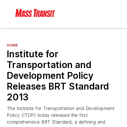
HOME
Institute for
Transportation and
Development Policy
Releases BRT Standard
2013
The Institute for Transportation and Development
Policy (ITDP) today released the first
comprehensive BRT Standard, a defining and