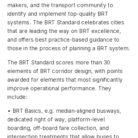
makers, and the transport community to
identify and implement top-quality BRT
systems. The BRT Standard celebrates cities
that are leading the way on BRT excellence,
and offers best practice-based guidance to
those in the process of planning a BRT system.
The BRT Standard scores more than 30
elements of BRT corridor design, with points
awarded for elements that most significantly
improve operational performance. They
include:
• BRT Basics, e.g. median-aligned busways,
dedicated right of way, platform-level
boarding, off-board fare collection, and
intersection treatments that allow buses to