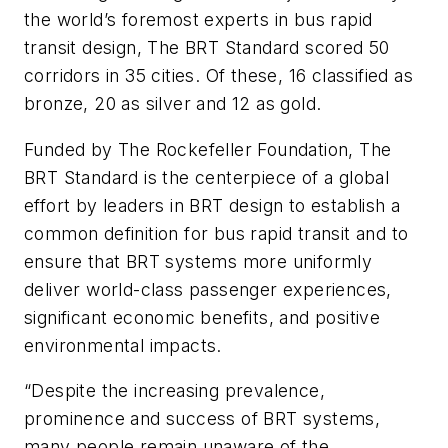
the world’s foremost experts in bus rapid
transit design, The BRT Standard scored 50
corridors in 35 cities. Of these, 16 classified as
bronze, 20 as silver and 12 as gold.
Funded by The Rockefeller Foundation, The
BRT Standard is the centerpiece of a global
effort by leaders in BRT design to establish a
common definition for bus rapid transit and to
ensure that BRT systems more uniformly
deliver world-class passenger experiences,
significant economic benefits, and positive
environmental impacts.
“Despite the increasing prevalence,
prominence and success of BRT systems,
many people remain unaware of the