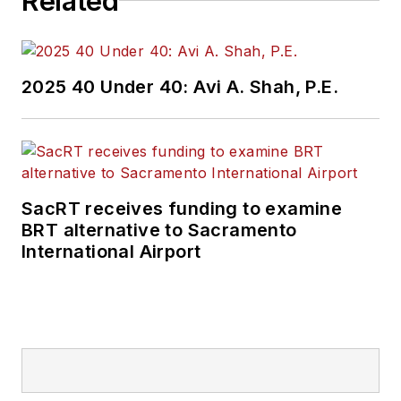
Related
2025 40 Under 40: Avi A. Shah, P.E.
SacRT receives funding to examine
BRT alternative to Sacramento
International Airport