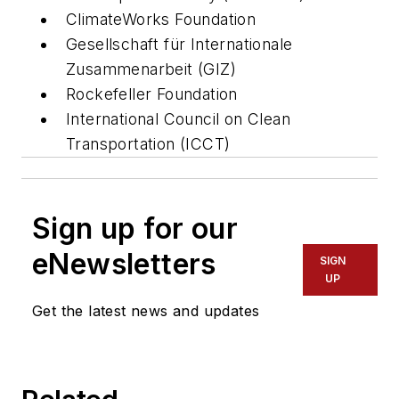
ClimateWorks Foundation
Gesellschaft für Internationale
Zusammenarbeit (GIZ)
Rockefeller Foundation
International Council on Clean
Transportation (ICCT)
Sign up for our
eNewsletters
SIGN
UP
Get the latest news and updates