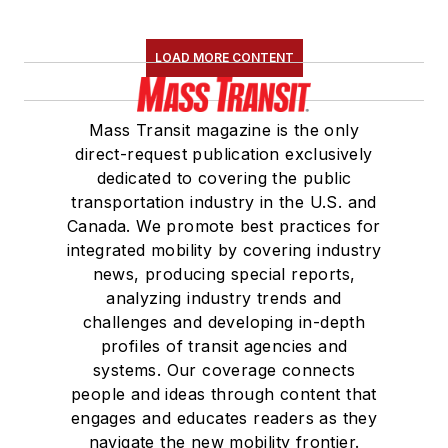
LOAD MORE CONTENT
Mass Transit magazine is the only
direct-request publication exclusively
dedicated to covering the public
transportation industry in the U.S. and
Canada. We promote best practices for
integrated mobility by covering industry
news, producing special reports,
analyzing industry trends and
challenges and developing in-depth
profiles of transit agencies and
systems. Our coverage connects
people and ideas through content that
engages and educates readers as they
navigate the new mobility frontier.