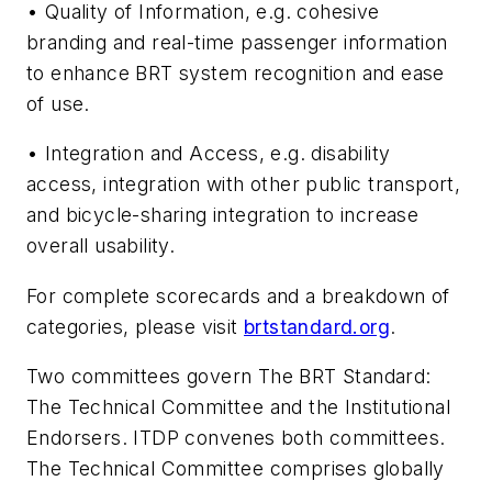
• Quality of Information, e.g. cohesive
branding and real-time passenger information
to enhance BRT system recognition and ease
of use.
• Integration and Access, e.g. disability
access, integration with other public transport,
and bicycle-sharing integration to increase
overall usability.
For complete scorecards and a breakdown of
categories, please visit
brtstandard.org
.
Two committees govern The BRT Standard:
The Technical Committee and the Institutional
Endorsers. ITDP convenes both committees.
The Technical Committee comprises globally