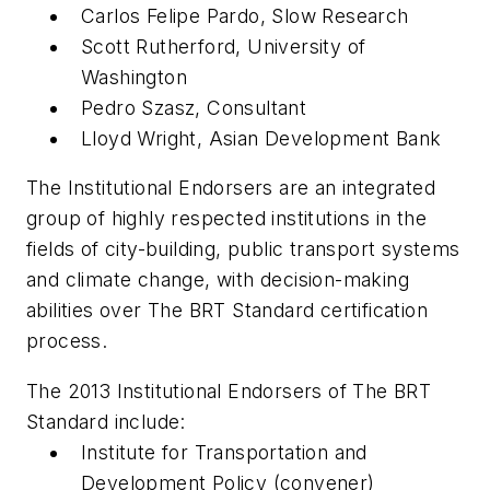
Carlos Felipe Pardo, Slow Research
Scott Rutherford, University of
Washington
Pedro Szasz, Consultant
Lloyd Wright, Asian Development Bank
The Institutional Endorsers are an integrated
group of highly respected institutions in the
fields of city-building, public transport systems
and climate change, with decision-making
abilities over The BRT Standard certification
process.
The 2013 Institutional Endorsers of The BRT
Standard include:
Institute for Transportation and
Development Policy (convener)