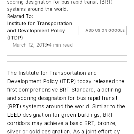
scoring designation for bus rapid transit (BRT)
systems around the world.
Related To:
Institute for Transportation
and Development Policy
ADD US ON GOOGLE
(ITDP)
March 12, 2013
4 min read
The Institute for Transportation and
Development Policy (ITDP) today released the
first comprehensive BRT Standard, a defining
and scoring designation for bus rapid transit
(BRT) systems around the world. Similar to the
LEED designation for green buildings, BRT
corridors may achieve a basic BRT, bronze,
silver or gold designation. As a joint effort by