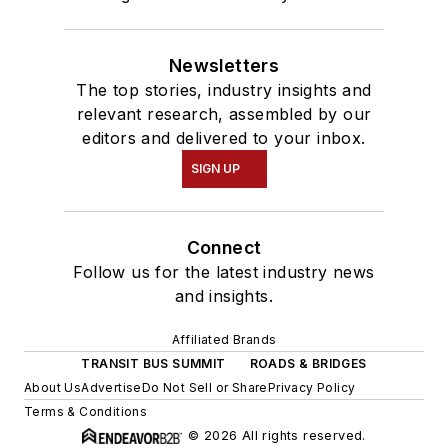
Newsletters
The top stories, industry insights and
relevant research, assembled by our
editors and delivered to your inbox.
SIGN UP
Connect
Follow us for the latest industry news
and insights.
Affiliated Brands
TRANSIT BUS SUMMIT
ROADS & BRIDGES
About Us
Advertise
Do Not Sell or Share
Privacy Policy
Terms & Conditions
© 2026 All rights reserved.