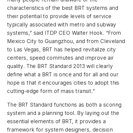
characteristics of the best BRT systems and
their potential to provide levels of service
typically associated with metro and subway
systems,” said ITDP CEO Walter Hook. “From
Mexico City to Guangzhou, and from Cleveland
to Las Vegas, BRT has helped revitalize city
centers, speed commutes and improve air
quality. The BRT Standard 2013 will clearly
define what a BRT is once and for all and our
hope is that it encourages cities to adopt this
cutting-edge form of mass transit.”
The BRT Standard functions as both a scoring
system and a planning tool. By laying out the
essential elements of BRT, it provides a
framework for system designers, decision