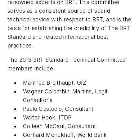
renowned experts on BRT. This committee
serves as a consistent source of sound
technical advice with respect to BRT, and is the
basis for establishing the credibility of The BRT
Standard and related international best
practices.
The 2013 BRT Standard Technical Committee
members include:
Manfred Breithaupt, GIZ
Wagner Colombini Martins, Logit
Consultoria
Paulo Custodio, Consultant
Walter Hook, ITDP
Colleen McCaul, Consultant
Gerhard Menckhoff, World Bank