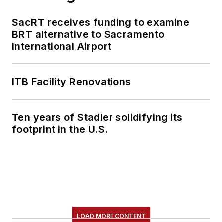
SacRT receives funding to examine
BRT alternative to Sacramento
International Airport
ITB Facility Renovations
Ten years of Stadler solidifying its
footprint in the U.S.
LOAD MORE CONTENT