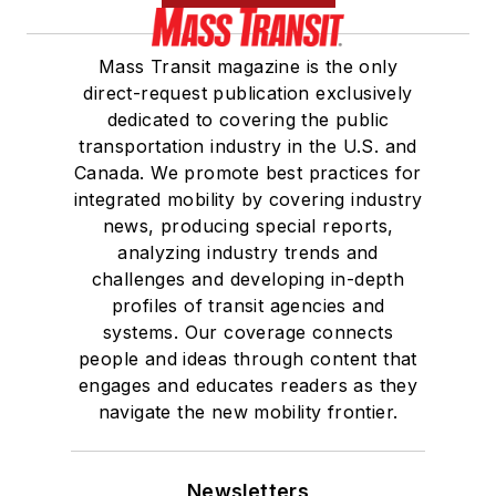
Mass Transit magazine is the only
direct-request publication exclusively
dedicated to covering the public
transportation industry in the U.S. and
Canada. We promote best practices for
integrated mobility by covering industry
news, producing special reports,
analyzing industry trends and
challenges and developing in-depth
profiles of transit agencies and
systems. Our coverage connects
people and ideas through content that
engages and educates readers as they
navigate the new mobility frontier.
Newsletters