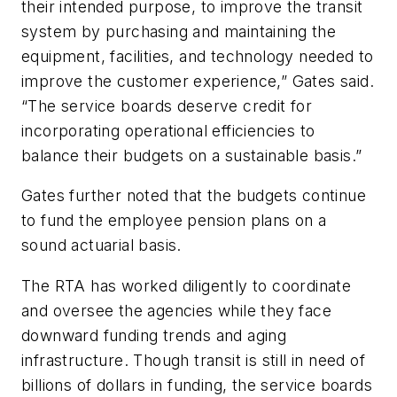
their intended purpose, to improve the transit
system by purchasing and maintaining the
equipment, facilities, and technology needed to
improve the customer experience,” Gates said.
“The service boards deserve credit for
incorporating operational efficiencies to
balance their budgets on a sustainable basis.”
Gates further noted that the budgets continue
to fund the employee pension plans on a
sound actuarial basis.
The RTA has worked diligently to coordinate
and oversee the agencies while they face
downward funding trends and aging
infrastructure. Though transit is still in need of
billions of dollars in funding, the service boards