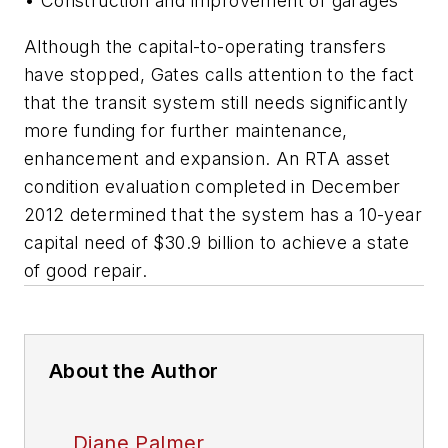
• Construction and improvement of garages
Although the capital-to-operating transfers
have stopped, Gates calls attention to the fact
that the transit system still needs significantly
more funding for further maintenance,
enhancement and expansion. An RTA asset
condition evaluation completed in December
2012 determined that the system has a 10-year
capital need of $30.9 billion to achieve a state
of good repair.
About the Author
Diane Palmer