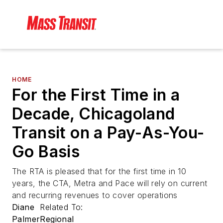
HOME
For the First Time in a
Decade, Chicagoland
Transit on a Pay-As-You-
Go Basis
The RTA is pleased that for the first time in 10
years, the CTA, Metra and Pace will rely on current
and recurring revenues to cover operations
Diane
Related To:
Palmer
Regional