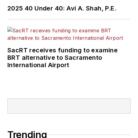
2025 40 Under 40: Avi A. Shah, P.E.
SacRT receives funding to examine
BRT alternative to Sacramento
International Airport
Trending