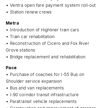
• Ventra open fare payment system roll-out
• Station renew crews
Metra
• Introduction of Highliner train cars
• Train car rehabilitation
• Reconstruction of Cicero and Fox River
Grove stations
• Bridge replacement and rehabilitation
Pace
• Purchase of coaches for I-55 Bus on
Shoulder service expansion
• Bus and van replacements
• I-90 corridor transit infrastructure
• Paratransit vehicle replacements