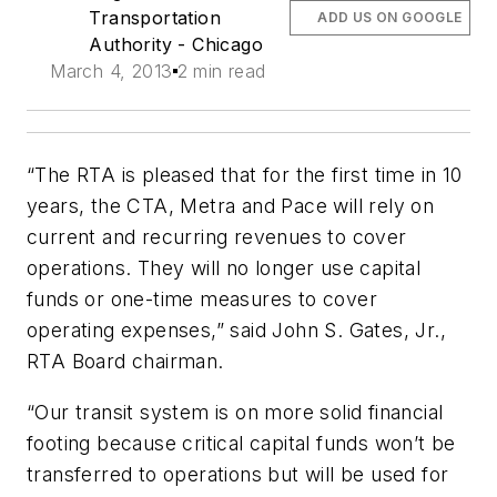
Transportation
ADD US ON GOOGLE
Authority - Chicago
March 4, 2013
2 min read
“The RTA is pleased that for the first time in 10
years, the CTA, Metra and Pace will rely on
current and recurring revenues to cover
operations. They will no longer use capital
funds or one-time measures to cover
operating expenses,” said John S. Gates, Jr.,
RTA Board chairman.
“Our transit system is on more solid financial
footing because critical capital funds won’t be
transferred to operations but will be used for