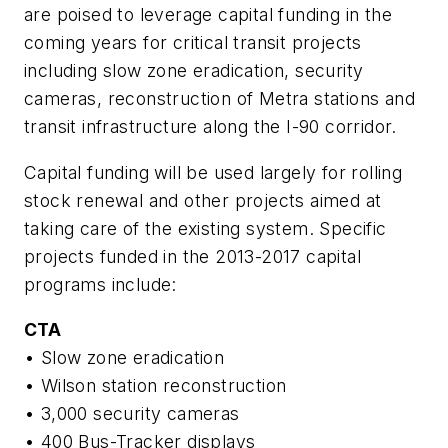
are poised to leverage capital funding in the
coming years for critical transit projects
including slow zone eradication, security
cameras, reconstruction of Metra stations and
transit infrastructure along the I-90 corridor.
Capital funding will be used largely for rolling
stock renewal and other projects aimed at
taking care of the existing system. Specific
projects funded in the 2013-2017 capital
programs include:
CTA
• Slow zone eradication
• Wilson station reconstruction
• 3,000 security cameras
• 400 Bus-Tracker displays