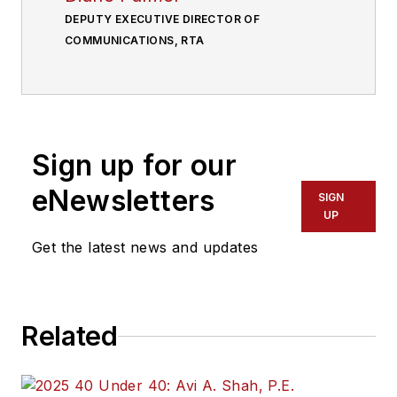
DEPUTY EXECUTIVE DIRECTOR OF
COMMUNICATIONS, RTA
Sign up for our
eNewsletters
SIGN
UP
Get the latest news and updates
Related