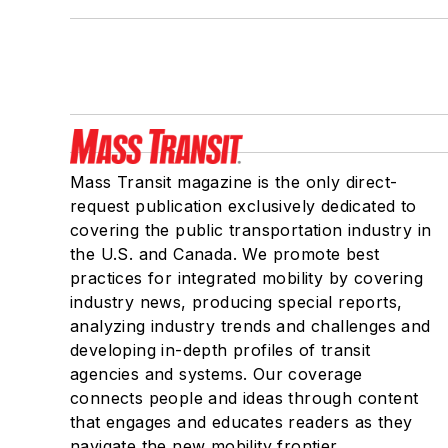
Mass Transit magazine is the only direct-
request publication exclusively dedicated to
covering the public transportation industry in
the U.S. and Canada. We promote best
practices for integrated mobility by covering
industry news, producing special reports,
analyzing industry trends and challenges and
developing in-depth profiles of transit
agencies and systems. Our coverage
connects people and ideas through content
that engages and educates readers as they
navigate the new mobility frontier.