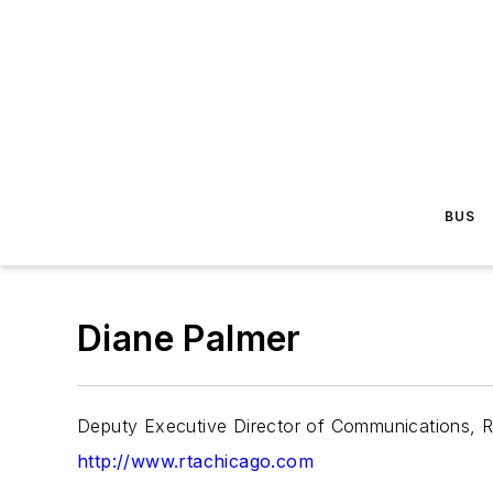
BUS
Diane Palmer
Deputy Executive Director of Communications, 
http://www.rtachicago.com