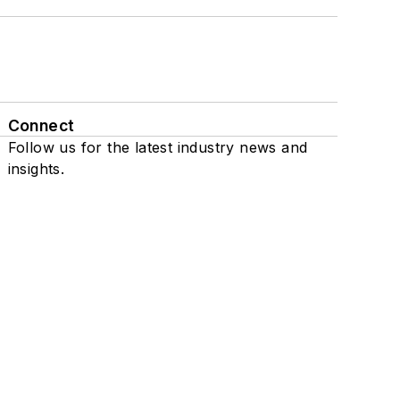
Connect
Follow us for the latest industry news and
insights.