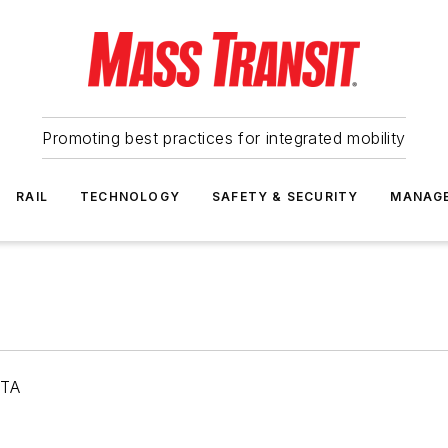
Promoting best practices for integrated mobility
RAIL
TECHNOLOGY
SAFETY & SECURITY
MANAG
RTA