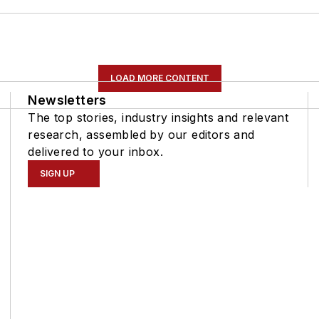
LOAD MORE CONTENT
Newsletters
The top stories, industry insights and relevant
research, assembled by our editors and
delivered to your inbox.
SIGN UP