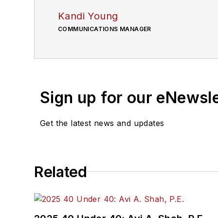
Kandi Young
COMMUNICATIONS MANAGER
Sign up for our eNewsl
Get the latest news and updates
Related