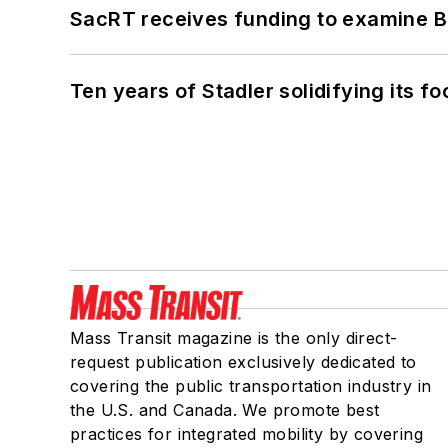
SacRT receives funding to examine BR
Ten years of Stadler solidifying its foo
Mass Transit magazine is the only direct-
request publication exclusively dedicated to
covering the public transportation industry in
the U.S. and Canada. We promote best
practices for integrated mobility by covering