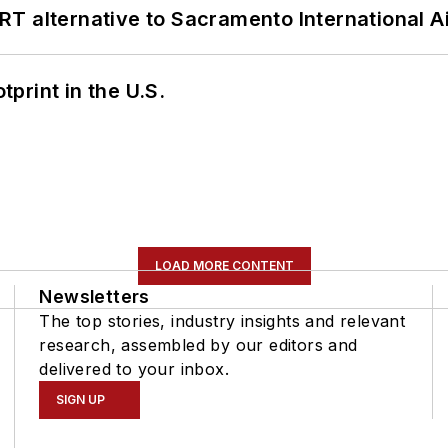
T alternative to Sacramento International Ai
tprint in the U.S.
LOAD MORE CONTENT
Newsletters
The top stories, industry insights and relevant
research, assembled by our editors and
delivered to your inbox.
SIGN UP