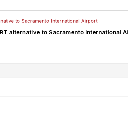
T alternative to Sacramento International Ai