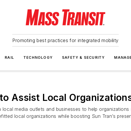
Promoting best practices for integrated mobility
RAIL
TECHNOLOGY
SAFETY & SECURITY
MANAG
to Assist Local Organization
h local media outlets and businesses to help organizations
fitted local organizations while boosting Sun Tran’s pres