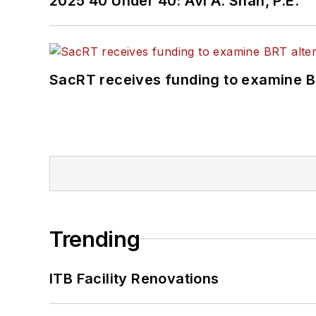
2025 40 Under 40: Avi A. Shah, P.E.
SacRT receives funding to examine BR
Trending
ITB Facility Renovations