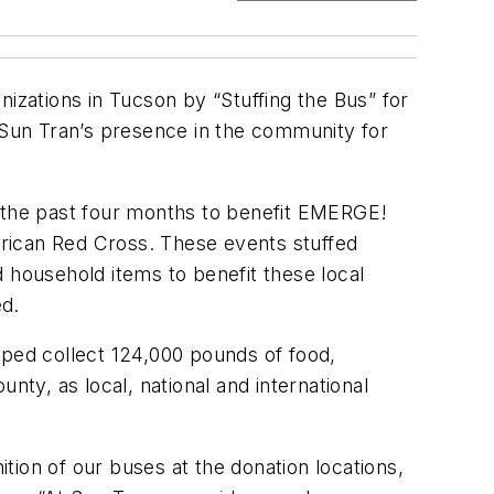
izations in Tucson by “Stuffing the Bus” for
g Sun Tran’s presence in the community for
n the past four months to benefit EMERGE!
ican Red Cross. These events stuffed
 household items to benefit these local
ed.
lped collect 124,000 pounds of food,
nty, as local, national and international
ion of our buses at the donation locations,