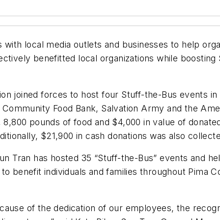
 with local media outlets and businesses to help organ
ctively benefitted local organizations while boostin
on joined forces to host four Stuff-the-Bus events i
 Community Food Bank, Salvation Army and the Amer
, 8,800 pounds of food and $4,000 in value of donated
ditionally, $21,900 in cash donations was also collect
Sun Tran has hosted 35 “Stuff-the-Bus” events and he
o benefit individuals and families throughout Pima Cou
ause of the dedication of our employees, the recognit