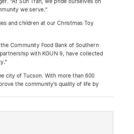
er. “At Sun Tran, we pride ourselves on
ommunity we serve.”
lies and children at our Christmas Toy
to the Community Food Bank of Southern
n partnership with KGUN 9, have collected
y.”
he city of Tucson. With more than 600
prove the community’s quality of life by