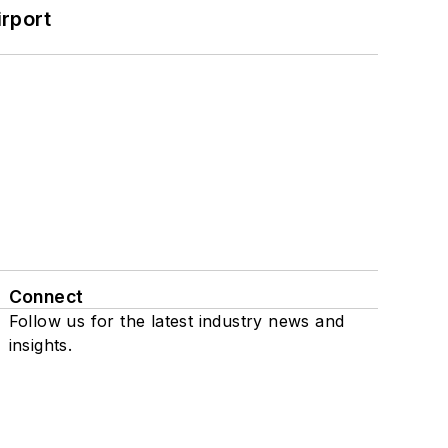
rport
Connect
Follow us for the latest industry news and
insights.