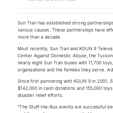
Sun Tran has established strong partnerships
various causes. These partnerships have effe
more than a decade.
Most recently, Sun Tran and KGUN 9 Televisi
Center Against Domestic Abuse, the Tucson
nearly eight Sun Tran buses with 11,700 toys
organizations and the families they serve. Ad
Since first partnering with KGUN 9 in 2001, 
$142,000 in cash donations and 155,000 toys t
disaster relief efforts.
“The Stuff-the-Bus events are successful bec