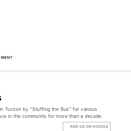
EMENT
s
 in Tucson by “Stuffing the Bus” for various
ence in the community for more than a decade.
ADD US ON GOOGLE