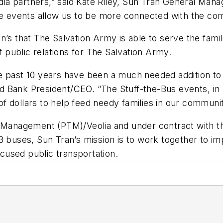
a partners,” said Kate Riley, Sun Tran General Manag
ese events allow us to be more connected with the c
n’s that The Salvation Army is able to serve the fami
f public relations for The Salvation Army.
he past 10 years have been a much needed addition 
Food Bank President/CEO. “The Stuff-the-Bus events, i
 dollars to help feed needy families in our communit
t Management (PTM)/Veolia and under contract with t
3 buses, Sun Tran’s mission is to work together to im
ocused public transportation.