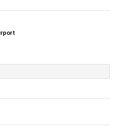
rport