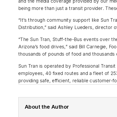
and the media coverage provided by our medi
being more than just a transit provider. Th
“It’s through community support like Sun Tra
Distribution,” said Ashley Lueders, director o
“The Sun Tran, Stuff-the-Bus events over t
Arizona’s food drives,” said Bill Carnegie, 
thousands of pounds of food and thousands of
Sun Tran is operated by Professional Transi
employees, 40 fixed routes and a fleet of 25
providing safe, efficient, reliable customer-f
About the Author