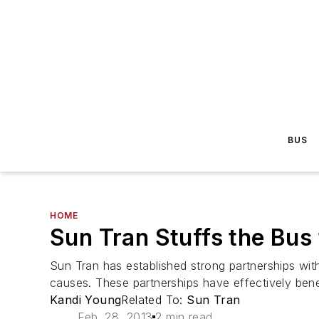
BUS
HOME
Sun Tran Stuffs the Bus 
Sun Tran has established strong partnerships wit
causes. These partnerships have effectively bene
Kandi Young
Related To:
Sun Tran
Feb. 28, 2013
2 min read