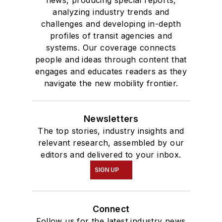
analyzing industry trends and
challenges and developing in-depth
profiles of transit agencies and
systems. Our coverage connects
people and ideas through content that
engages and educates readers as they
navigate the new mobility frontier.
Newsletters
The top stories, industry insights and
relevant research, assembled by our
editors and delivered to your inbox.
SIGN UP
Connect
Follow us for the latest industry news