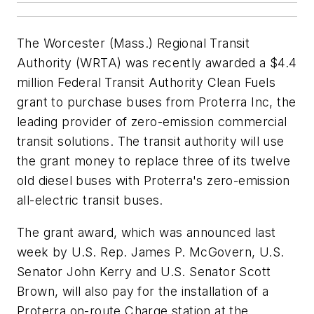
The Worcester (Mass.) Regional Transit
Authority (WRTA) was recently awarded a $4.4
million Federal Transit Authority Clean Fuels
grant to purchase buses from Proterra Inc, the
leading provider of zero-emission commercial
transit solutions. The transit authority will use
the grant money to replace three of its twelve
old diesel buses with Proterra's zero-emission
all-electric transit buses.
The grant award, which was announced last
week by U.S. Rep. James P. McGovern, U.S.
Senator John Kerry and U.S. Senator Scott
Brown, will also pay for the installation of a
Proterra on-route Charge station at the