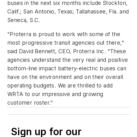
buses in the next six months include Stockton,
Calif.; San Antonio, Texas; Tallahassee, Fla. and
Seneca, S.C.
"Proterra is proud to work with some of the
most progressive transit agencies out there,"
said David Bennett, CEO, Proterra Inc. "These
agencies understand the very real and positive
bottom-line impact battery-electric buses can
have on the environment and on their overall
operating budgets. We are thrilled to add
WRTA to our impressive and growing
customer roster."
Sign up for our