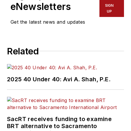
eNewsletters
SIGN
UP
Get the latest news and updates
Related
2025 40 Under 40: Avi A. Shah, P.E.
SacRT receives funding to examine
BRT alternative to Sacramento