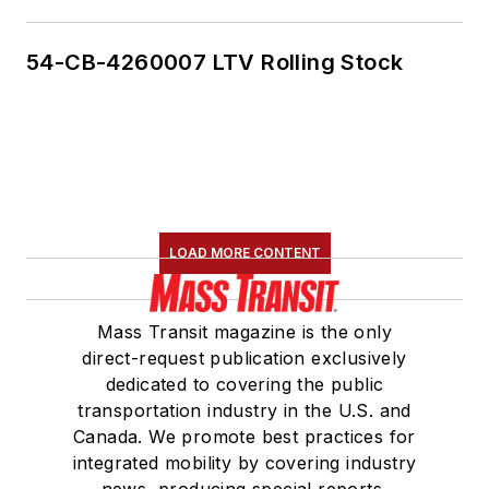
54-CB-4260007 LTV Rolling Stock
LOAD MORE CONTENT
Mass Transit magazine is the only
direct-request publication exclusively
dedicated to covering the public
transportation industry in the U.S. and
Canada. We promote best practices for
integrated mobility by covering industry
news, producing special reports,