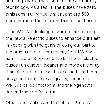
and are powered with state of the art battery
technology. As a result, the buses have zero
emissions, run virtually silent and are 500
percent more fuel efficient than diesel buses.
"The WRTA is looking forward to introducing
the new all-electric buses to enhance our fleet
in keeping with the goals of doing our part to
become a greener community," said WRTA
administrator Stephen O'Neil. "The all-electric
buses run quieter, cleaner and more efficiently
than older model diesel buses and have been
designed to improve air quality, reduce the
WRTA's carbon footprint and the Agency's
dependence on fossil fuel.
Other cities anticipated to roll-out Proterra