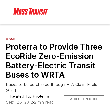
HOME
Proterra to Provide Three
EcoRide Zero-Emission
Battery-Electric Transit
Buses to WRTA
Buses to be purchased through FTA Clean Fuels
Grant
Related To:
Proterra
ADD US ON GOOGLE
Sept. 26, 2012
2 min read