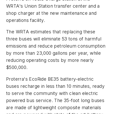
WRTA's Union Station transfer center and a
shop charger at the new maintenance and
operations facility.
The WRTA estimates that replacing these
three buses will eliminate 53 tons of harmful
emissions and reduce petroleum consumption
by more than 23,000 gallons per year, while
reducing operating costs by more nearly
$500,000.
Proterra's EcoRide BE35 battery-electric
buses recharge in less than 10 minutes, ready
to serve the community with clean electric
powered bus service. The 35-foot long buses
are made of lightweight composite materials