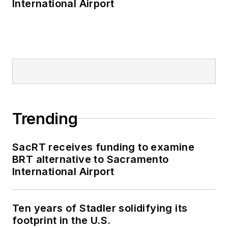
International Airport
Trending
SacRT receives funding to examine
BRT alternative to Sacramento
International Airport
Ten years of Stadler solidifying its
footprint in the U.S.