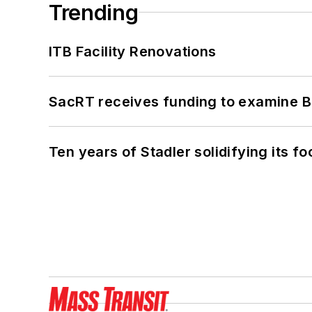
Trending
ITB Facility Renovations
SacRT receives funding to examine BR
Ten years of Stadler solidifying its foo