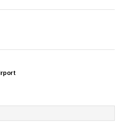
rport