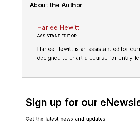
About the Author
Harlee Hewitt
ASSISTANT EDITOR
Harlee Hewitt is an assistant editor c
designed to chart a course for entry-le
professions.
In addition to
Mass Transit
, Hewitt's w
Sign up for our eNewsl
Get the latest news and updates