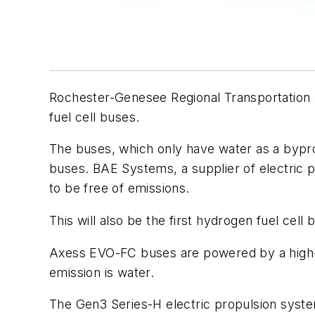
Rochester-Genesee Regional Transportation 
fuel cell buses.
The buses, which only have water as a byprod
buses. BAE Systems, a supplier of electric 
to be free of emissions.
This will also be the first hydrogen fuel cel
Axess EVO-FC buses are powered by a high-ca
emission is water.
The Gen3 Series-H electric propulsion syst