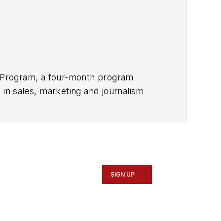
ay Program, a four-month program
 in sales, marketing and journalism
gement
.
SIGN UP