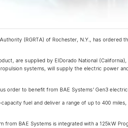
Authority (RGRTA) of Rochester, N.Y., has ordered 
uct, are supplied by ElDorado National (California), 
propulsion systems, will supply the electric power a
l bus order to benefit from BAE Systems’ Gen3 electri
pacity fuel and deliver a range of up to 400 miles, 
em from BAE Systems is integrated with a 125kW Prog