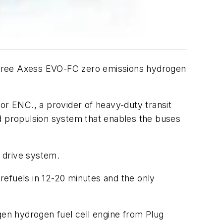
three Axess EVO-FC zero emissions hydrogen
or ENC., a provider of heavy-duty transit
nd propulsion system that enables the buses
c drive system.
refuels in 12-20 minutes and the only
en hydrogen fuel cell engine from Plug