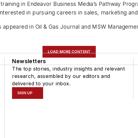
ly training in Endeavor Business Media’s Pathway Pro
interested in pursuing careers in sales, marketing and
as appeared in
Oil & Gas Journal
and
MSW Manageme
LOAD MORE CONTENT
Newsletters
The top stories, industry insights and relevant
research, assembled by our editors and
delivered to your inbox.
SIGN UP