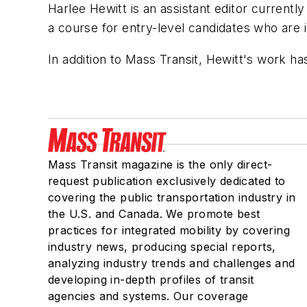
Harlee Hewitt is an assistant editor current
a course for entry-level candidates who are 
In addition to
Mass Transit
, Hewitt's work h
Mass Transit magazine is the only direct-
request publication exclusively dedicated to
covering the public transportation industry in
the U.S. and Canada. We promote best
practices for integrated mobility by covering
industry news, producing special reports,
analyzing industry trends and challenges and
developing in-depth profiles of transit
agencies and systems. Our coverage