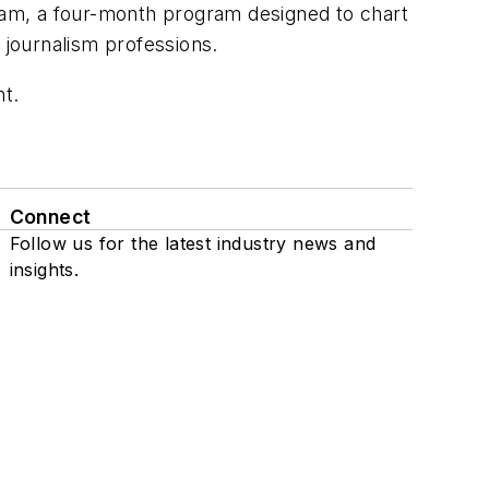
gram, a four-month program designed to chart
 journalism professions.
nt
.
Connect
Follow us for the latest industry news and
insights.