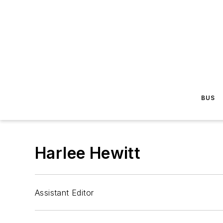
BUS
Harlee Hewitt
Assistant Editor