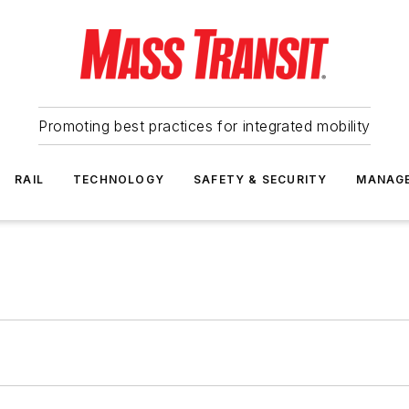
Promoting best practices for integrated mobility
RAIL
TECHNOLOGY
SAFETY & SECURITY
MANAG