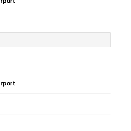
rport
rport