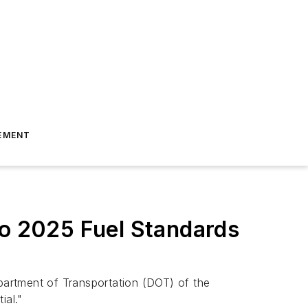
EMENT
to 2025 Fuel Standards
partment of Transportation (DOT) of the
ial."