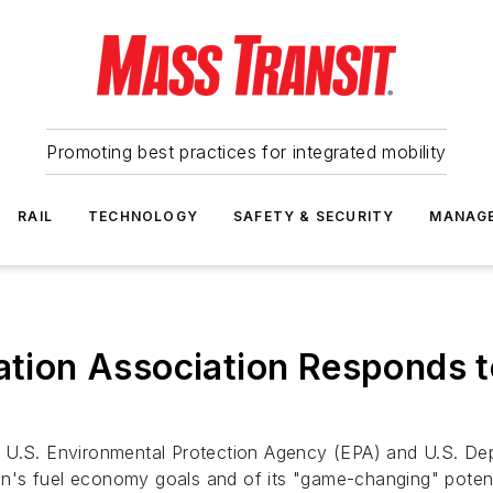
Promoting best practices for integrated mobility
RAIL
TECHNOLOGY
SAFETY & SECURITY
MANAG
tation Association Responds 
 U.S. Environmental Protection Agency (EPA) and U.S. De
ion's fuel economy goals and of its "game-changing" potent