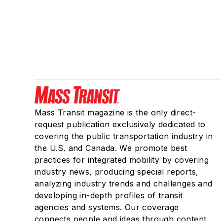
Mass Transit magazine is the only direct-
request publication exclusively dedicated to
covering the public transportation industry in
the U.S. and Canada. We promote best
practices for integrated mobility by covering
industry news, producing special reports,
analyzing industry trends and challenges and
developing in-depth profiles of transit
agencies and systems. Our coverage
connects people and ideas through content