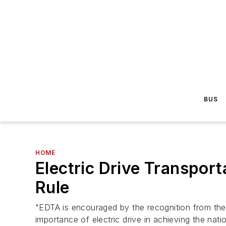
BUS
HOME
Electric Drive Transpor
Rule
"EDTA is encouraged by the recognition from the
importance of electric drive in achieving the nat