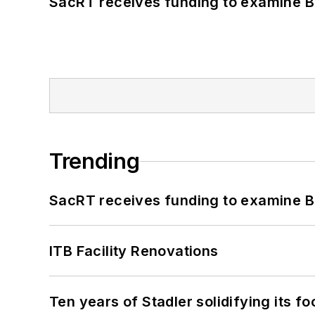
SacRT receives funding to examine BR
Trending
SacRT receives funding to examine BR
ITB Facility Renovations
Ten years of Stadler solidifying its foo