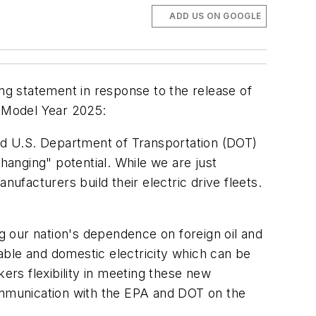
ADD US ON GOOGLE
ing statement in response to the release of
y Model Year 2025:
nd U.S. Department of Transportation (DOT)
hanging" potential. While we are just
anufacturers build their electric drive fleets.
ing our nation's dependence on foreign oil and
able and domestic electricity which can be
ers flexibility in meeting these new
communication with the EPA and DOT on the