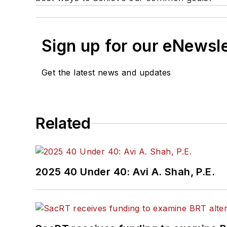
Sign up for our eNewsl
Get the latest news and updates
Related
2025 40 Under 40: Avi A. Shah, P.E.