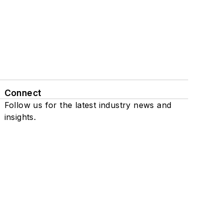
Connect
Follow us for the latest industry news and
insights.