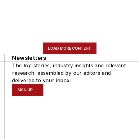
LOAD MORE CONTENT
Newsletters
The top stories, industry insights and relevant
research, assembled by our editors and
delivered to your inbox.
SIGN UP