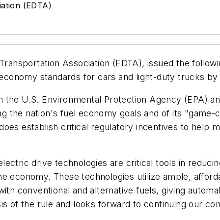
iation (EDTA)
 Transportation Association (EDTA), issued the follow
l economy standards for cars and light-duty trucks b
m the U.S. Environmental Protection Agency (EPA) a
ing the nation's fuel economy goals and of its "game-c
 does establish critical regulatory incentives to help m
 electric drive technologies are critical tools in reduc
he economy. These technologies utilize ample, afford
ith conventional and alternative fuels, giving automak
sis of the rule and looks forward to continuing our 