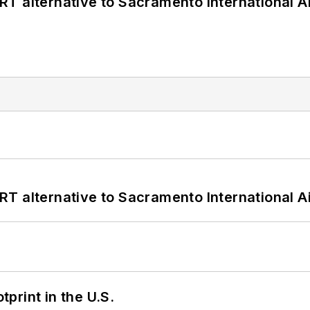
T alternative to Sacramento International Ai
T alternative to Sacramento International Ai
tprint in the U.S.