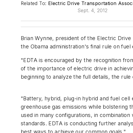
Related To:
Electric Drive Transportation Assoc
Sept. 4, 2012
Brian Wynne, president of the Electric Drive
the Obama administration's final rule on fue
"EDTA is encouraged by the recognition fro
of the importance of electric drive in achiev
beginning to analyze the full details, the rule
"Battery, hybrid, plug-in hybrid and fuel cell
greenhouse gas emissions while bolstering t
used in many configurations, in combination w
standards. EDTA is conducting further analy
best ways to achieve our common goals."