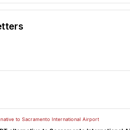
etters